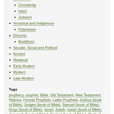
Christianity
Islam
Judaism
Ancestral and Indigenous
Polynesian
Dharmic
Buddhism
Secular, Social and Political
Ancient
Medieval
Early Modern
Modern
Late-Modern
Tags
prophecy
,
prophet
,
Bible
,
Old Testament
,
New Testament
,
Hebrew
,
Former Prophets
,
Latter Prophets
,
Joshua (book
of Bible)
,
Judges (book of Bible)
,
Samuel (book of Bible)
,
Kings (book of Bible)
,
Israel
,
Judah
,
Isaiah (book of Bible)
,