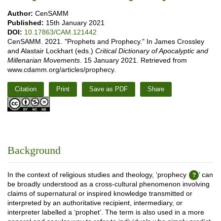
Author:
CenSAMM
Published:
15th January 2021
DOI:
10.17863/CAM.121442
CenSAMM. 2021. "Prophets and Prophecy." In James Crossley
and Alastair Lockhart (eds.)
Critical Dictionary of Apocalyptic and
Millenarian Movements
. 15 January 2021. Retrieved from
www.cdamm.org/articles/prophecy.
Citation
Print
Save as PDF
Share
Background
In the context of religious studies and theology, ‘prophecy
’ can
be broadly understood as a cross-cultural phenomenon involving
claims of supernatural or inspired knowledge transmitted or
interpreted by an authoritative recipient, intermediary, or
interpreter labelled a ‘prophet’. The term is also used in a more