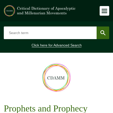
Click here for
Advanced Search
Prophets and Prophecy