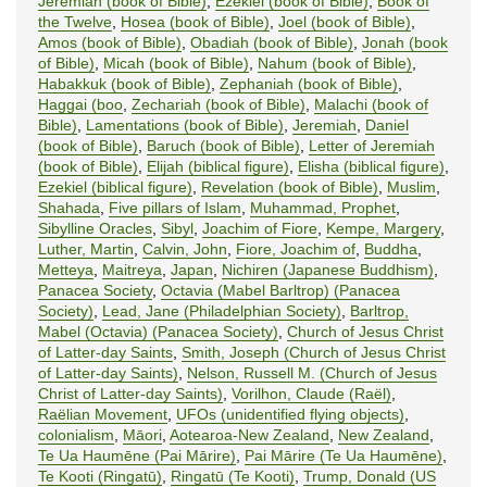
Jeremiah (book of Bible)
,
Ezekiel (book of Bible)
,
Book of
the Twelve
,
Hosea (book of Bible)
,
Joel (book of Bible)
,
Amos (book of Bible)
,
Obadiah (book of Bible)
,
Jonah (book
of Bible)
,
Micah (book of Bible)
,
Nahum (book of Bible)
,
Habakkuk (book of Bible)
,
Zephaniah (book of Bible)
,
Haggai (boo
,
Zechariah (book of Bible)
,
Malachi (book of
Bible)
,
Lamentations (book of Bible)
,
Jeremiah
,
Daniel
(book of Bible)
,
Baruch (book of Bible)
,
Letter of Jeremiah
(book of Bible)
,
Elijah (biblical figure)
,
Elisha (biblical figure)
,
Ezekiel (biblical figure)
,
Revelation (book of Bible)
,
Muslim
,
Shahada
,
Five pillars of Islam
,
Muhammad, Prophet
,
Sibylline Oracles
,
Sibyl
,
Joachim of Fiore
,
Kempe, Margery
,
Luther, Martin
,
Calvin, John
,
Fiore, Joachim of
,
Buddha
,
Metteya
,
Maitreya
,
Japan
,
Nichiren (Japanese Buddhism)
,
Panacea Society
,
Octavia (Mabel Barltrop) (Panacea
Society)
,
Lead, Jane (Philadelphian Society)
,
Barltrop,
Mabel (Octavia) (Panacea Society)
,
Church of Jesus Christ
of Latter-day Saints
,
Smith, Joseph (Church of Jesus Christ
of Latter-day Saints)
,
Nelson, Russell M. (Church of Jesus
Christ of Latter-day Saints)
,
Vorilhon, Claude (Raël)
,
Raëlian Movement
,
UFOs (unidentified flying objects)
,
colonialism
,
Māori
,
Aotearoa-New Zealand
,
New Zealand
,
Te Ua Haumēne (Pai Mārire)
,
Pai Mārire (Te Ua Haumēne)
,
Te Kooti (Ringatū)
,
Ringatū (Te Kooti)
,
Trump, Donald (US