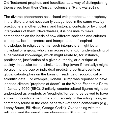
Old Testament prophets and Israelites, as a way of distinguishing
themselves from their Christian colonisers (Rangiwai 2017).
The diverse phenomena associated with prophets and prophecy
in the Bible are not necessarily categorised in the same way by
practitioners in other cultural and historical contexts or by critical
interpreters of them. Nevertheless, it is possible to make
comparisons on the basis of how different societies and cultures
conceptualise interpreters and interpretation of inspired
knowledge. In religious terms, such interpreters might be an
individual or a group who claim access to and/or understanding of
supernatural knowledge, which might relate to, for instance,
predictions, justification of a given authority, or a critique of
society. In secular terms, similar labelling (even if ironically) might
be given to a group or individual predicting political events or
global catastrophes on the basis of readings of sociological or
scientific data. For example, Donald Trump was reported to have
‘decried climate “prophets of doom”’ at the World Economic Form
in January 2020 (BBC). Similarly, countercultural figures might be
understood as prophets or ‘prophetic’ for being perceived to have
spoken uncomfortable truths about society or the ruling class, as
commonly found in the case of certain American comedians (e.g.,
Lenny Bruce, Bill Hicks, George Carlin). Overlapping with the
religious and the secular are phenomena like astrology and