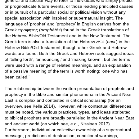
general and secular way to refer to individuals who simply predict
or prognosticate future events, or those leading principled causes
or in pursuit of a particular social or political vision without any
special association with inspired or supernatural insight. The
language of ‘prophet’ and ‘prophecy’ in English derives from the
Greek προφητης (
prophētēs
) found in the Greek translations of
the Hebrew Bible/Old Testament and in the New Testament. The
Greek term is also a translation of the Hebrew נביא (
navi’
) in the
Hebrew Bible/Old Testament, though other Greek and Hebrew
words are found. Both the Greek and Hebrew roots suggest ideas
of ‘telling forth’, ‘announcing,’ and ‘making known’, but the terms
were used with a range of related meanings, and an explanation
of a passive meaning of the term is worth noting: ‘one who has
been called.’
The relationship between the written presentation of prophets and
prophecy in the Bible and similar phenomena in the Ancient Near
East is complex and contested in critical scholarship (for an
overview, see Kelle 2014). However, while contextual differences
must be noted, the various practices, types, and ideas attributed
to biblical prophets are broadly paralleled in the Ancient Near East
and ancient world (on which see, e.g., Nissinen 2017).
Furthermore, individual or collective ownership of a supernatural
message, predictions of destruction, conditional warnings,