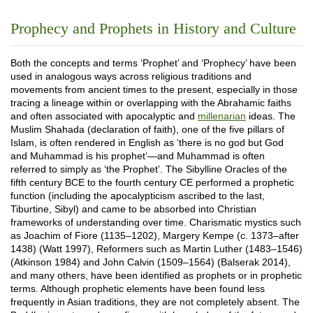
Prophecy and Prophets in History and Culture
Both the concepts and terms ‘Prophet’ and ‘Prophecy’ have been
used in analogous ways across religious traditions and
movements from ancient times to the present, especially in those
tracing a lineage within or overlapping with the Abrahamic faiths
and often associated with apocalyptic and
millenarian
ideas. The
Muslim Shahada (declaration of faith), one of the five pillars of
Islam, is often rendered in English as ‘there is no god but God
and Muhammad is his prophet’—and Muhammad is often
referred to simply as ‘the Prophet’. The Sibylline Oracles of the
fifth century BCE to the fourth century CE performed a prophetic
function (including the apocalypticism ascribed to the last,
Tiburtine, Sibyl) and came to be absorbed into Christian
frameworks of understanding over time. Charismatic mystics such
as Joachim of Fiore (1135–1202), Margery Kempe (c. 1373–after
1438) (Watt 1997), Reformers such as Martin Luther (1483–1546)
(Atkinson 1984) and John Calvin (1509–1564) (Balserak 2014),
and many others, have been identified as prophets or in prophetic
terms. Although prophetic elements have been found less
frequently in Asian traditions, they are not completely absent. The