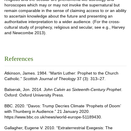
horoscopes which may or may not invoke the supernatural but
remain comparable in the sense of claiming access to or an ability
to ascertain knowledge about the future and presenting an
authoritative interpretation to a wider audience. (For the cross-
cultural study of prophecy, religious and secular, see e.g., Harvey
and Newcombe 2013).
References
Atkinson, James. 1984. “Martin Luther: Prophet to the Church
Catholic.”
Scottish Journal of Theology
37 (3): 313–27.
Balserak, Jon. 2014.
John Calvin as Sixteenth-Century Prophet
.
Oxford: Oxford University Press.
BBC. 2020. “Davos: Trump Decries Climate ‘Prophets of Doom’
with Thunberg in Audience.” 21 January 2020.
https://www.bbc.co.uk/news/world-europe-51189430.
Gallagher, Eugene V. 2010. “Extraterrestrial Exegesis: The