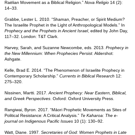
Raëlian Movement as a Biblical Religion.”
Nova Religio
14 (2):
14–33.
Grabbe, Lester L. 2010. “Shaman, Preacher, or Spirit Medium?
The Israelite Prophet in the Light of Anthropological Models.” In
Prophecy and the Prophets in Ancient Israel
, edited by John Day,
117–32. London: T&T Clark.
Harvey, Sarah, and Suzanne Newcombe, eds. 2013.
Prophecy in
the New Millennium: When Prophecies Persist
. Aldershot:
Ashgate.
Kelle, Brad E. 2014. “The Phenomenon of Israelite Prophecy in
Contemporary Scholarship.”
Currents in Biblical Research
12:
275–320.
Nissinen, Martti. 2017.
Ancient Prophecy: Near Eastern, Biblical,
and Greek Perspectives
. Oxford: Oxford University Press.
Rangiwai, Byron. 2017. “Māori Prophetic Movements as Sites of
Political Resistance: A Critical Analysis.”
Te Kaharoa: The e-
journal on Indigenous Pacific Issues
10 (1): 130–92.
Watt, Diane. 1997.
Secretaries of God: Women Prophets in Late