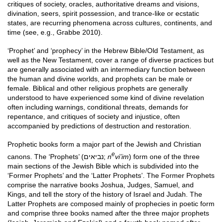
critiques of society, oracles, authoritative dreams and visions,
divination, seers, spirit possession, and trance-like or ecstatic
states, are recurring phenomena across cultures, continents, and
time (see, e.g., Grabbe 2010).
‘Prophet’ and ‘prophecy’ in the Hebrew Bible/Old Testament, as
well as the New Testament, cover a range of diverse practices but
are generally associated with an intermediary function between
the human and divine worlds, and prophets can be male or
female. Biblical and other religious prophets are generally
understood to have experienced some kind of divine revelation
often including warnings, conditional threats, demands for
repentance, and critiques of society and injustice, often
accompanied by predictions of destruction and restoration.
Prophetic books form a major part of the Jewish and Christian
e
canons. The ‘Prophets’ (נביאים;
n
vi’im
) form one of the three
main sections of the Jewish Bible which is subdivided into the
‘Former Prophets’ and the ‘Latter Prophets’. The Former Prophets
comprise the narrative books Joshua, Judges, Samuel, and
Kings, and tell the story of the history of Israel and Judah. The
Latter Prophets are composed mainly of prophecies in poetic form
and comprise three books named after the three major prophets