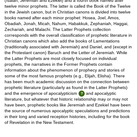
(Isaiah, Jeremiah and Ezekiel) and a fourth book named after
twelve minor prophets. The latter is called the Book of the Twelve
in the Jewish canon, but in Christian canons is divided into twelve
books named after each minor prophet: Hosea, Joel, Amos,
Obadiah, Jonah, Micah, Nahum, Habakkuk, Zephaniah, Haggai,
Zechariah, and Malachi. The Latter Prophets collection
corresponds with the overall classification of prophetic literature in
Christian canons which also add the books of Lamentations
(traditionally associated with Jeremiah) and Daniel, and (except in
the Protestant canon) Baruch and the Letter of Jeremiah. While
the Latter Prophets are most closely focused on individual
prophets, the narratives in the Former Prophets contain
information about the phenomenon of prophecy and stories of
some of the most famous prophets (e.g., Elijah, Elisha). There
has been much academic discussion on the connection between
prophetic literature (particularly as found in the Latter Prophets)
and the emergence of apocalypticism
and apocalyptic
literature, but whatever that historic relationship may or may not
have been, prophetic books like Jeremiah and Ezekiel have been
the source of numerous apocalyptic speculations and predictions
in their long and varied reception histories, including for the book
of Revelation in the New Testament.