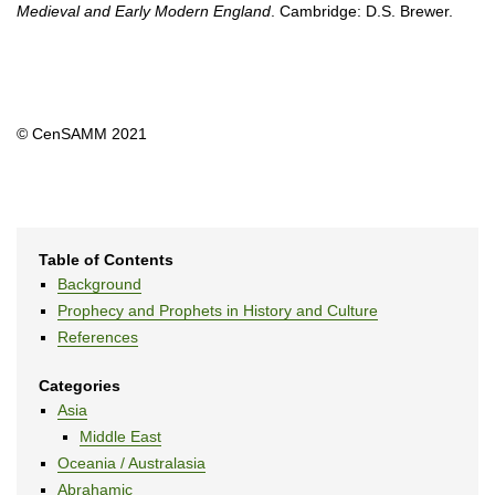
Medieval and Early Modern England
. Cambridge: D.S. Brewer.
© CenSAMM 2021
Table of Contents
Background
Prophecy and Prophets in History and Culture
References
Categories
Asia
Middle East
Oceania / Australasia
Abrahamic