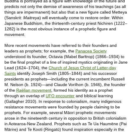
Buddha is portrayed as a figure with knowledge of the future and
predicts not only the demise of awareness of his teachings (as all
things are impermanent) but also that a new figure called Metteya
(Sanskrit:
Maitreya
) will eventually come to restore order. Within
Japanese Buddhism, the thirteenth-century priest Nichiren (1222–
1282) is the most obvious instance of a prophetic figure and
movement.
More recent movements have referred to their founders and
leaders as prophets; for example, the
Panacea Society
understood its founder, Octavia (Mabel Barltrop) (1866–1934) to
be the final prophet of a line of inspired mystics originating in Jane
Lead (1624–1704), the
Church of Jesus Christ of Latter-day
Saints
identify Joseph Smith (1805–1844) and his successor
presidents as prophets—including the current incumbent Russell
M. Nelson (b. 1924)—and Claude Vorilhon (b. 1946), the founder
of the
Raëlian movement
, formed his identity as a prophet
through an overlap of
UFO encounter
and biblical learning
(Gallagher 2010). In response to colonialism, many indigenous
resistance movements were founded by people claiming to be
prophets. For example, several Māori prophetic movements
arose in the nineteenth century in opposition to British colonialism
in Aotearoa-New Zealand. Prophets such as Te Ua Haumēne (Pai
Mārire) and Te Kooti (Ringatū) found inspiration especially in the