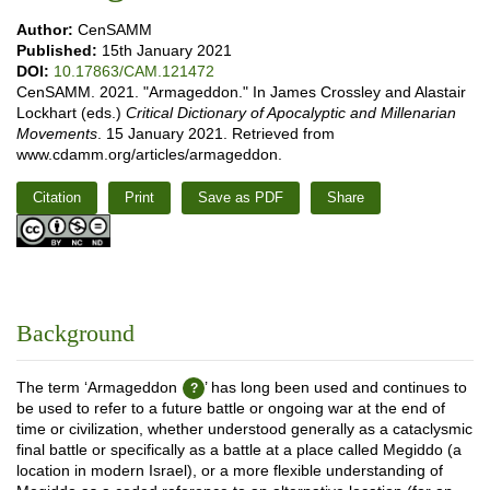
Author:
CenSAMM
Published:
15th January 2021
DOI:
10.17863/CAM.121472
CenSAMM. 2021. "Armageddon." In James Crossley and Alastair
Lockhart (eds.)
Critical Dictionary of Apocalyptic and Millenarian
Movements
. 15 January 2021. Retrieved from
www.cdamm.org/articles/armageddon.
Citation
Print
Save as PDF
Share
Background
The term ‘Armageddon
’ has long been used and continues to
be used to refer to a future battle or ongoing war at the end of
time or civilization, whether understood generally as a cataclysmic
final battle or specifically as a battle at a place called Megiddo (a
location in modern Israel), or a more flexible understanding of