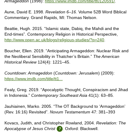
Armageddon
(1998):
https://www.imdb.com/title/tt0120591/
.
Aune, David E. 1998.
Revelation 6–16
. Volume 52B Word Biblical
Commentary. Grand Rapids, MI: Thomas Nelson.
Beattie, Hugh. 2015. “Islamic state, Dabiq, the Mahdi and the
End-times”. Contemporary Religion in Historical Perspective,
http://www.open.ac.uk/blogs/religious-studies/?p=240
.
Boucher, Ellen. 2019. “Anticipating Armageddon: Nuclear Risk and
the Neoliberal Sensibility in Thatcher’s Britain.”
The American
Historical Review
124(4): 1221–45.
Countdown: Armageddon
(
Countdown: Jerusalem
) (2009):
https://www.imdb.com/title/tt1...
Fealy, Greg. 2019. “Apocalyptic Thought, Conspiracism and Jihad
in Indonesia.”
Contemporary Southeast Asia
41(1): 63–85.
Jauhiainen, Marko. 2005. “The OT Background to ‘Armageddon’
(Rev. 16:16) Revisited”.
Novum Testamentum
47: 381–393
Kovacs, Judith, and Christopher Rowland, 2004.
Revelation: The
Apocalypse of Jesus Christ
. Oxford: Blackwell.