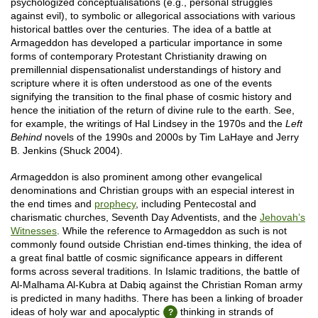
psychologized conceptualisations (e.g., personal struggles
against evil), to symbolic or allegorical associations with various
historical battles over the centuries. The idea of a battle at
Armageddon has developed a particular importance in some
forms of contemporary Protestant Christianity drawing on
premillennial dispensationalist understandings of history and
scripture where it is often understood as one of the events
signifying the transition to the final phase of cosmic history and
hence the initiation of the return of divine rule to the earth. See,
for example, the writings of Hal Lindsey in the 1970s and the
Left
Behind
novels of the 1990s and 2000s by Tim LaHaye and Jerry
B. Jenkins (Shuck 2004).
A
rmageddon is also prominent among other evangelical
denominations and Christian groups with an especial interest in
the end times and
prophecy
, including Pentecostal and
charismatic churches, Seventh Day Adventists, and the
Jehovah’s
Witnesses
. While the reference to Armageddon as such is not
commonly found outside Christian end-times thinking, the idea of
a great final battle of cosmic significance appears in different
forms across several traditions. In Islamic traditions, the battle of
Al-Malhama Al-Kubra at Dabiq against the Christian Roman army
is predicted in many hadiths. There has been a linking of broader
ideas of holy war and apocalyptic
thinking in strands of