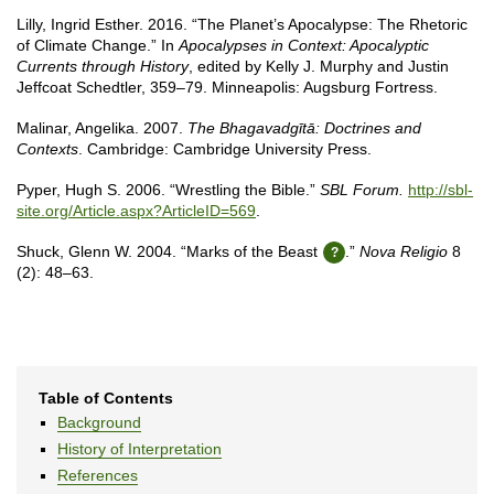
Lilly, Ingrid Esther. 2016. “The Planet’s Apocalypse: The Rhetoric
of Climate Change.” In
Apocalypses in Context: Apocalyptic
Currents through History
, edited by Kelly J. Murphy and Justin
Jeffcoat Schedtler, 359–79. Minneapolis: Augsburg Fortress.
Malinar, Angelika. 2007.
The Bhagavadgītā: Doctrines and
Contexts
. Cambridge: Cambridge University Press.
Pyper, Hugh S. 2006. “Wrestling the Bible.”
SBL Forum.
http://sbl-
site.org/Article.aspx?ArticleID=569
.
Shuck, Glenn W. 2004. “Marks of the Beast
.”
Nova Religio
8
(2): 48–63.
Table of Contents
Background
History of Interpretation
References