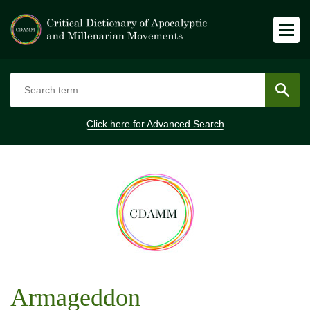
Click here for
Advanced Search
Armageddon