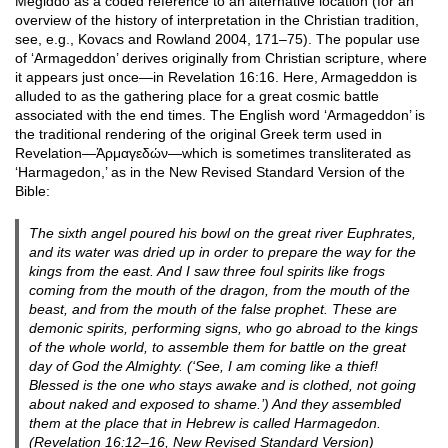
Megiddo as a coded reference to an alternative location (for an
overview of the history of interpretation in the Christian tradition,
see, e.g., Kovacs and Rowland 2004, 171–75). The popular use
of ‘Armageddon’ derives originally from Christian scripture, where
it appears just once—in Revelation 16:16. Here, Armageddon is
alluded to as the gathering place for a great cosmic battle
associated with the end times. The English word ‘Armageddon’ is
the traditional rendering of the original Greek term used in
Revelation—Ἁρμαγεδών—which is sometimes transliterated as
‘Harmagedon,’ as in the New Revised Standard Version of the
Bible:
The sixth angel poured his bowl on the great river Euphrates,
and its water was dried up in order to prepare the way for the
kings from the east. And I saw three foul spirits like frogs
coming from the mouth of the dragon, from the mouth of the
beast, and from the mouth of the false prophet. These are
demonic spirits, performing signs, who go abroad to the kings
of the whole world, to assemble them for battle on the great
day of God the Almighty. (‘See, I am coming like a thief!
Blessed is the one who stays awake and is clothed, not going
about naked and exposed to shame.’) And they assembled
them at the place that in Hebrew is called Harmagedon.
(Revelation 16:12–16, New Revised Standard Version)