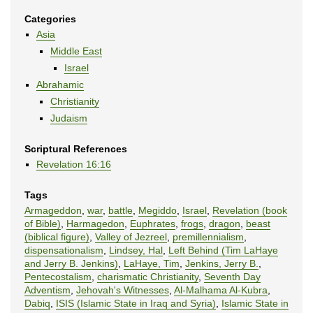
Categories
Asia
Middle East
Israel
Abrahamic
Christianity
Judaism
Scriptural References
Revelation 16:16
Tags
Armageddon
,
war
,
battle
,
Megiddo
,
Israel
,
Revelation (book
of Bible)
,
Harmagedon
,
Euphrates
,
frogs
,
dragon
,
beast
(biblical figure)
,
Valley of Jezreel
,
premillennialism
,
dispensationalism
,
Lindsey, Hal
,
Left Behind (Tim LaHaye
and Jerry B. Jenkins)
,
LaHaye, Tim
,
Jenkins, Jerry B.
,
Pentecostalism
,
charismatic Christianity
,
Seventh Day
Adventism
,
Jehovah's Witnesses
,
Al-Malhama Al-Kubra
,
Dabiq
,
ISIS (Islamic State in Iraq and Syria)
,
Islamic State in