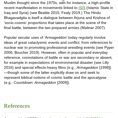
Muslim thought since the 1970s, with for instance, a high-profile
recent manifestation in movements linked to
ISIS
(Islamic State in
Iraq and Syria) (see Beattie 2015; Fealy 2019.) The Hindu
Bhagavadgita is itself a dialogue between Arjuna and Kṛiṣhṇa of
‘socio-cosmic’ proportions that takes place at the scene of the
final battle, between the two prepared armies (Malinar 2007).
Popular secular uses of ‘Armageddon’ today regularly involve
ideas of great cataclysmic events and conflict; from references to
nuclear war to promoting professional wrestling events (see Pyper
2006; Boucher 2019). However, often in popular and everyday
reference, connotations of battle or war are secondary or absent,
for example in expectations of environmental disaster (see Lilly
2016) and special effects-heavy films (e.g.,
Armageddon
[1998])
—though some of the latter explicitly draw on and seek to
represent biblical notions of cosmic battle and the apocalypse
(e.g.,
Countdown: Armageddon
[2009]).
References