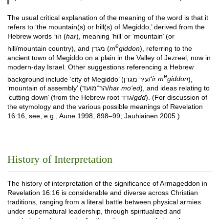
The usual critical explanation of the meaning of the word is that it
refers to ‘the mountain(s) or hill(s) of Megiddo,’ derived from the
Hebrew words הר (
har
), meaning ‘hill’ or ‘mountain’ (or
e
hill/mountain country), and מגדן (
m
giddon
), referring to the
ancient town of Megiddo on a plain in the Valley of Jezreel, now in
modern-day Israel. Other suggestions referencing a Hebrew
e
background include ‘city of Megiddo’ (עיר מגדן/
‘ir m
giddon
),
‘mountain of assembly’ (הר־מועד/
har mo‘ed
), and ideas relating to
‘cutting down’ (from the Hebrew root גדד/
gdd
). (For discussion of
the etymology and the various possible meanings of Revelation
16:16, see, e.g., Aune 1998, 898–99; Jauhiainen 2005.)
History of Interpretation
The history of interpretation of the significance of Armageddon in
Revelation 16:16 is considerable and diverse across Christian
traditions, ranging from a literal battle between physical armies
under supernatural leadership, through spiritualized and