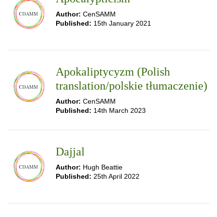
Author:
CenSAMM
Published:
15th January 2021
Apokaliptycyzm (Polish
translation/polskie tłumaczenie)
Author:
CenSAMM
Published:
14th March 2023
Dajjal
Author:
Hugh Beattie
Published:
25th April 2022