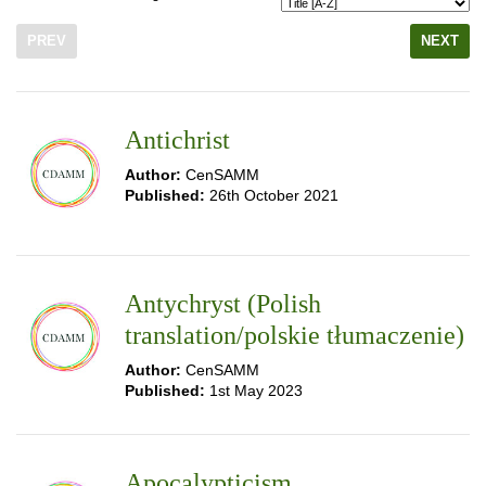
PREV
NEXT
Antichrist
Author:
CenSAMM
Published:
26th October 2021
Antychryst (Polish
translation/polskie tłumaczenie)
Author:
CenSAMM
Published:
1st May 2023
Apocalypticism