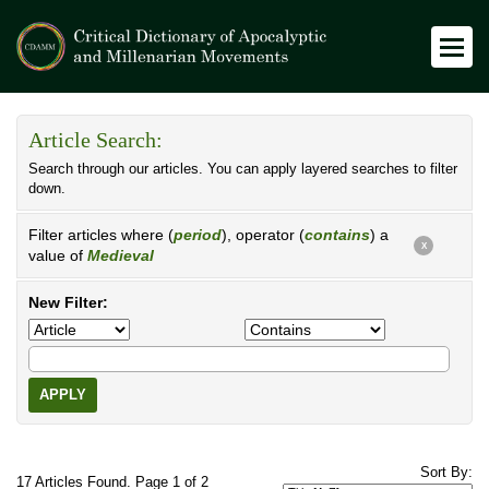
Article Search:
Search through our articles. You can apply layered searches to filter
down.
Filter articles where (
period
), operator (
contains
) a
X
value of
Medieval
New Filter:
APPLY
Sort By:
17 Articles Found. Page 1 of 2