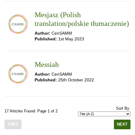
Mesjasz (Polish
translation/polskie tłumaczenie)
Author:
CenSAMM
Published:
1st May 2023
Messiah
Author:
CenSAMM
Published:
25th October 2022
Sort By:
17 Articles Found. Page 1 of 2
PREV
NEXT