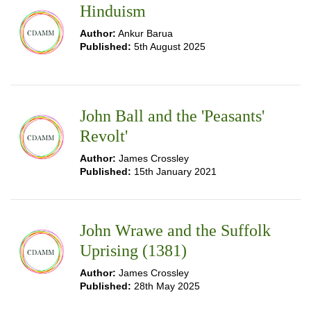
Hinduism
Author:
Ankur Barua
Published:
5th August 2025
John Ball and the 'Peasants'
Revolt'
Author:
James Crossley
Published:
15th January 2021
John Wrawe and the Suffolk
Uprising (1381)
Author:
James Crossley
Published:
28th May 2025