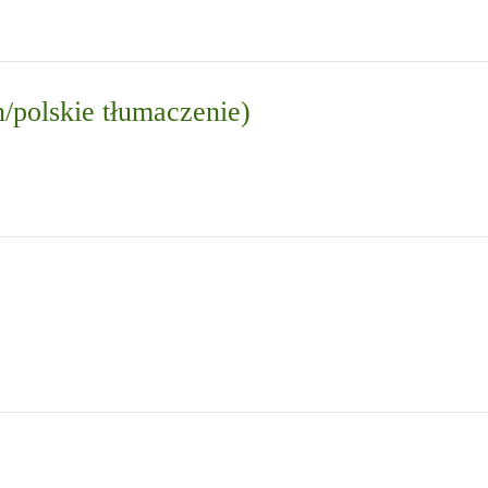
n/polskie tłumaczenie)