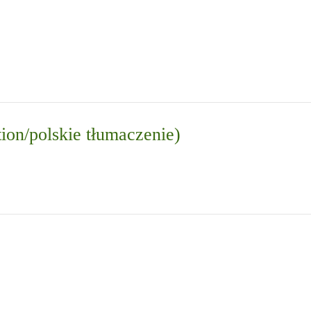
tion/polskie tłumaczenie)