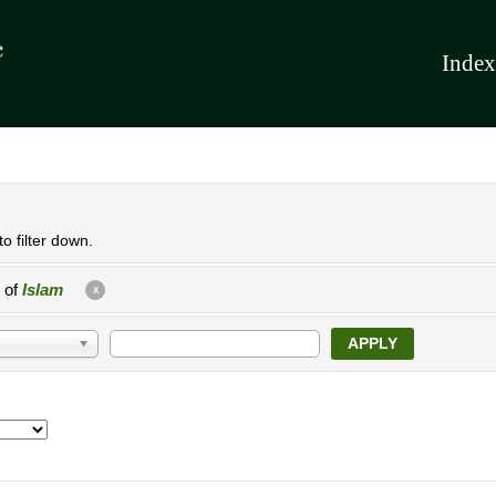
Index
o filter down.
e of
Islam
X
APPLY