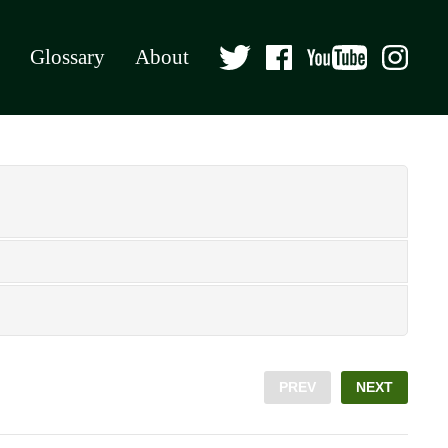
Glossary
About
PREV
NEXT