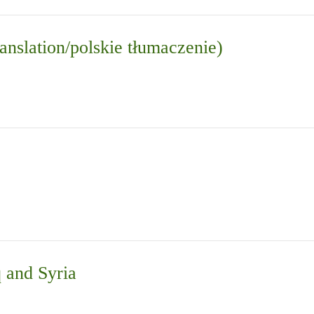
anslation/polskie tłumaczenie)
q and Syria