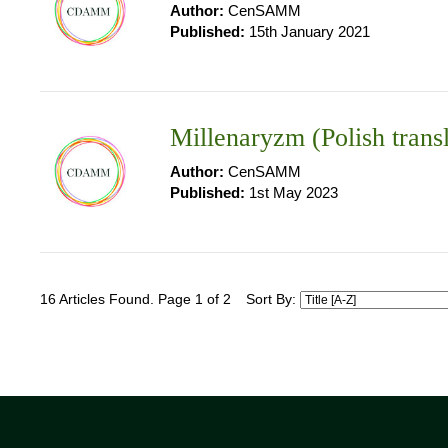
Author:
CenSAMM
Published:
15th January 2021
Millenaryzm (Polish trans
Author:
CenSAMM
Published:
1st May 2023
16 Articles Found. Page 1 of 2
Sort By: