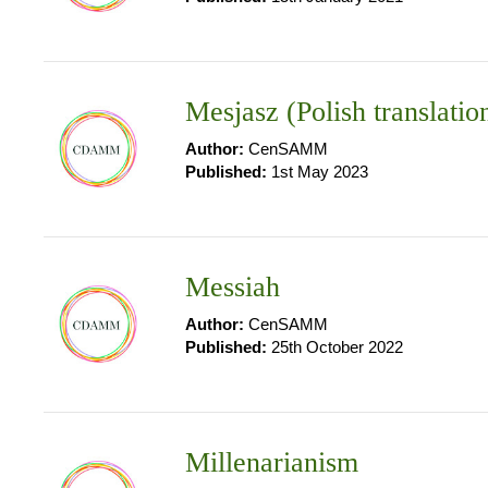
Mesjasz (Polish translatio
Author:
CenSAMM
Published:
1st May 2023
Messiah
Author:
CenSAMM
Published:
25th October 2022
Millenarianism