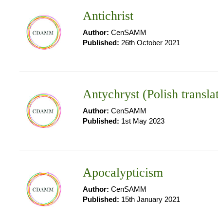
Antichrist
Author:
CenSAMM
Published:
26th October 2021
Antychryst (Polish transla
Author:
CenSAMM
Published:
1st May 2023
Apocalypticism
Author:
CenSAMM
Published:
15th January 2021