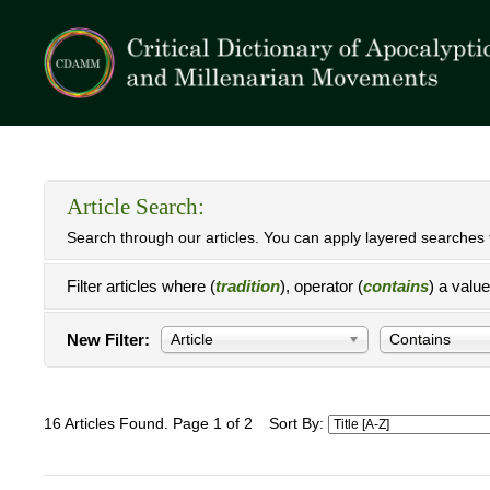
Article Search:
Search through our articles. You can apply layered searches t
Filter articles where (
tradition
), operator (
contains
) a valu
New Filter:
Article
Contains
16 Articles Found. Page 1 of 2
Sort By: