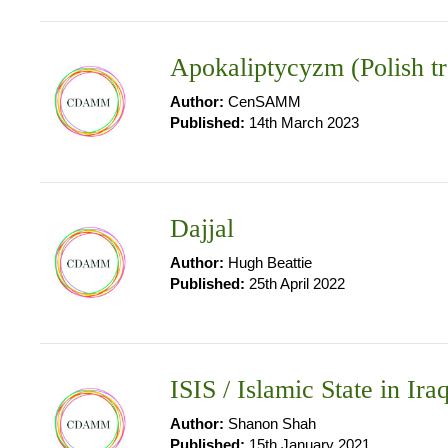
Apokaliptycyzm (Polish tr
Author:
CenSAMM
Published:
14th March 2023
Dajjal
Author:
Hugh Beattie
Published:
25th April 2022
ISIS / Islamic State in Ira
Author:
Shanon Shah
Published:
15th January 2021