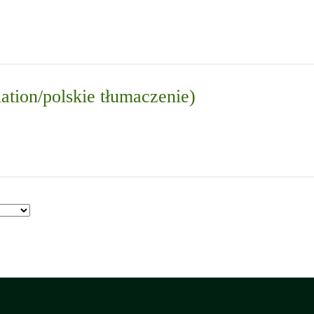
lation/polskie tłumaczenie)