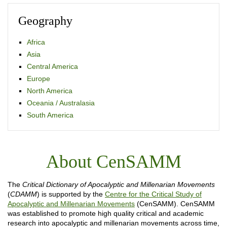
Geography
Africa
Asia
Central America
Europe
North America
Oceania / Australasia
South America
About CenSAMM
The
Critical Dictionary of Apocalyptic and Millenarian Movements
(
CDAMM
) is supported by the
Centre for the Critical Study of
Apocalyptic and Millenarian Movements
(CenSAMM). CenSAMM
was established to promote high quality critical and academic
research into apocalyptic and millenarian movements across time,