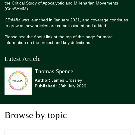
the Critical Study of Apocalyptic and Millenarian Movements
(CenSAMM).
CDAMM
was launched in January 2021, and coverage continues
to grow as new articles are commissioned and added.
Please see the About link at the top of this page for more
information on the project and key definitions.
Latest Article
Thomas Spence
Author:
James Crossley
Published:
28th July 2026
Browse by topic