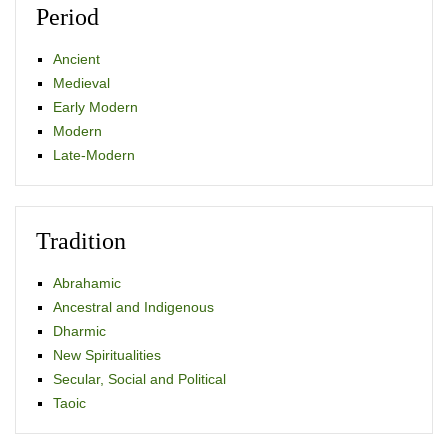
Period
Ancient
Medieval
Early Modern
Modern
Late-Modern
Tradition
Abrahamic
Ancestral and Indigenous
Dharmic
New Spiritualities
Secular, Social and Political
Taoic