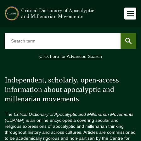
Click here for
Advanced Search
Independent, scholarly, open-access
information about apocalyptic and
millenarian movements
The
Critical Dictionary of Apocalyptic and Millenarian Movements
(
CDAMM
) is an online encyclopedia covering secular and
religious expressions of apocalyptic and millenarian thinking
throughout history and across cultures. Articles are commissioned
to be academically rigorous and non-partisan by the Centre for