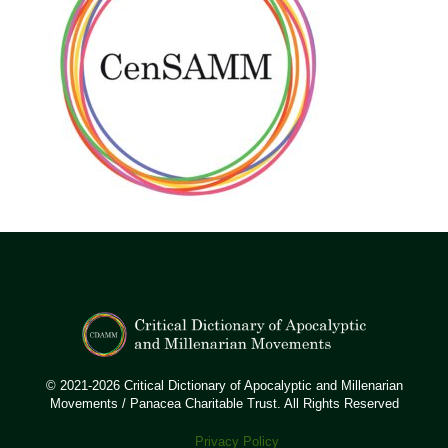
© 2021-2026 Critical Dictionary of Apocalyptic and Millenarian
Movements / Panacea Charitable Trust. All Rights Reserved
Privacy Policy