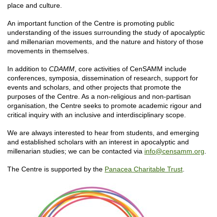
place and culture.
An important function of the Centre is promoting public
understanding of the issues surrounding the study of apocalyptic
and millenarian movements, and the nature and history of those
movements in themselves.
In addition to
CDAMM
, core activities of CenSAMM include
conferences, symposia, dissemination of research, support for
events and scholars, and other projects that promote the
purposes of the Centre. As a non-religious and non-partisan
organisation, the Centre seeks to promote academic rigour and
critical inquiry with an inclusive and interdisciplinary scope.
We are always interested to hear from students, and emerging
and established scholars with an interest in apocalyptic and
millenarian studies; we can be contacted via
info@censamm.org
.
The Centre is supported by the
Panacea Charitable Trust
.