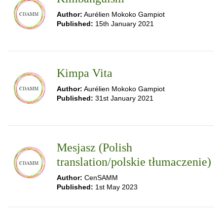
Author:
Aurélien Mokoko Gampiot
Published:
15th January 2021
Kimpa Vita
Author:
Aurélien Mokoko Gampiot
Published:
31st January 2021
Mesjasz (Polish
translation/polskie tłumaczenie)
Author:
CenSAMM
Published:
1st May 2023