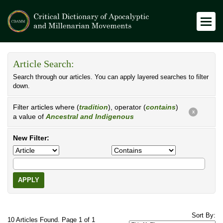
Article Search:
Search through our articles. You can apply layered searches to filter
down.
Filter articles where (
tradition
), operator (
contains
)
X
a value of
Ancestral and Indigenous
New Filter:
APPLY
Sort By:
10 Articles Found. Page 1 of 1