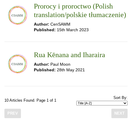
Prorocy i proroctwo (Polish
translation/polskie tłumaczenie)
Author:
CenSAMM
Published:
15th March 2023
Rua Kēnana and Iharaira
Author:
Paul Moon
Published:
28th May 2021
Sort By:
10 Articles Found. Page 1 of 1
PREV
NEXT