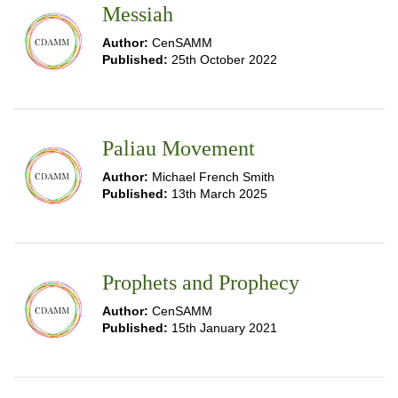
Messiah
Author:
CenSAMM
Published:
25th October 2022
Paliau Movement
Author:
Michael French Smith
Published:
13th March 2025
Prophets and Prophecy
Author:
CenSAMM
Published:
15th January 2021