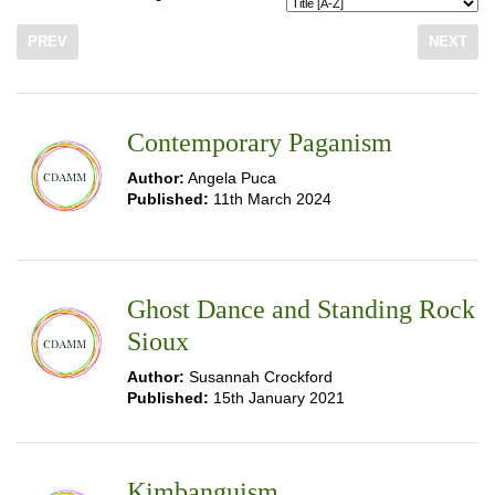
PREV
NEXT
Contemporary Paganism
Author:
Angela Puca
Published:
11th March 2024
Ghost Dance and Standing Rock
Sioux
Author:
Susannah Crockford
Published:
15th January 2021
Kimbanguism