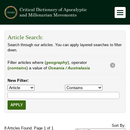
Article Search:
Search through our articles. You can apply layered searches to filter
down.
Filter articles where (
geography
), operator
X
(
contains
) a value of
Oceania / Australasia
New Filter:
APPLY
Sort By:
8 Articles Found. Page 1 of 1