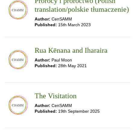
Prorocy i proroctwo (Polish
translation/polskie tłumaczenie)
Author:
CenSAMM
Published:
15th March 2023
Rua Kēnana and Iharaira
Author:
Paul Moon
Published:
28th May 2021
The Visitation
Author:
CenSAMM
Published:
19th September 2025