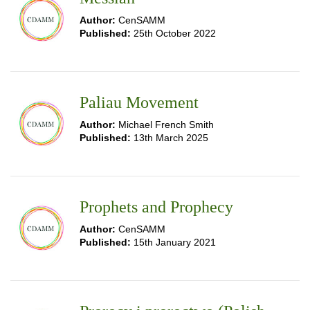
Author:
CenSAMM
Published:
25th October 2022
Paliau Movement
Author:
Michael French Smith
Published:
13th March 2025
Prophets and Prophecy
Author:
CenSAMM
Published:
15th January 2021