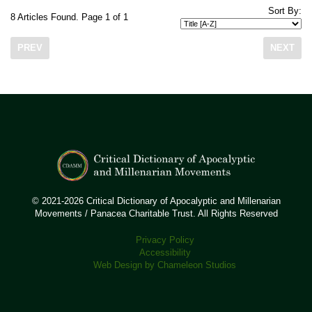
Sort By:
8 Articles Found. Page 1 of 1
PREV
NEXT
© 2021-2026 Critical Dictionary of Apocalyptic and Millenarian
Movements / Panacea Charitable Trust. All Rights Reserved
Privacy Policy
Accessibility
Web Design by Chameleon Studios