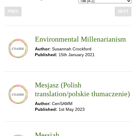
PREV
NEXT
Environmental Millenarianism
Author:
Susannah Crockford
Published:
15th January 2021
Mesjasz (Polish
translation/polskie tłumaczenie)
Author:
CenSAMM
Published:
1st May 2023
Messiah