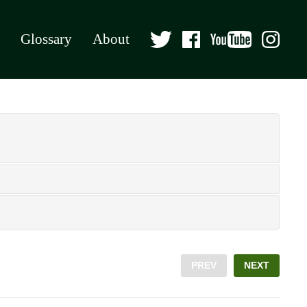
Glossary
About
PREV
NEXT