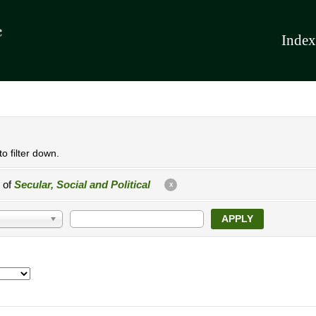
Index
o filter down.
e of
Secular, Social and Political
X
APPLY