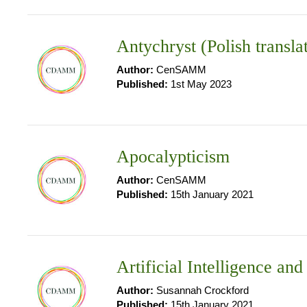
Antychryst (Polish transla
Author:
CenSAMM
Published:
1st May 2023
Apocalypticism
Author:
CenSAMM
Published:
15th January 2021
Artificial Intelligence an
Author:
Susannah Crockford
Published:
15th January 2021