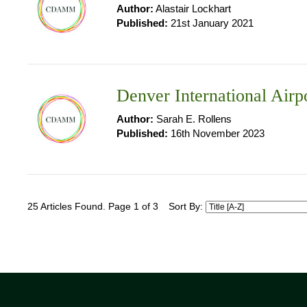
Author:
Alastair Lockhart
Published:
21st January 2021
Denver International Airp
Author:
Sarah E. Rollens
Published:
16th November 2023
25 Articles Found. Page 1 of 3
Sort By: