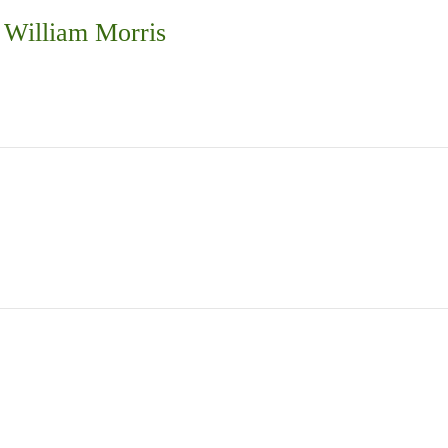
 William Morris