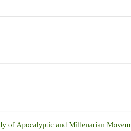
Study of Apocalyptic and Millenarian Mo