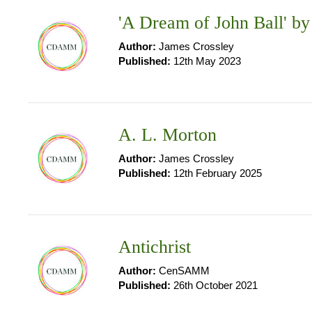
'A Dream of John Ball' by
Author:
James Crossley
Published:
12th May 2023
A. L. Morton
Author:
James Crossley
Published:
12th February 2025
Antichrist
Author:
CenSAMM
Published:
26th October 2021