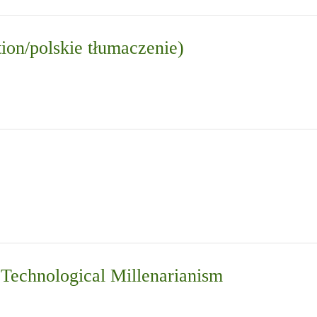
tion/polskie tłumaczenie)
d Technological Millenarianism