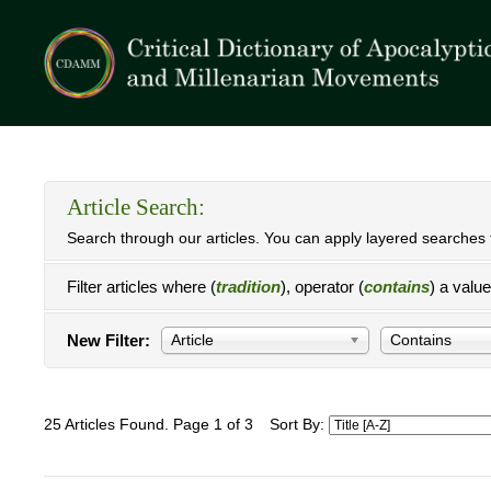
Article Search:
Search through our articles. You can apply layered searches t
Filter articles where (
tradition
), operator (
contains
) a valu
New Filter:
Article
Contains
25 Articles Found. Page 1 of 3
Sort By: