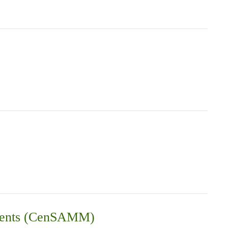
vements (CenSAMM)