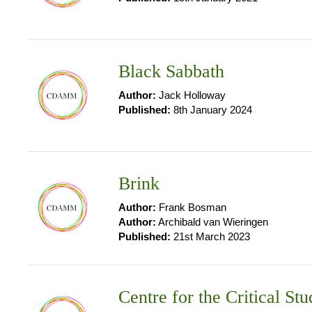
Black Sabbath
Author:
Jack Holloway
Published:
8th January 2024
Brink
Author:
Frank Bosman
Author:
Archibald van Wieringen
Published:
21st March 2023
Centre for the Critical 