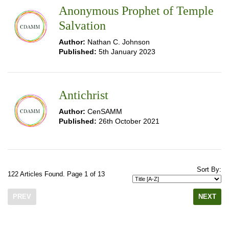
Anonymous Prophet of Temple
Salvation
Author:
Nathan C. Johnson
Published:
5th January 2023
Antichrist
Author:
CenSAMM
Published:
26th October 2021
Sort By:
122 Articles Found. Page 1 of 13
PREV
NEXT