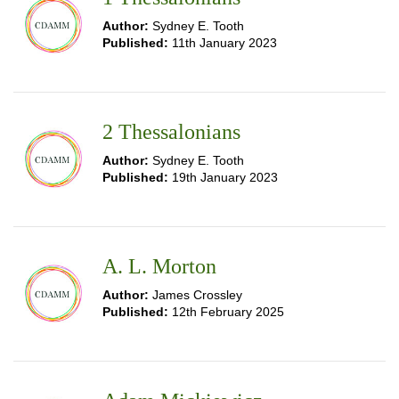
Author:
Sydney E. Tooth
Published:
11th January 2023
2 Thessalonians
Author:
Sydney E. Tooth
Published:
19th January 2023
A. L. Morton
Author:
James Crossley
Published:
12th February 2025