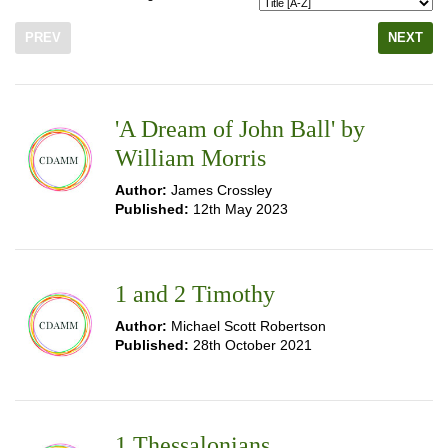
PREV
NEXT
'A Dream of John Ball' by
William Morris
Author:
James Crossley
Published:
12th May 2023
1 and 2 Timothy
Author:
Michael Scott Robertson
Published:
28th October 2021
1 Thessalonians