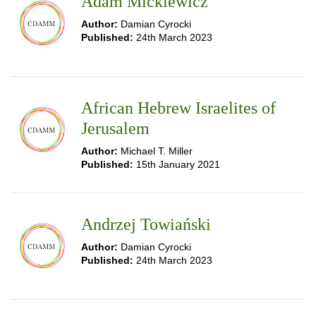
Adam Mickiewicz
Author:
Damian Cyrocki
Published:
24th March 2023
African Hebrew Israelites of
Jerusalem
Author:
Michael T. Miller
Published:
15th January 2021
Andrzej Towiański
Author:
Damian Cyrocki
Published:
24th March 2023