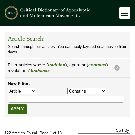
Article Search:
Search through our articles. You can apply layered searches to filter
down.
Filter articles where (
tradition
), operator (
contains
)
X
a value of
Abrahamic
New Filter:
APPLY
Sort By:
122 Articles Found. Page 1 of 13