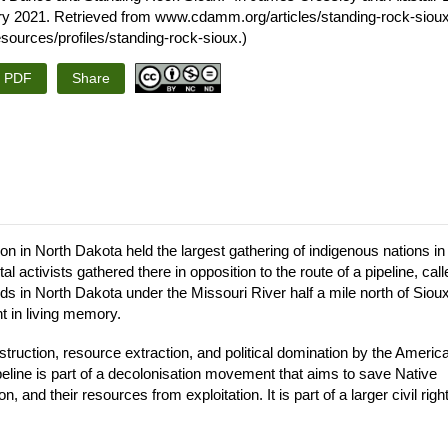
ry 2021. Retrieved from www.cdamm.org/articles/standing-rock-sioux.
urces/profiles/standing-rock-sioux.)
s PDF
Share
 in North Dakota held the largest gathering of indigenous nations in
activists gathered there in opposition to the route of a pipeline, call
lds in North Dakota under the Missouri River half a mile north of Siou
t in living memory.
struction, resource extraction, and political domination by the Americ
peline is part of a decolonisation movement that aims to save Native
, and their resources from exploitation. It is part of a larger civil righ