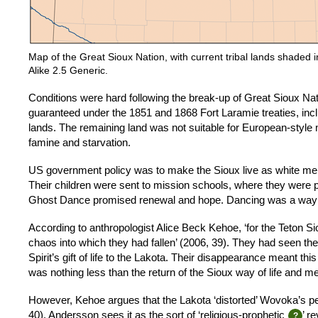
Map of the Great Sioux Nation, with current tribal lands shade
Alike 2.5 Generic.
Conditions were hard following the break-up of Great Sioux Nat
guaranteed under the 1851 and 1868 Fort Laramie treaties, inclu
lands. The remaining land was not suitable for European-styl
famine and starvation.
US government policy was to make the Sioux live as white men,
Their children were sent to mission schools, where they were 
Ghost Dance promised renewal and hope. Dancing was a way f
According to anthropologist Alice Beck Kehoe, ‘for the Teton S
chaos into which they had fallen’ (2006, 39). They had seen th
Spirit’s gift of life to the Lakota. Their disappearance meant t
was nothing less than the return of the Sioux way of life and m
However, Kehoe argues that the Lakota ‘distorted’ Wovoka’s peac
40). Andersson sees it as the sort of ‘religious-prophetic
’ r