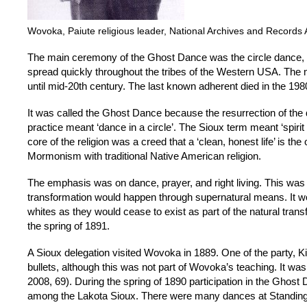
Wovoka, Paiute religious leader, National Archives and Records 
The main ceremony of the Ghost Dance was the circle dance, whi
spread quickly throughout the tribes of the Western USA. The 
until mid-20th century. The last known adherent died in the 198
It was called the Ghost Dance because the resurrection of the 
practice meant ‘dance in a circle’. The Sioux term meant ‘spiri
core of the religion was a creed that a ‘clean, honest life’ is th
Mormonism with traditional Native American religion.
The emphasis was on dance, prayer, and right living. This was
transformation would happen through supernatural means. It w
whites as they would cease to exist as part of the natural tran
the spring of 1891.
A Sioux delegation visited Wovoka in 1889. One of the party, Kic
bullets, although this was not part of Wovoka’s teaching. It 
2008, 69). During the spring of 1890 participation in the Ghost
among the Lakota Sioux. There were many dances at Standing 