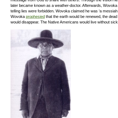
later became known as a weather-doctor. Afterwards, Wovoka pre
telling lies were forbidden. Wovoka claimed he was ‘a messiah
Wovoka
prophesied
that the earth would be renewed, the dead
would disappear. The Native Americans would live without sick