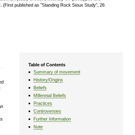
 (First published as "Standing Rock Sioux Study", 26
Table of Contents
Summary of movement
History/Origins
ed
Beliefs
x
Millennial Beliefs
Practices
an
Controversies
ts
Further Information
Note