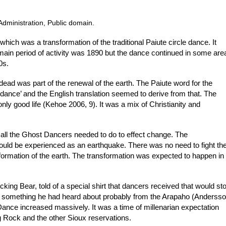
Administration, Public domain.
ch was a transformation of the traditional Paiute circle dance. It
main period of activity was 1890 but the dance continued in some are
0s.
dead was part of the renewal of the earth. The Paiute word for the
t dance’ and the English translation seemed to derive from that. The
e only good life (Kehoe 2006, 9). It was a mix of Christianity and
 all the Ghost Dancers needed to do to effect change. The
ould be experienced as an earthquake. There was no need to fight th
sformation of the earth. The transformation was expected to happen in
king Bear, told of a special shirt that dancers received that would st
was something he had heard about probably from the Arapaho (Anderss
 Dance increased massively. It was a time of millenarian expectation
Rock and the other Sioux reservations.