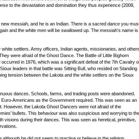
nse to the devastation and domination they thus experience (2008,
 new messiah, and he is an Indian. There is a sacred dance you mus
 again and the white men will be swallowed up. The messiah’s name is
white settlers. Army officers, Indian agents, missionaries, and other
 They were afraid of the Ghost Dance. The Battle of Little Bighorn
occurred in 1876, which was a significant defeat of the 7th Cavalry o
oux leaders in that battle was Sitting Bull, who resided on Standing
ing tension between the Lakota and the white settlers on the Sioux
ntinuous dances. Schools, farms, and trading posts were abandoned.
te Euro-Americans as the Government required. This was seen as an
cut. However, the Lakota Ghost Dancers were not afraid of the
nemies’ bullets. This behaviour was also suspicious and worrying to th
h visions during their dances. This was seen as heretical, primitive,
rvations.
although he did not seem to practise or believe in the religion.