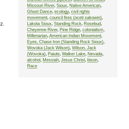
Missouri River
,
Sioux
,
Native American
,
Ghost Dance
,
ecology
,
civil rights
movement
,
council fires (oceti sakowin)
,
Lakota Sioux
,
Standing Rock
,
Rosebud
,
2.
Cheyenne River
,
Pine Ridge
,
colonialism
,
Millenarian
,
American Indian Movement
,
Eyes, Chase Iron (Standing Rock Sioux)
,
Wovoka (Jack Wilson)
,
Wilson, Jack
(Wovoka)
,
Paiute
,
Walker Lake
,
Nevada
,
alcohol
,
Messiah
,
Jesus Christ
,
bison
,
Race