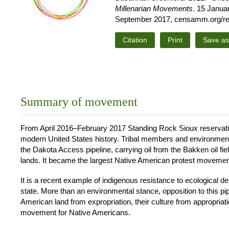
Millenarian Movements
. 15 Janua
September 2017, censamm.org/reso
Citation
Print
Save a
Summary of movement
From April 2016–February 2017 Standing Rock Sioux reservation
modern United States history. Tribal members and environmental 
the Dakota Access pipeline, carrying oil from the Bakken oil fie
lands. It became the largest Native American protest movemen
It is a recent example of indigenous resistance to ecological de
state. More than an environmental stance, opposition to this pi
American land from expropriation, their culture from appropriation
movement for Native Americans.