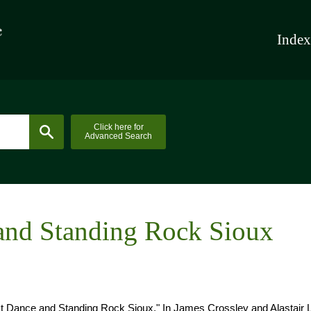
Index
Click here for
Advanced Search
and Standing Rock Sioux
 Dance and Standing Rock Sioux." In James Crossley and Alastair 