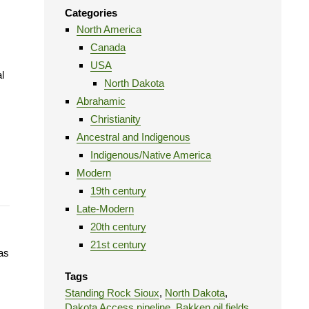
Categories
North America
Canada
USA
l
North Dakota
Abrahamic
Christianity
Ancestral and Indigenous
Indigenous/Native America
Modern
19th century
Late-Modern
20th century
21st century
as
Tags
Standing Rock Sioux
,
North Dakota
,
Dakota Access pipeline
,
Bakken oil fields
,