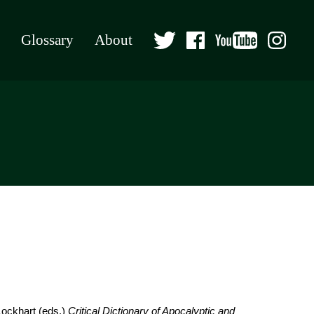
Glossary
About
Lockhart (eds.)
Critical Dictionary of Apocalyptic and