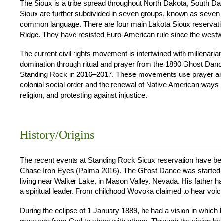
The Sioux is a tribe spread throughout North Dakota, South 
Sioux are further subdivided in seven groups, known as seven c
common language. There are four main Lakota Sioux reservat
Ridge. They have resisted Euro-American rule since the westw
The current civil rights movement is intertwined with millenaria
domination through ritual and prayer from the 1890 Ghost Dan
Standing Rock in 2016–2017. These movements use prayer and d
colonial social order and the renewal of Native American ways of 
religion, and protesting against injustice.
History/Origins
The recent events at Standing Rock Sioux reservation have bee
Chase Iron Eyes (Palma 2016). The Ghost Dance was started 
living near Walker Lake, in Mason Valley, Nevada. His fathe
a spiritual leader. From childhood Wovoka claimed to hear voic
During the eclipse of 1 January 1889, he had a vision in which 
message from God to share with others. Through the vision he a