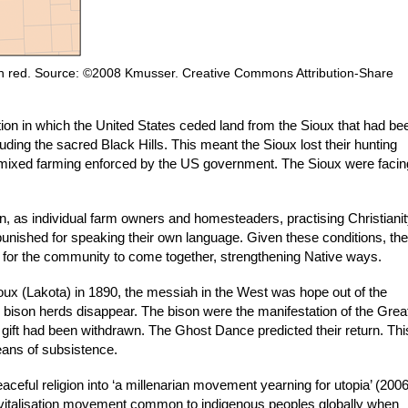
d in red. Source: ©2008 Kmusser. Creative Commons Attribution-Share
ion in which the United States ceded land from the Sioux that had be
ding the sacred Black Hills. This meant the Sioux lost their hunting
e mixed farming enforced by the US government. The Sioux were facin
 as individual farm owners and homesteaders, practising Christianit
punished for speaking their own language. Given these conditions, the
or the community to come together, strengthening Native ways.
ioux (Lakota) in 1890, the messiah in the West was hope out of the
e bison herds disappear. The bison were the manifestation of the Grea
his gift had been withdrawn. The Ghost Dance predicted their return. Thi
eans of subsistence.
eful religion into ‘a millenarian movement yearning for utopia’ (2006
evitalisation movement common to indigenous peoples globally when