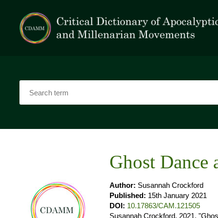
Ghost Dance 
Author:
Susannah Crockford
Published:
15th January 2021
DOI:
10.17863/CAM.121505
Susannah Crockford. 2021. "Ghost