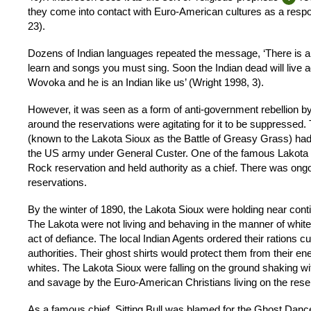
they come into contact with Euro-American cultures as a respo
23).
Dozens of Indian languages repeated the message, ‘There is a
learn and songs you must sing. Soon the Indian dead will live
Wovoka and he is an Indian like us’ (Wright 1998, 3).
However, it was seen as a form of anti-government rebellion by 
around the reservations were agitating for it to be suppressed.
(known to the Lakota Sioux as the Battle of Greasy Grass) had 
the US army under General Custer. One of the famous Lakota Si
Rock reservation and held authority as a chief. There was ongo
reservations.
By the winter of 1890, the Lakota Sioux were holding near co
The Lakota were not living and behaving in the manner of whi
act of defiance. The local Indian Agents ordered their rations 
authorities. Their ghost shirts would protect them from their e
whites. The Lakota Sioux were falling on the ground shaking wit
and savage by the Euro-American Christians living on the rese
As a famous chief, Sitting Bull was blamed for the Ghost Dance 