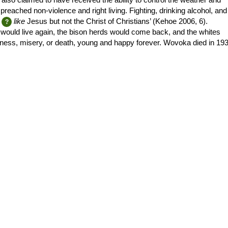
ached non-violence and right living. Fighting, drinking alcohol, and
like
Jesus but not the Christ of Christians’ (Kehoe 2006, 6).
 would live again, the bison herds would come back, and the whites
ness, misery, or death, young and happy forever. Wovoka died in 193