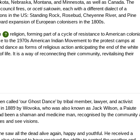
Dakota, Nebraska, Montana, and Minnesota, as well as Canada. The
ouncil fires, or
oceti sakowin
, each with a different dialect of a
ions in the US: Standing Rock, Rosebud, Cheyenne River, and Pine
ard expansion of European colonisers in the 1800s.
n
religion, forming part of a cycle of resistance to American colonia
ce to the 1970s American Indian Movement to the protest camps at
ance as forms of religious action anticipating the end of the white
life. It is a way of reconnecting their community, revitalising their
n called ‘our Ghost Dance’ by tribal member, lawyer, and activist
in 1889 by Wovoka, who was also known as Jack Wilson, a Paiute
r had been a shaman and medicine man, recognised by the community 
es and see visions.
he saw all the dead alive again, happy and youthful. He received a
lso claimed to have received the ability to control the weather and