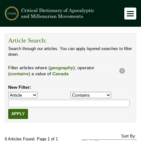
Article Search:
Search through our articles. You can apply layered searches to filter
down.
Filter articles where (
geography
), operator
X
(
contains
) a value of
Canada
New Filter:
APPLY
Sort By:
6 Articles Found. Page 1 of 1