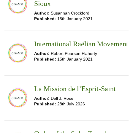
Sioux
Author:
Susannah Crockford
Published:
15th January 2021
International Raëlian Movement
Author:
Robert Pearson Flaherty
Published:
15th January 2021
La Mission de l’Esprit-Saint
Author:
Dell J. Rose
Published:
28th July 2026