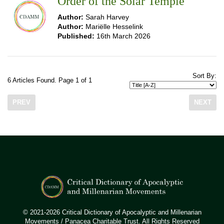
Order of the Solar Temple
Author:
Sarah Harvey
Author:
Mariëlle Hesselink
Published:
16th March 2026
Sort By:
6 Articles Found. Page 1 of 1
PREV
NEXT
© 2021-2026 Critical Dictionary of Apocalyptic and Millenarian
Movements / Panacea Charitable Trust. All Rights Reserved