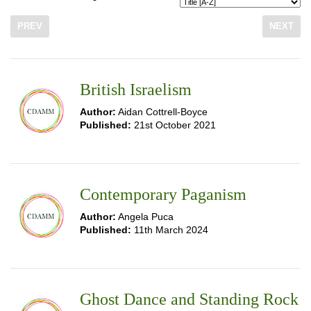
PREV
NEXT
British Israelism
Author:
Aidan Cottrell-Boyce
Published:
21st October 2021
Contemporary Paganism
Author:
Angela Puca
Published:
11th March 2024
Ghost Dance and Standing Rock