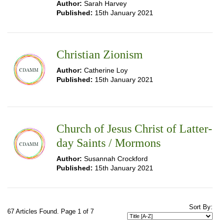
Author:
Sarah Harvey
Published:
15th January 2021
Christian Zionism
Author:
Catherine Loy
Published:
15th January 2021
Church of Jesus Christ of Latter-
day Saints / Mormons
Author:
Susannah Crockford
Published:
15th January 2021
Sort By:
67 Articles Found. Page 1 of 7