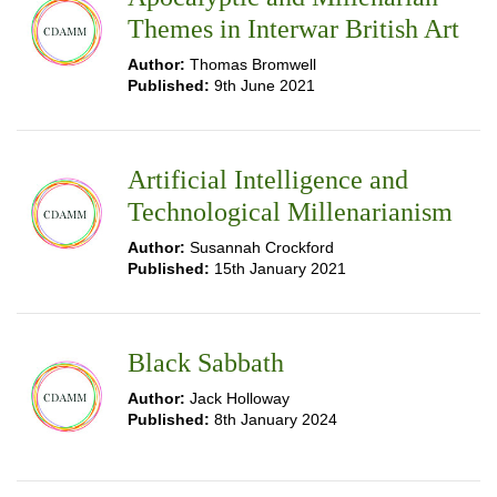
Themes in Interwar British Art
Author:
Thomas Bromwell
Published:
9th June 2021
Artificial Intelligence and
Technological Millenarianism
Author:
Susannah Crockford
Published:
15th January 2021
Black Sabbath
Author:
Jack Holloway
Published:
8th January 2024