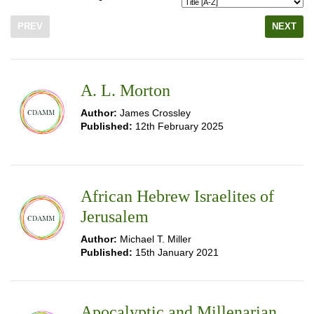
PREV
NEXT
A. L. Morton
Author:
James Crossley
Published:
12th February 2025
African Hebrew Israelites of
Jerusalem
Author:
Michael T. Miller
Published:
15th January 2021
Apocalyptic and Millenarian