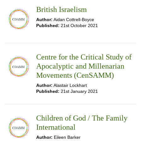
British Israelism
Author:
Aidan Cottrell-Boyce
Published:
21st October 2021
Centre for the Critical Study of
Apocalyptic and Millenarian
Movements (CenSAMM)
Author:
Alastair Lockhart
Published:
21st January 2021
Children of God / The Family
International
Author:
Eileen Barker