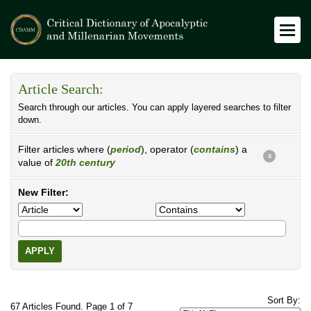
Article Search:
Search through our articles. You can apply layered searches to filter
down.
Filter articles where (
period
), operator (
contains
) a
X
value of
20th century
New Filter:
APPLY
Sort By:
67 Articles Found. Page 1 of 7