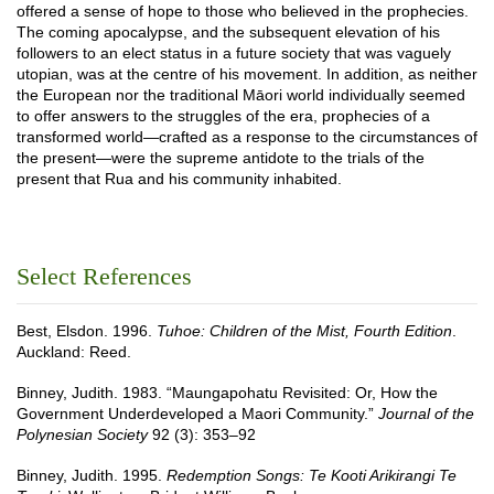
offered a sense of hope to those who believed in the prophecies.
The coming apocalypse, and the subsequent elevation of his
followers to an elect status in a future society that was vaguely
utopian, was at the centre of his movement. In addition, as neither
the European nor the traditional Māori world individually seemed
to offer answers to the struggles of the era, prophecies of a
transformed world—crafted as a response to the circumstances of
the present—were the supreme antidote to the trials of the
present that Rua and his community inhabited.
Select References
Best, Elsdon. 1996.
Tuhoe: Children of the Mist, Fourth Edition
.
Auckland: Reed.
Binney, Judith. 1983. “Maungapohatu Revisited: Or, How the
Government Underdeveloped a Maori Community.”
Journal of the
Polynesian Society
92 (3): 353–92
Binney, Judith. 1995.
Redemption Songs: Te Kooti Arikirangi Te