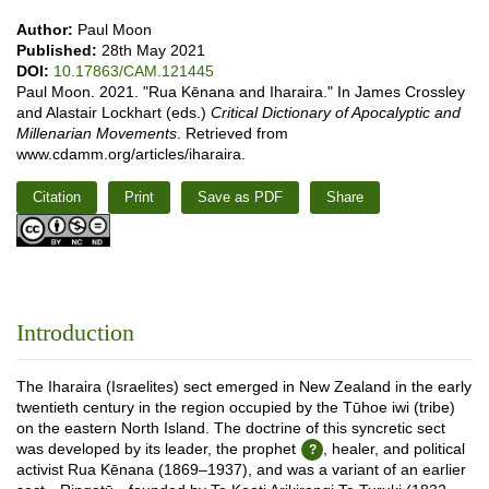
Author:
Paul Moon
Published:
28th May 2021
DOI:
10.17863/CAM.121445
Paul Moon. 2021. "Rua Kēnana and Iharaira." In James Crossley
and Alastair Lockhart (eds.)
Critical Dictionary of Apocalyptic and
Millenarian Movements
. Retrieved from
www.cdamm.org/articles/iharaira.
Citation
Print
Save as PDF
Share
Introduction
The Iharaira (Israelites) sect emerged in New Zealand in the early
twentieth century in the region occupied by the Tūhoe iwi (tribe)
on the eastern North Island. The doctrine of this syncretic sect
was developed by its leader, the prophet
, healer, and political
activist Rua Kēnana (1869–1937), and was a variant of an earlier