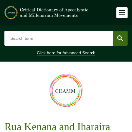
Click here for
Advanced Search
Rua Kēnana and Iharaira