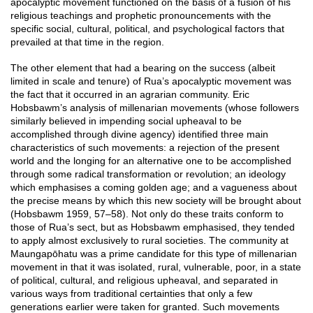
apocalyptic movement functioned on the basis of a fusion of his
religious teachings and prophetic pronouncements with the
specific social, cultural, political, and psychological factors that
prevailed at that time in the region.
The other element that had a bearing on the success (albeit
limited in scale and tenure) of Rua’s apocalyptic movement was
the fact that it occurred in an agrarian community. Eric
Hobsbawm’s analysis of millenarian movements (whose followers
similarly believed in impending social upheaval to be
accomplished through divine agency) identified three main
characteristics of such movements: a rejection of the present
world and the longing for an alternative one to be accomplished
through some radical transformation or revolution; an ideology
which emphasises a coming golden age; and a vagueness about
the precise means by which this new society will be brought about
(Hobsbawm 1959, 57–58). Not only do these traits conform to
those of Rua’s sect, but as Hobsbawm emphasised, they tended
to apply almost exclusively to rural societies. The community at
Maungapōhatu was a prime candidate for this type of millenarian
movement in that it was isolated, rural, vulnerable, poor, in a state
of political, cultural, and religious upheaval, and separated in
various ways from traditional certainties that only a few
generations earlier were taken for granted. Such movements