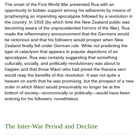
The onset of the First World War presented Rua with an
opportunity to bolster support among his adherents by means of
prophesying an impending apocalypse followed by a revolution in
the country. In 1916 (by which time the New Zealand public was
becoming aware of the unprecedented horrors of the War), Rua
made the inflammatory announcement that the Germans would
be victorious and that his followers would prosper when New
Zealand finally fell under German rule. While not predicting the
type of cataclysm that appears in popular depictions of an
apocalypse, Rua was certainly suggesting that something
culturally, socially, and politically revolutionary was about to
happen and that those Māori who had joined the Iharaira sect
would reap the benefits of this revolution. It was not quite a
heaven on earth that he was promising, but the prospect of a new
order in which Māori would presumably no longer be at the
bottom of society—economically or politically—would have been
enticing for his followers, nonetheless.
The Inter-War Period and Decline