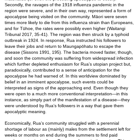
Secondly, the ravages of the 1918 influenza pandemic in the
region were severe, and in their own way, represented a form of
apocalypse being visited on the community. Māori were seven
times more likely to die from this influenza strain than Europeans,
and for Tūhoe, the rates were possibly even higher (Waitangi
Tribunal 2017, 35-41). The region was then struck by a typhoid
outbreak in 1924. In response, Rua instructed his followers to
leave their jobs and return to Maungapōhatu to escape the
disease (Sissons 1991, 195). The bacteria moved faster, though,
and soon the community was suffering from widespread infection
which further depleted enthusiasm for Rua’s utopian project but,
paradoxically, contributed to a sense of anticipation for the
apocalypse he had warned of. In this worldview dominated by
belief in an imminent apocalypse, such events could be
interpreted as signs of the approaching end. Even though they
were open to a much more conventional interpretation—in this
instance, as simply part of the manifestation of a disease—they
were understood by Rua’s followers in a way that gave them
apocalyptic meaning.
Economically, Rua’s community struggled with a perennial
shortage of labour as (mainly) males from the settlement left for
weeks or months on end during the summers to find paid