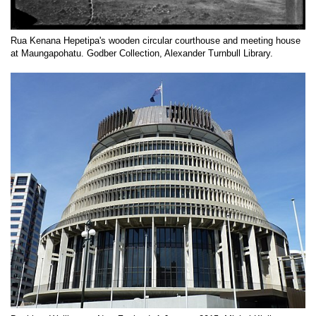
Rua Kenana Hepetipa's wooden circular courthouse and meeting house
at Maungapohatu. Godber Collection, Alexander Turnbull Library.