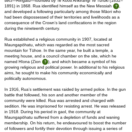
sect—Ringatū—founded by Te Kooti Arikirangi Te Turuki (1832–
1891) in 1868. Rua identified himself as the New Messiah
,
and developed a following particularly among those Māori who
had been dispossessed of their territories and livelihoods as a
consequence of the Crown’s land confiscations in the region
during the nineteenth century.
Rua established a religious community in 1907, located at
Maungapōhatu, which was regarded as the most sacred
mountain for Tūhoe. In the same year, he built a temple, a
meeting house, and a council chamber on the site, which he
named Hīona (Zion
), and which became a symbol of his
growing religious and political power. In additional to his religious
aims, he sought to make his community economically and
politically autonomous.
In 1916, Rua’s settlement was raided by armed police. In the gun
battle that followed, his son and another member of the
community were killed. Rua was arrested and charged with
sedition. He was imprisoned for resisting arrest. He was released
in 1918. During his period in gaol, the community at
Maungapōhatu suffered from a depletion of funds and waning
membership. On his return, he endeavoured to boost the number
of followers and fortify their devotion through issuing a series of