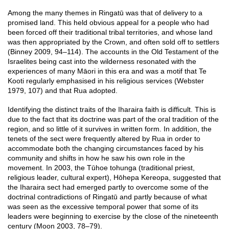
Among the many themes in Ringatū was that of delivery to a
promised land. This held obvious appeal for a people who had
been forced off their traditional tribal territories, and whose land
was then appropriated by the Crown, and often sold off to settlers
(Binney 2009, 94–114). The accounts in the Old Testament of the
Israelites being cast into the wilderness resonated with the
experiences of many Māori in this era and was a motif that Te
Kooti regularly emphasised in his religious services (Webster
1979, 107) and that Rua adopted.
Identifying the distinct traits of the Iharaira faith is difficult. This is
due to the fact that its doctrine was part of the oral tradition of the
region, and so little of it survives in written form. In addition, the
tenets of the sect were frequently altered by Rua in order to
accommodate both the changing circumstances faced by his
community and shifts in how he saw his own role in the
movement. In 2003, the Tūhoe tohunga (traditional priest,
religious leader, cultural expert), Hōhepa Kereopa, suggested that
the Iharaira sect had emerged partly to overcome some of the
doctrinal contradictions of Ringatū and partly because of what
was seen as the excessive temporal power that some of its
leaders were beginning to exercise by the close of the nineteenth
century (Moon 2003, 78–79).