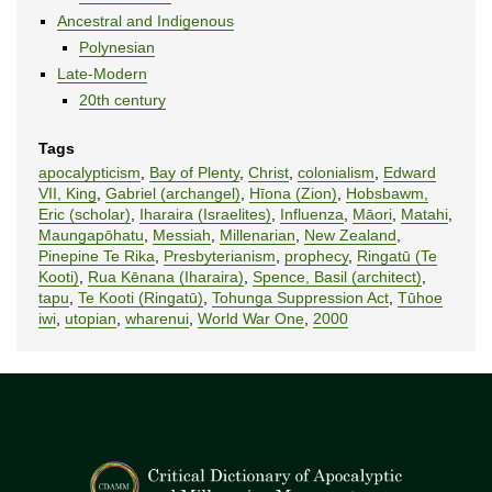
Ancestral and Indigenous
Polynesian
Late-Modern
20th century
Tags
apocalypticism
,
Bay of Plenty
,
Christ
,
colonialism
,
Edward
VII, King
,
Gabriel (archangel)
,
Hīona (Zion)
,
Hobsbawm,
Eric (scholar)
,
Iharaira (Israelites)
,
Influenza
,
Māori
,
Matahi
,
Maungapōhatu
,
Messiah
,
Millenarian
,
New Zealand
,
Pinepine Te Rika
,
Presbyterianism
,
prophecy
,
Ringatū (Te
Kooti)
,
Rua Kēnana (Iharaira)
,
Spence, Basil (architect)
,
tapu
,
Te Kooti (Ringatū)
,
Tohunga Suppression Act
,
Tūhoe
iwi
,
utopian
,
wharenui
,
World War One
,
2000