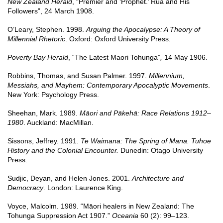
New Zealand Herald
, “Premier and ‘Prophet.’ Rua and His
Followers”, 24 March 1908.
O’Leary, Stephen. 1998.
Arguing the Apocalypse: A Theory of
Millennial Rhetoric
. Oxford: Oxford University Press.
Poverty Bay Herald
, “The Latest Maori Tohunga”
,
14 May 1906.
Robbins, Thomas, and Susan Palmer. 1997.
Millennium,
Messiahs, and Mayhem: Contemporary Apocalyptic Movements
.
New York: Psychology Press.
Sheehan, Mark. 1989.
Māori and Pākehā: Race Relations 1912–
1980
. Auckland: MacMillan.
Sissons, Jeffrey. 1991.
Te Waimana: The Spring of Mana. Tuhoe
History and the Colonial Encounter.
Dunedin: Otago University
Press.
Sudjic, Deyan, and Helen Jones. 2001.
Architecture and
Democracy
. London: Laurence King.
Voyce, Malcolm. 1989. “Māori healers in New Zealand: The
Tohunga Suppression Act 1907.”
Oceania
60 (2): 99–123.