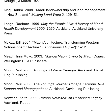
Deluge”
,
3 March 1927.
Kingi, Tanira. 2008. “Māori landownership and land management
in New Zealand.”
Making Land Work
2: 129–51.
Lange, Raeburn. 1999.
May the People Live: A History of Māori
Health Development 1900–1920
. Auckland: Auckland University
Press.
McKay, Bill. 2004. “Maori Architecture: Transforming Western
Notions of Architecture.”
Fabrications
14 (1–2): 1–12.
Mead, Hirini Moko. 2003.
Tikanga Maori: Living by Maori Values
.
Wellington: Huia Publishers.
Moon, Paul. 2003.
Tohunga: Hohepa Kereopa
. Auckland: David
Ling Publishing.
Moon, Paul. 2008.
The Tohunga Journal: Hohepa Kereopa, Rua
Kenana and Maungapohatu
. Auckland: David Ling Publishing.
Newman, Keith. 2006.
Ratana Revisited: An Unfinished Legacy
.
Auckland: Raupo.