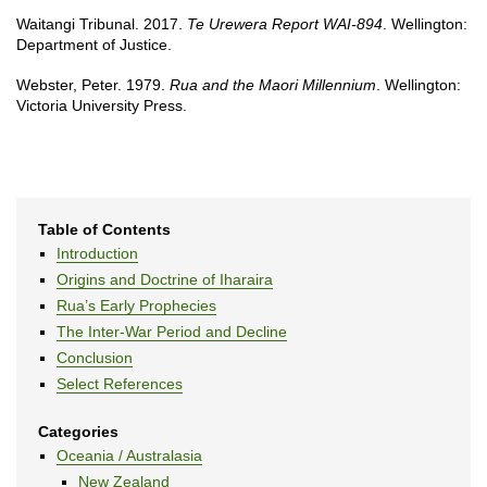
Waitangi Tribunal. 2017.
Te Urewera Report WAI-894
. Wellington:
Department of Justice.
Webster, Peter. 1979.
Rua and the Maori Millennium
. Wellington:
Victoria University Press.
Table of Contents
Introduction
Origins and Doctrine of Iharaira
Rua’s Early Prophecies
The Inter-War Period and Decline
Conclusion
Select References
Categories
Oceania / Australasia
New Zealand