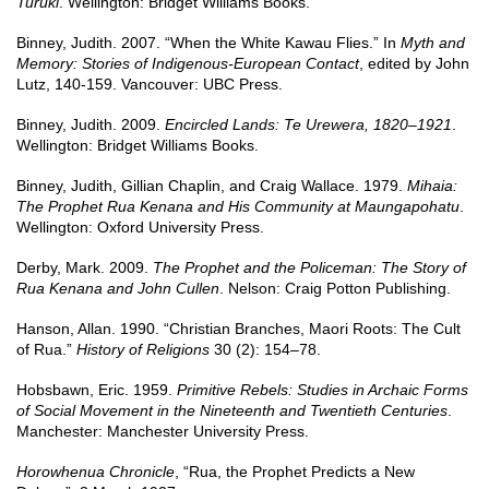
Turuki
. Wellington: Bridget Williams Books.
Binney, Judith. 2007. “When the White Kawau Flies.” In
Myth and
Memory: Stories of Indigenous-European Contact
, edited by John
Lutz, 140-159. Vancouver: UBC Press.
Binney, Judith. 2009.
Encircled Lands: Te Urewera, 1820–1921
.
Wellington: Bridget Williams Books.
Binney, Judith, Gillian Chaplin, and Craig Wallace. 1979.
Mihaia:
The Prophet Rua Kenana and His Community at Maungapohatu
.
Wellington: Oxford University Press.
Derby, Mark. 2009.
The Prophet and the Policeman: The Story of
Rua Kenana and John Cullen
. Nelson: Craig Potton Publishing.
Hanson, Allan. 1990. “Christian Branches, Maori Roots: The Cult
of Rua.”
History of Religions
30 (2): 154–78.
Hobsbawn, Eric. 1959.
Primitive Rebels: Studies in Archaic Forms
of Social Movement in the Nineteenth and Twentieth Centuries
.
Manchester: Manchester University Press.
Horowhenua Chronicle
, “Rua, the Prophet Predicts a New