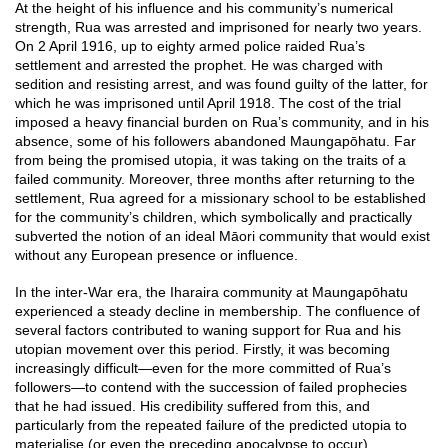
At the height of his influence and his community’s numerical
strength, Rua was arrested and imprisoned for nearly two years.
On 2 April 1916, up to eighty armed police raided Rua’s
settlement and arrested the prophet. He was charged with
sedition and resisting arrest, and was found guilty of the latter, for
which he was imprisoned until April 1918. The cost of the trial
imposed a heavy financial burden on Rua’s community, and in his
absence, some of his followers abandoned Maungapōhatu. Far
from being the promised utopia, it was taking on the traits of a
failed community. Moreover, three months after returning to the
settlement, Rua agreed for a missionary school to be established
for the community’s children, which symbolically and practically
subverted the notion of an ideal Māori community that would exist
without any European presence or influence.
In the inter-War era, the Iharaira community at Maungapōhatu
experienced a steady decline in membership. The confluence of
several factors contributed to waning support for Rua and his
utopian movement over this period. Firstly, it was becoming
increasingly difficult—even for the more committed of Rua’s
followers—to contend with the succession of failed prophecies
that he had issued. His credibility suffered from this, and
particularly from the repeated failure of the predicted utopia to
materialise (or even the preceding apocalypse to occur).