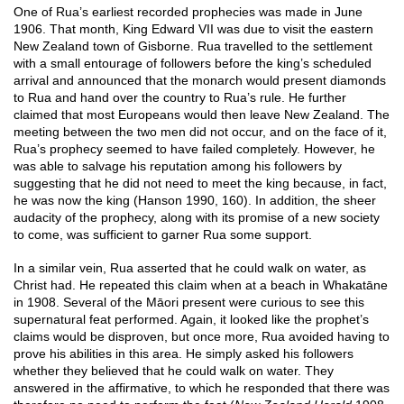
One of Rua’s earliest recorded prophecies was made in June
1906. That month, King Edward VII was due to visit the eastern
New Zealand town of Gisborne. Rua travelled to the settlement
with a small entourage of followers before the king’s scheduled
arrival and announced that the monarch would present diamonds
to Rua and hand over the country to Rua’s rule. He further
claimed that most Europeans would then leave New Zealand. The
meeting between the two men did not occur, and on the face of it,
Rua’s prophecy seemed to have failed completely. However, he
was able to salvage his reputation among his followers by
suggesting that he did not need to meet the king because, in fact,
he was now the king (Hanson 1990, 160). In addition, the sheer
audacity of the prophecy, along with its promise of a new society
to come, was sufficient to garner Rua some support.
In a similar vein, Rua asserted that he could walk on water, as
Christ had. He repeated this claim when at a beach in Whakatāne
in 1908. Several of the Māori present were curious to see this
supernatural feat performed. Again, it looked like the prophet’s
claims would be disproven, but once more, Rua avoided having to
prove his abilities in this area. He simply asked his followers
whether they believed that he could walk on water. They
answered in the affirmative, to which he responded that there was