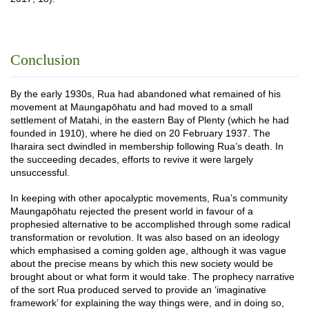
Conclusion
By the early 1930s, Rua had abandoned what remained of his
movement at Maungapōhatu and had moved to a small
settlement of Matahi, in the eastern Bay of Plenty (which he had
founded in 1910), where he died on 20 February 1937. The
Iharaira sect dwindled in membership following Rua’s death. In
the succeeding decades, efforts to revive it were largely
unsuccessful.
In keeping with other apocalyptic movements, Rua’s community
Maungapōhatu rejected the present world in favour of a
prophesied alternative to be accomplished through some radical
transformation or revolution. It was also based on an ideology
which emphasised a coming golden age, although it was vague
about the precise means by which this new society would be
brought about or what form it would take. The prophecy narrative
of the sort Rua produced served to provide an ‘imaginative
framework’ for explaining the way things were, and in doing so,