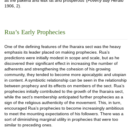
as the pakeha and wax fat and prosperous’ (
Poverty Bay Herald
1906, 2).
Rua’s Early Prophecies
One of the defining features of the Iharaira sect was the heavy
emphasis its leader placed on making prophecies. Rua’s
predictions were initially modest in scope and scale, but as he
discovered their significant effect in increasing the number of
adherents and strengthening the cohesion of his growing
community, they tended to become more apocalyptic and utopian
in content. A symbiotic relationship can be seen in the relationship
between prophecy and its effects on members of the sect. Rua’s
prophecies initially contributed to the growth of the Iharaira sect,
while the sect’s membership anticipated further prophecies as a
sign of the religious authenticity of the movement. This, in turn,
encouraged Rua’s prophecies to become increasingly ambitious
to meet the mounting expectations of his followers. There was a
sort of diminishing marginal utility in prophecies that were too
similar to preceding ones.