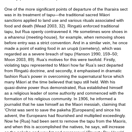
One of the more significant points of departure of the Iharaira sect
was in its treatment of tapu—the traditional sacred Māori
sanctions applied to land use and various rituals associated with
food and death (Mead 2003, 32). Ringatū enforced traditional
tapu, but Rua openly contravened it. He sometimes wore shoes in
a wharenui (meeting-house), for example, when removing shoes
before entry was a strict convention. And in a similar vein, he once
made a point of eating food in an urupā (cemetery), which was
regarded as a severe breach of tapu (Hanson 1990, 159–50;
Moon 2003, 89). Rua’s motives for this were twofold. Firstly,
violating tapu represented to Māori how far Rua’s sect departed
from Ringatū doctrine, and secondly, it emphasised in dramatic
fashion Rua’s power in overcoming the supernatural force which
many Māori at the time believed that tapu still held. With his
quasi-divine power thus demonstrated, Rua established himself
as a religious leader of some authority and commenced with the
formation of his religious community. In 1906, he informed a
journalist that he saw himself as the Maori messiah, claiming that
‘Christ was sent to save the pakeha [Europeans] and since his
advent, the Europeans had flourished and multiplied exceedingly.
Now he (Rua) had been sent to remove the tapu from the Maoris,
and when this is accomplished the natives, he says, will increase