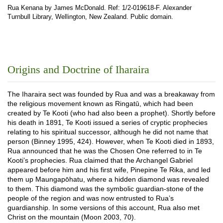
Rua Kenana by James McDonald. Ref: 1/2-019618-F. Alexander
Turnbull Library, Wellington, New Zealand. Public domain.
Origins and Doctrine of Iharaira
The Iharaira sect was founded by Rua and was a breakaway from
the religious movement known as Ringatū, which had been
created by Te Kooti (who had also been a prophet). Shortly before
his death in 1891, Te Kooti issued a series of cryptic prophecies
relating to his spiritual successor, although he did not name that
person (Binney 1995, 424). However, when Te Kooti died in 1893,
Rua announced that he was the Chosen One referred to in Te
Kooti’s prophecies. Rua claimed that the Archangel Gabriel
appeared before him and his first wife, Pinepine Te Rika, and led
them up Maungapōhatu, where a hidden diamond was revealed
to them. This diamond was the symbolic guardian-stone of the
people of the region and was now entrusted to Rua’s
guardianship. In some versions of this account, Rua also met
Christ on the mountain (Moon 2003, 70).