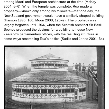
among Māori and European architecture at the time (McKay
2004, 5–6). When the temple was complete, Rua made a
prophecy—known only among his followers—that one day, the
New Zealand government would have a similarly shaped building
(Hanson 1990, 160; Moon 2008, 120–2). The prophecy was
largely forgotten until 1964, when the Scottish architect Sir Basil
Spence produced the designs for a building to house New
Zealand’s parliamentary offices, with the resulting structure in
some ways resembling Rua’s edifice (Sudjic and Jones 2001, 34).