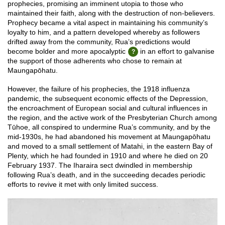
prophecies, promising an imminent utopia to those who
maintained their faith, along with the destruction of non-believers.
Prophecy became a vital aspect in maintaining his community’s
loyalty to him, and a pattern developed whereby as followers
drifted away from the community, Rua’s predictions would
become bolder and more apocalyptic
in an effort to galvanise
the support of those adherents who chose to remain at
Maungapōhatu.
However, the failure of his prophecies, the 1918 influenza
pandemic, the subsequent economic effects of the Depression,
the encroachment of European social and cultural influences in
the region, and the active work of the Presbyterian Church among
Tūhoe, all conspired to undermine Rua’s community, and by the
mid-1930s, he had abandoned his movement at Maungapōhatu
and moved to a small settlement of Matahi, in the eastern Bay of
Plenty, which he had founded in 1910 and where he died on 20
February 1937. The Iharaira sect dwindled in membership
following Rua’s death, and in the succeeding decades periodic
efforts to revive it met with only limited success.