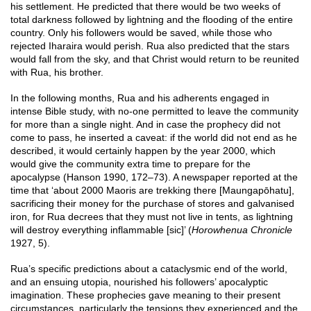
his settlement. He predicted that there would be two weeks of
total darkness followed by lightning and the flooding of the entire
country. Only his followers would be saved, while those who
rejected Iharaira would perish. Rua also predicted that the stars
would fall from the sky, and that Christ would return to be reunited
with Rua, his brother.
In the following months, Rua and his adherents engaged in
intense Bible study, with no-one permitted to leave the community
for more than a single night. And in case the prophecy did not
come to pass, he inserted a caveat: if the world did not end as he
described, it would certainly happen by the year 2000, which
would give the community extra time to prepare for the
apocalypse (Hanson 1990, 172–73). A newspaper reported at the
time that ‘about 2000 Maoris are trekking there [Maungapōhatu],
sacrificing their money for the purchase of stores and galvanised
iron, for Rua decrees that they must not live in tents, as lightning
will destroy everything inflammable [sic]’ (
Horowhenua Chronicle
1927, 5).
Rua’s specific predictions about a cataclysmic end of the world,
and an ensuing utopia, nourished his followers’ apocalyptic
imagination. These prophecies gave meaning to their present
circumstances, particularly the tensions they experienced and the