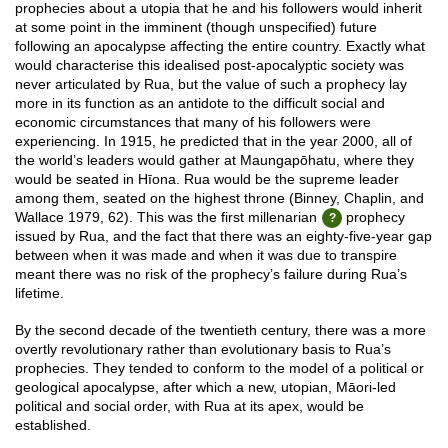
prophecies about a utopia that he and his followers would inherit
at some point in the imminent (though unspecified) future
following an apocalypse affecting the entire country. Exactly what
would characterise this idealised post-apocalyptic society was
never articulated by Rua, but the value of such a prophecy lay
more in its function as an antidote to the difficult social and
economic circumstances that many of his followers were
experiencing. In 1915, he predicted that in the year 2000, all of
the world’s leaders would gather at Maungapōhatu, where they
would be seated in Hīona. Rua would be the supreme leader
among them, seated on the highest throne (Binney, Chaplin, and
Wallace 1979, 62). This was the first millenarian
prophecy
issued by Rua, and the fact that there was an eighty-five-year gap
between when it was made and when it was due to transpire
meant there was no risk of the prophecy’s failure during Rua’s
lifetime.
By the second decade of the twentieth century, there was a more
overtly revolutionary rather than evolutionary basis to Rua’s
prophecies. They tended to conform to the model of a political or
geological apocalypse, after which a new, utopian, Māori-led
political and social order, with Rua at its apex, would be
established.