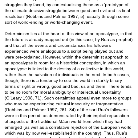
struggles they faced, by contextualising these as a ‘prototype of
the ultimate decisive struggle between good and evil and its final
resolution’ (Robbins and Palmer 1997, 5), usually through some
sort of world-ending or world-changing event.
Determinism lies at the heart of this view of an apocalypse, in that
the future is already mapped out (in this case, by Rua as prophet)
and that all the events and circumstances his followers
experienced were analogous to a script being played out and
were pre-ordained. However, within the determinist approach to
an apocalypse is room for a historicist conception, in which an
apocalypse is linked to the destiny of a collective in this world,
rather than the salvation of individuals in the next. In both cases,
though, there is a tendency to see the world in starkly binary
terms of right or wrong, good and bad, us and them. There tends
to be no room for moral ambiguity or intellectual uncertainty
(O’Leary 1998, 71). Such certainties appeal even more to groups
who may be experiencing cultural insecurity or fragmentation
(Robbins and Palmer 1997, 261–84) of the sort Rua’s followers
were in this period, as demonstrated by their implicit repudiation
of aspects of the traditional Māori world from which they had
emerged (as well as a correlative rejection of the European world
which was by now well-established in the country). Thus, Rua’s