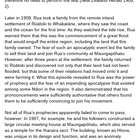
therefore no need to perform the feat (
New Zealand Herald
1908,
2).
Later in 1908, Rua took a family from the remote inland
settlement of Rūātoki to Whakatāne, where they saw the coast
and the ocean for the first time. As they watched the tide rise, Rua
warned them that this was the commencement of a great flood
that would engulf the entire region, including the land that this
family owned. The fear of such an apocalyptic event led the family
to sell their land and join Rua’s community at Maungapōhatu.
However, after three years at the settlement, the family returned
to Rūātoki and discovered not only that their land had not been
flooded, but that some of their relations had moved onto it and
were farming it. What this episode revealed to Rua was the power
of prophecy and the fear of an impending apocalypse that existed
among some Māori in the region. It also demonstrated that his
pronouncements were sufficiently authoritative that others found
them to be sufficiently convincing to join his movement.
Not all of Rua’s prophecies apparently failed to come to pass,
however. In 1907, for example, he and his followers constructed a
large circular meeting house at Maungapōhatu, which also served
as a temple for the Iharaira sect. The building, known as Hīona,
was unique in its design and function, and was an anomaly