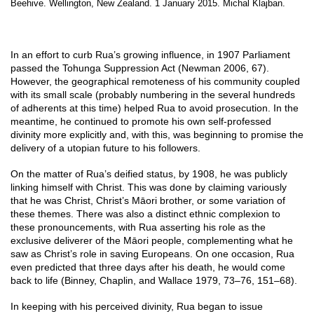
Beehive. Wellington, New Zealand. 1 January 2015. Michal Klajban.
In an effort to curb Rua’s growing influence, in 1907 Parliament
passed the Tohunga Suppression Act (Newman 2006, 67).
However, the geographical remoteness of his community coupled
with its small scale (probably numbering in the several hundreds
of adherents at this time) helped Rua to avoid prosecution. In the
meantime, he continued to promote his own self-professed
divinity more explicitly and, with this, was beginning to promise the
delivery of a utopian future to his followers.
On the matter of Rua’s deified status, by 1908, he was publicly
linking himself with Christ. This was done by claiming variously
that he was Christ, Christ’s Māori brother, or some variation of
these themes. There was also a distinct ethnic complexion to
these pronouncements, with Rua asserting his role as the
exclusive deliverer of the Māori people, complementing what he
saw as Christ’s role in saving Europeans. On one occasion, Rua
even predicted that three days after his death, he would come
back to life (Binney, Chaplin, and Wallace 1979, 73–76, 151–68).
In keeping with his perceived divinity, Rua began to issue