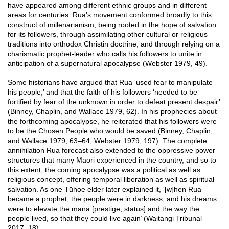
have appeared among different ethnic groups and in different
areas for centuries. Rua’s movement conformed broadly to this
construct of millenarianism, being rooted in the hope of salvation
for its followers, through assimilating other cultural or religious
traditions into orthodox Christin doctrine, and through relying on a
charismatic prophet-leader who calls his followers to unite in
anticipation of a supernatural apocalypse (Webster 1979, 49).
Some historians have argued that Rua ‘used fear to manipulate
his people,’ and that the faith of his followers ‘needed to be
fortified by fear of the unknown in order to defeat present despair’
(Binney, Chaplin, and Wallace 1979, 62). In his prophecies about
the forthcoming apocalypse, he reiterated that his followers were
to be the Chosen People who would be saved (Binney, Chaplin,
and Wallace 1979, 63–64; Webster 1979, 197). The complete
annihilation Rua forecast also extended to the oppressive power
structures that many Māori experienced in the country, and so to
this extent, the coming apocalypse was a political as well as
religious concept, offering temporal liberation as well as spiritual
salvation. As one Tūhoe elder later explained it, ‘[w]hen Rua
became a prophet, the people were in darkness, and his dreams
were to elevate the mana [prestige, status] and the way the
people lived, so that they could live again’ (Waitangi Tribunal
2017, 18).