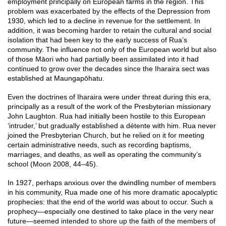
employment principally on European farms in the region. This
problem was exacerbated by the effects of the Depression from
1930, which led to a decline in revenue for the settlement. In
addition, it was becoming harder to retain the cultural and social
isolation that had been key to the early success of Rua’s
community. The influence not only of the European world but also
of those Māori who had partially been assimilated into it had
continued to grow over the decades since the Iharaira sect was
established at Maungapōhatu.
Even the doctrines of Iharaira were under threat during this era,
principally as a result of the work of the Presbyterian missionary
John Laughton. Rua had initially been hostile to this European
‘intruder,’ but gradually established a détente with him. Rua never
joined the Presbyterian Church, but he relied on it for meeting
certain administrative needs, such as recording baptisms,
marriages, and deaths, as well as operating the community’s
school (Moon 2008, 44–45).
In 1927, perhaps anxious over the dwindling number of members
in his community, Rua made one of his more dramatic apocalyptic
prophecies: that the end of the world was about to occur. Such a
prophecy—especially one destined to take place in the very near
future—seemed intended to shore up the faith of the members of