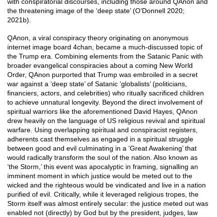
with conspiratorial discourses, including those around QAnon and
the threatening image of the ‘deep state’ (O’Donnell 2020;
2021b).
QAnon, a viral conspiracy theory originating on anonymous
internet image board 4chan, became a much-discussed topic of
the Trump era. Combining elements from the Satanic Panic with
broader evangelical conspiracies about a coming New World
Order, QAnon purported that Trump was embroiled in a secret
war against a ‘deep state’ of Satanic ‘globalists’ (politicians,
financiers, actors, and celebrities) who ritually sacrificed children
to achieve unnatural longevity. Beyond the direct involvement of
spiritual warriors like the aforementioned David Hayes, QAnon
drew heavily on the language of US religious revival and spiritual
warfare. Using overlapping spiritual and conspiracist registers,
adherents cast themselves as engaged in a spiritual struggle
between good and evil culminating in a ‘Great Awakening’ that
would radically transform the soul of the nation. Also known as
‘the Storm,’ this event was apocalyptic in framing, signalling an
imminent moment in which justice would be meted out to the
wicked and the righteous would be vindicated and live in a nation
purified of evil. Critically, while it leveraged religious tropes, the
Storm itself was almost entirely secular: the justice meted out was
enabled not (directly) by God but by the president, judges, law