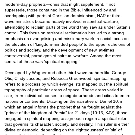
modern-day prophets—ones that might supplement, if not
supersede, those contained in the Bible. Influenced by and
overlapping with parts of Christian dominionism, NAR or third-
wave ministries became heavily involved in spiritual warfare,
attempting to reclaim parts of the world they saw as under Satan’s
control. This focus on territorial reclamation has led to a strong
emphasis on evangelising and missionary work, a social focus on
the elevation of ‘kingdom-minded people’ to the upper echelons of
politics and society, and the development of new, at-times
controversial, paradigms of spiritual warfare. Among the most
central of these was ‘spiritual mapping.’
Developed by Wagner and other third-wave authors like George
Otis, Cindy Jacobs, and Rebecca Greenwood, spiritual mapping
refers to a process by which evangelists mapped out the spiritual
topography of particular areas of space. These areas varied in
size, from individual houses to neighbourhoods and cities to entire
nations or continents. Drawing on the narrative of Daniel 10, in
which an angel informs the prophet that he fought against the
“prince of the kingdom of Persia” for 21 days (10:13, KJV), those
engaged in spiritual mapping assign each region a spiritual ruler
that governs its character, society, and destiny. This ruler is either
divine or demonic, depending on the ‘righteousness’ or ‘sin’ of