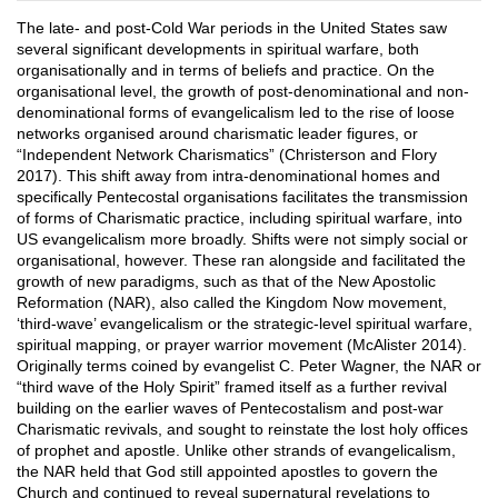
The late- and post-Cold War periods in the United States saw
several significant developments in spiritual warfare, both
organisationally and in terms of beliefs and practice. On the
organisational level, the growth of post-denominational and non-
denominational forms of evangelicalism led to the rise of loose
networks organised around charismatic leader figures, or
“Independent Network Charismatics” (Christerson and Flory
2017). This shift away from intra-denominational homes and
specifically Pentecostal organisations facilitates the transmission
of forms of Charismatic practice, including spiritual warfare, into
US evangelicalism more broadly. Shifts were not simply social or
organisational, however. These ran alongside and facilitated the
growth of new paradigms, such as that of the New Apostolic
Reformation (NAR), also called the Kingdom Now movement,
‘third-wave’ evangelicalism or the strategic-level spiritual warfare,
spiritual mapping, or prayer warrior movement (McAlister 2014).
Originally terms coined by evangelist C. Peter Wagner, the NAR or
“third wave of the Holy Spirit” framed itself as a further revival
building on the earlier waves of Pentecostalism and post-war
Charismatic revivals, and sought to reinstate the lost holy offices
of prophet and apostle. Unlike other strands of evangelicalism,
the NAR held that God still appointed apostles to govern the
Church and continued to reveal supernatural revelations to