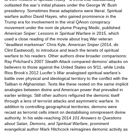
outlasted the war’s initial phases under the George W. Bush
presidency. Sometimes these adaptations were literal. Spiritual
warfare author David Hayes, who gained prominence in the
Trump era for involvement in the viral QAnon conspiracy
movement under the nom de plume Praying Medic, published
American Sniper: Lessons in Spiritual Warfare
in 2015, which
used a close reading of the movie about Iraq War veteran
“deadliest marksman” Chris Kyle,
American Sniper
(2014, dir.
Clint Eastwood), to introduce and teach the tenets of spiritual
warfare to his readers. Other authors drew broader comparisons:
Ray Pritchard’s 2007
Stealth Attack
compared demons’ attacks on
believers to those against the United States on 9/11, while Linda
Rios Brook’s 2012
Lucifer’s War
analogised spiritual warfare’s
battle over physical and ideological territory to the conflict with the
Taliban in Afghanistan. Texts like these rested on the same implicit
analogies between divine and American power that prevailed in
earlier writings. Still other authors refigured the demonic itself
through a lens of terrorist attacks and asymmetric warfare. In
addition to controlling geographical territories, demons were
recast as terrorist cells intent on destabilising omnipresent divine
authority. In his wide-reaching 2014
101 Answers to Questions
about Satan, Demons, and Spiritual Warfare
, prominent
evangelical author Mark Hitchcock reimagines demonic activity as