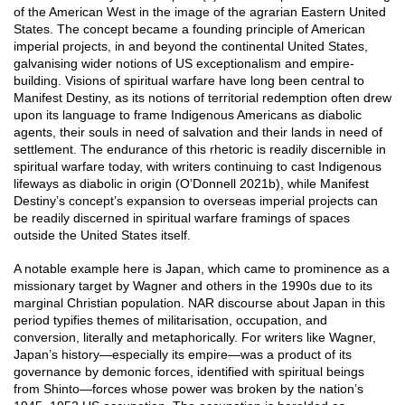
of the American West in the image of the agrarian Eastern United
States. The concept became a founding principle of American
imperial projects, in and beyond the continental United States,
galvanising wider notions of US exceptionalism and empire-
building. Visions of spiritual warfare have long been central to
Manifest Destiny, as its notions of territorial redemption often drew
upon its language to frame Indigenous Americans as diabolic
agents, their souls in need of salvation and their lands in need of
settlement. The endurance of this rhetoric is readily discernible in
spiritual warfare today, with writers continuing to cast Indigenous
lifeways as diabolic in origin (O’Donnell 2021b), while Manifest
Destiny’s concept’s expansion to overseas imperial projects can
be readily discerned in spiritual warfare framings of spaces
outside the United States itself.
A notable example here is Japan, which came to prominence as a
missionary target by Wagner and others in the 1990s due to its
marginal Christian population. NAR discourse about Japan in this
period typifies themes of militarisation, occupation, and
conversion, literally and metaphorically. For writers like Wagner,
Japan’s history—especially its empire—was a product of its
governance by demonic forces, identified with spiritual beings
from Shinto—forces whose power was broken by the nation’s