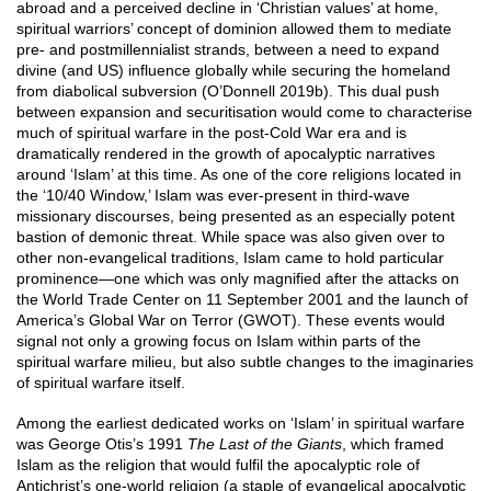
abroad and a perceived decline in ‘Christian values’ at home,
spiritual warriors’ concept of dominion allowed them to mediate
pre- and postmillennialist strands, between a need to expand
divine (and US) influence globally while securing the homeland
from diabolical subversion (O’Donnell 2019b). This dual push
between expansion and securitisation would come to characterise
much of spiritual warfare in the post-Cold War era and is
dramatically rendered in the growth of apocalyptic narratives
around ‘Islam’ at this time. As one of the core religions located in
the ‘10/40 Window,’ Islam was ever-present in third-wave
missionary discourses, being presented as an especially potent
bastion of demonic threat. While space was also given over to
other non-evangelical traditions, Islam came to hold particular
prominence—one which was only magnified after the attacks on
the World Trade Center on 11 September 2001 and the launch of
America’s Global War on Terror (GWOT). These events would
signal not only a growing focus on Islam within parts of the
spiritual warfare milieu, but also subtle changes to the imaginaries
of spiritual warfare itself.
Among the earliest dedicated works on ‘Islam’ in spiritual warfare
was George Otis’s 1991
The Last of the Giants
, which framed
Islam as the religion that would fulfil the apocalyptic role of
Antichrist’s one-world religion (a staple of evangelical apocalyptic