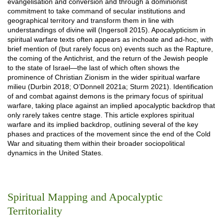
evangelisation and conversion and through a dominionist
commitment to take command of secular institutions and
geographical territory and transform them in line with
understandings of divine will (Ingersoll 2015). Apocalypticism in
spiritual warfare texts often appears as inchoate and ad-hoc, with
brief mention of (but rarely focus on) events such as the Rapture,
the coming of the Antichrist, and the return of the Jewish people
to the state of Israel—the last of which often shows the
prominence of Christian Zionism in the wider spiritual warfare
milieu (Durbin 2018; O’Donnell 2021a; Sturm 2021). Identification
of and combat against demons is the primary focus of spiritual
warfare, taking place against an implied apocalyptic backdrop that
only rarely takes centre stage. This article explores spiritual
warfare and its implied backdrop, outlining several of the key
phases and practices of the movement since the end of the Cold
War and situating them within their broader sociopolitical
dynamics in the United States.
Spiritual Mapping and Apocalyptic
Territoriality