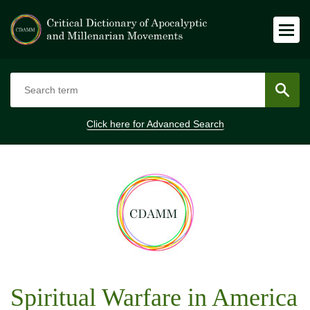
Click here for
Advanced Search
Spiritual Warfare in America