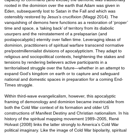
rooted in the dominion over the earth that Adam was given in
Eden, subsequently lost to Satan in the Fall and which was
ostensibly restored by Jesus’s crucifixion (Maggi 2014). The
vanquishing of demons here functions as a restoration of ‘proper’
time and space, a ‘taking back’ of territory from its diabolic
usurpers and the reinstatement of a prelapsarian (and
postapocalyptic) eternity over fallen time. Leveraging ideas of
dominion, practitioners of spiritual warfare transcend normative
pre/postmillennialist divisions of apocalypticism. They adapt to
religious and sociopolitical contexts, heightening the stakes and
tensions by rendering believers active participants in a
territorialised struggle over the future—whether in an attempt to
expand God’s kingdom on earth or to capture and safeguard
national and domestic spaces in preparation for a coming End-
Times struggle.
Within third-wave evangelicalism, however, this apocalyptic
framing of demonology and dominion became inextricable from
both the Cold War context of its formation and older US
constructions of Manifest Destiny and Christian nationalism. In his
history of the spiritual mapping movement 1989–2005, René
Holvast (2008) links the latter strongly to America’s Cold War
political imaginary. Like the image of Cold War bipolarity, spiritual