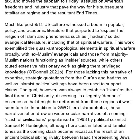
tax, and moves the sabbath to Friday: assaults on American
freedoms and industry that pave the way for his subsequent
totalitarian regime and the resultant End Times.
Much like post-9/11 US culture witnessed a boom in popular,
policy, and academic literature that purported to ‘explain’ the
religion of Islam and phenomena such as ‘jihadism,’ so did
evangelical literature, including that of spiritual warfare. This work
exemplified the quasi-anthropological elements in spiritual warfare
broadly, with ‘ex-Muslim’ evangelicals and those from majority-
Muslim nations functioning as ‘insider’ sources, while others
touted extensive missionary work as giving them privileged
knowledge (O’Donnell 2021b). For those lacking this narrative of
expertise, strategic quotations from the Qur’an and hadiths as
well as Islamist political writings have been used to support
claims. The goal, however, was always to establish ‘Islam’ as the
final threat of Christianity, discerning its allegedly ‘demonic’
essence so that it might be dethroned from those regions it was
seen to rule. In addition to GWOT-era Islamophobia, these
narratives often drew on wider secular narratives of a coming
“clash of civilisations” popularised in 1993 by political scientist
Samuel P. Huntington, although here cast in fated and familial
tones as the coming clash became recast as the result of an
ancient biblical sibling rivalry between Isaac (representing Jews