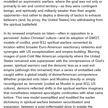
modelled on asymmetric warfare, where the goal was not only or
primarily to win and control territory—as they were contingent
beings, and spiritually and militarily weaker than their angelic
opponents—but rather to deploy a diversity of tactics to exhaust
believers (and, by proxy, the United States) into withdrawing from
the spiritual battlefield.
In its renewed emphasis on Islam—often in opposition to a
perceived ‘Judeo-Christian’ culture—and its adoption of GWOT-
models of conflict, post-9/11 spiritual warfare cemented its
location within broader Euro-American reactionary networks and
synergies with US exceptionalism and empire-building. Blurring
images of post-Cold War American unipolarity where the United
States remained sole superpower with the omnipresence of God’s
power, spiritual warriors cast the demonic less as a vast evil
empire (although this remained) than a series of embattled cells
caught within a global totality of divine/American omnipotence.
Whether projected onto Islam and Muslims directly or simply
reconfigured as ‘terrorists’ (coded as Muslim in post-9/11 US
culture), demons reflected shifts in the spiritual warfare imaginary
that nonetheless retained apocalyptic continuities with what came
before. This new model exemplified and modified the earlier
dichotomy in spiritual warfare between securitisation and
expansion, between a post-millennialist drive to instate the