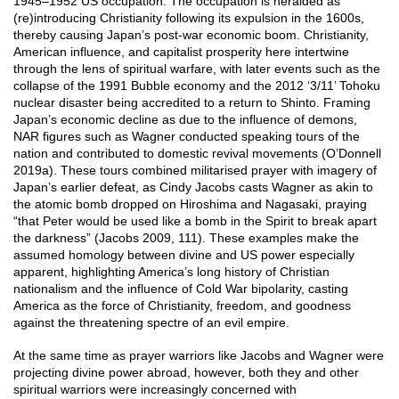
1945–1952 US occupation. The occupation is heralded as
(re)introducing Christianity following its expulsion in the 1600s,
thereby causing Japan’s post-war economic boom. Christianity,
American influence, and capitalist prosperity here intertwine
through the lens of spiritual warfare, with later events such as the
collapse of the 1991 Bubble economy and the 2012 ‘3/11’ Tohoku
nuclear disaster being accredited to a return to Shinto. Framing
Japan’s economic decline as due to the influence of demons,
NAR figures such as Wagner conducted speaking tours of the
nation and contributed to domestic revival movements (O’Donnell
2019a). These tours combined militarised prayer with imagery of
Japan’s earlier defeat, as Cindy Jacobs casts Wagner as akin to
the atomic bomb dropped on Hiroshima and Nagasaki, praying
“that Peter would be used like a bomb in the Spirit to break apart
the darkness” (Jacobs 2009, 111). These examples make the
assumed homology between divine and US power especially
apparent, highlighting America’s long history of Christian
nationalism and the influence of Cold War bipolarity, casting
America as the force of Christianity, freedom, and goodness
against the threatening spectre of an evil empire.
At the same time as prayer warriors like Jacobs and Wagner were
projecting divine power abroad, however, both they and other
spiritual warriors were increasingly concerned with