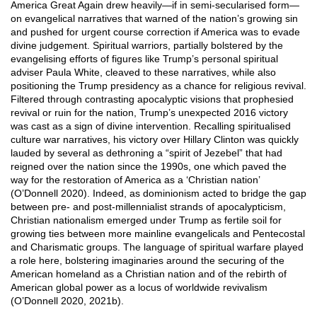
America Great Again drew heavily—if in semi-secularised form—
on evangelical narratives that warned of the nation’s growing sin
and pushed for urgent course correction if America was to evade
divine judgement. Spiritual warriors, partially bolstered by the
evangelising efforts of figures like Trump’s personal spiritual
adviser Paula White, cleaved to these narratives, while also
positioning the Trump presidency as a chance for religious revival.
Filtered through contrasting apocalyptic visions that prophesied
revival or ruin for the nation, Trump’s unexpected 2016 victory
was cast as a sign of divine intervention. Recalling spiritualised
culture war narratives, his victory over Hillary Clinton was quickly
lauded by several as dethroning a “spirit of Jezebel” that had
reigned over the nation since the 1990s, one which paved the
way for the restoration of America as a ‘Christian nation’
(O’Donnell 2020). Indeed, as dominionism acted to bridge the gap
between pre- and post-millennialist strands of apocalypticism,
Christian nationalism emerged under Trump as fertile soil for
growing ties between more mainline evangelicals and Pentecostal
and Charismatic groups. The language of spiritual warfare played
a role here, bolstering imaginaries around the securing of the
American homeland as a Christian nation and of the rebirth of
American global power as a locus of worldwide revivalism
(O’Donnell 2020, 2021b).