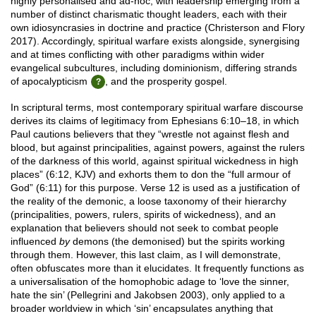
highly personalised and ad-hoc, with leadership emerging from a
number of distinct charismatic thought leaders, each with their
own idiosyncrasies in doctrine and practice (Christerson and Flory
2017). Accordingly, spiritual warfare exists alongside, synergising
and at times conflicting with other paradigms within wider
evangelical subcultures, including dominionism, differing strands
of apocalypticism
, and the prosperity gospel.
In scriptural terms, most contemporary spiritual warfare discourse
derives its claims of legitimacy from Ephesians 6:10–18, in which
Paul cautions believers that they “wrestle not against flesh and
blood, but against principalities, against powers, against the rulers
of the darkness of this world, against spiritual wickedness in high
places” (6:12, KJV) and exhorts them to don the “full armour of
God” (6:11) for this purpose. Verse 12 is used as a justification of
the reality of the demonic, a loose taxonomy of their hierarchy
(principalities, powers, rulers, spirits of wickedness), and an
explanation that believers should not seek to combat people
influenced
by
demons (the demonised) but the spirits working
through them. However, this last claim, as I will demonstrate,
often obfuscates more than it elucidates. It frequently functions as
a universalisation of the homophobic adage to ‘love the sinner,
hate the sin’ (Pellegrini and Jakobsen 2003), only applied to a
broader worldview in which ‘sin’ encapsulates anything that