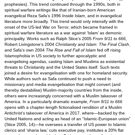
prophesies). This trend continued through the 1990s, both in
spiritual warfare writings like that of Iranian-born American
evangelical Reza Safa’s 1996
Inside Islam
, and in evangelical
literature more broadly. This trend would only intensify with the
onset of the US-led War on Terror, which became framed in
spiritual warfare literature as a war against ‘Islam’ as demonic
principality. Works such as Ralph Stice’s 2005
From 9/11 to 666
,
Robert Livingstone’s 2004
Christianity and Islam: The Final Clash
,
and Safa’s own 2004
The Rise and Fall of Islam
fed off rising
Islamophobia in US society to further apocalyptic and
evangelising agendas, casting Islam and Muslims as existential
threats to Christianity and the United States itself. Such texts
joined a desire for evangelisation with one for homeland security.
While authors such as Safa continued to push a need to
missionary and media evangelisation that might convert (and
thereby destabilise) Muslim-majority countries from the inside,
others were increasingly concerned with a Muslim takeover of
America. In a particularly dramatic example,
From 9/11 to 666
opens with a chapter-length fictionalised rendition of a Muslim
Antichrist’s takeover of America in 2017, where—backed by the
United Nations and acting as head of an “Islamic-European union”
(Stice 2005, 14)—he oversees a transfer of US power to Islamic
clerics and ‘sharia law,’ cuts executive pay, institutes a 20% flat