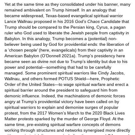
Yet at the same time as they consolidated under his banner, many
remained ambivalent on Trump himself. In an analogy that
became widespread, Texas-based evangelical spiritual warrior
Lance Wallnau proposed in his 2016
God’s Chaos Candidate
that
Trump should be compared to the Persian king, Cyrus, a pagan
ruler who God used to liberate the Jewish people from captivity in
Babylon. In this analogy, Trump becomes a (potential) non-
believer being used by God for providential ends: the liberation of
a ‘chosen people’ (here, evangelicals) from their captivity in an
American Babylon (O’Donnell 2021a). Trump’s presidency here
became seen as divine not due to Trump’s identity but due to his
power and potential—something that had to be carefully
managed. Some prominent spiritual warriors like Cindy Jacobs,
Wallnau, and others formed POTUS Shield—here, Prophetic
Order of the United States—to wage spiritual warfare and erect a
spiritual barrier around the president to safeguard him from
demonic influence. Indeed, the machinations of demonic forces
angry at Trump’s providential victory have been called on by
spiritual warriors to explain and demonise surges of popular
protest, from the 2017 Women’s March to the 2020 Black Lives
Matter protests sparked by the murder of George Floyd. At the
same time, pre-existing spiritual warfare concepts of demons
working through structures and networks synergised more directly