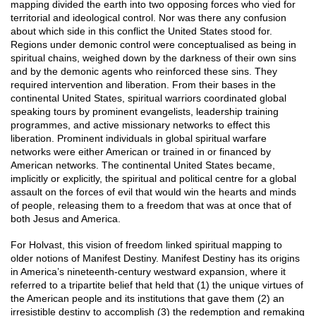
mapping divided the earth into two opposing forces who vied for
territorial and ideological control. Nor was there any confusion
about which side in this conflict the United States stood for.
Regions under demonic control were conceptualised as being in
spiritual chains, weighed down by the darkness of their own sins
and by the demonic agents who reinforced these sins. They
required intervention and liberation. From their bases in the
continental United States, spiritual warriors coordinated global
speaking tours by prominent evangelists, leadership training
programmes, and active missionary networks to effect this
liberation. Prominent individuals in global spiritual warfare
networks were either American or trained in or financed by
American networks. The continental United States became,
implicitly or explicitly, the spiritual and political centre for a global
assault on the forces of evil that would win the hearts and minds
of people, releasing them to a freedom that was at once that of
both Jesus and America.
For Holvast, this vision of freedom linked spiritual mapping to
older notions of Manifest Destiny. Manifest Destiny has its origins
in America’s nineteenth-century westward expansion, where it
referred to a tripartite belief that held that (1) the unique virtues of
the American people and its institutions that gave them (2) an
irresistible destiny to accomplish (3) the redemption and remaking