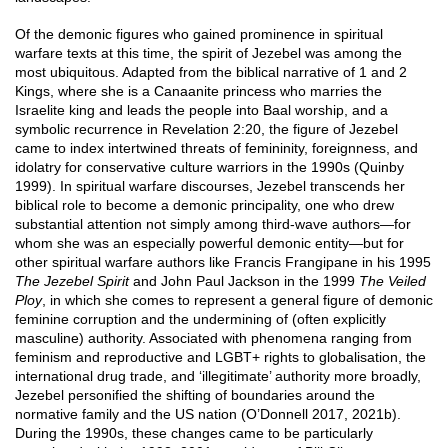
Of the demonic figures who gained prominence in spiritual
warfare texts at this time, the spirit of Jezebel was among the
most ubiquitous. Adapted from the biblical narrative of 1 and 2
Kings, where she is a Canaanite princess who marries the
Israelite king and leads the people into Baal worship, and a
symbolic recurrence in Revelation 2:20, the figure of Jezebel
came to index intertwined threats of femininity, foreignness, and
idolatry for conservative culture warriors in the 1990s (Quinby
1999). In spiritual warfare discourses, Jezebel transcends her
biblical role to become a demonic principality, one who drew
substantial attention not simply among third-wave authors—for
whom she was an especially powerful demonic entity—but for
other spiritual warfare authors like Francis Frangipane in his 1995
The Jezebel Spirit
and John Paul Jackson in the 1999
The Veiled
Ploy
, in which she comes to represent a general figure of demonic
feminine corruption and the undermining of (often explicitly
masculine) authority. Associated with phenomena ranging from
feminism and reproductive and LGBT+ rights to globalisation, the
international drug trade, and ‘illegitimate’ authority more broadly,
Jezebel personified the shifting of boundaries around the
normative family and the US nation (O’Donnell 2017, 2021b).
During the 1990s, these changes came to be particularly