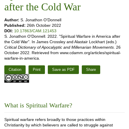
after the Cold War
Author:
S. Jonathon O'Donnell
Published:
26th October 2022
DOI:
10.17863/CAM.121453
S. Jonathon O'Donnell. 2022. "Spiritual Warfare in America after
the Cold War". In James Crossley and Alastair Lockhart (eds.)
Critical Dictionary of Apocalyptic and Millenarian Movements
. 26
October 2022. Retrieved from www.cdamm.org/articles/spiritual-
warfare-in-america.
Citation
Print
Save as PDF
Share
What is Spiritual Warfare?
Spiritual warfare refers broadly to those practices within
Christianity by which believers are called to struggle against