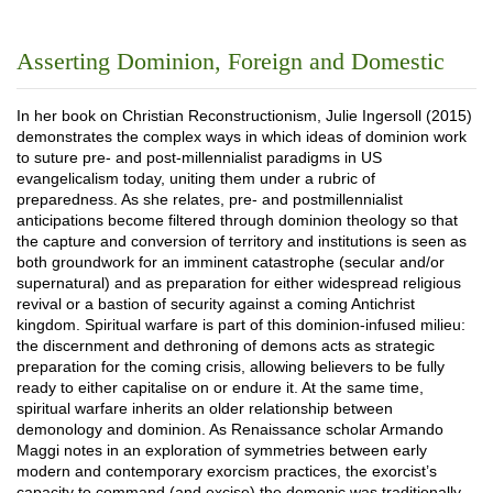
Asserting Dominion, Foreign and Domestic
In her book on Christian Reconstructionism, Julie Ingersoll (2015)
demonstrates the complex ways in which ideas of dominion work
to suture pre- and post-millennialist paradigms in US
evangelicalism today, uniting them under a rubric of
preparedness. As she relates, pre- and postmillennialist
anticipations become filtered through dominion theology so that
the capture and conversion of territory and institutions is seen as
both groundwork for an imminent catastrophe (secular and/or
supernatural) and as preparation for either widespread religious
revival or a bastion of security against a coming Antichrist
kingdom. Spiritual warfare is part of this dominion-infused milieu:
the discernment and dethroning of demons acts as strategic
preparation for the coming crisis, allowing believers to be fully
ready to either capitalise on or endure it. At the same time,
spiritual warfare inherits an older relationship between
demonology and dominion. As Renaissance scholar Armando
Maggi notes in an exploration of symmetries between early
modern and contemporary exorcism practices, the exorcist’s
capacity to command (and excise) the demonic was traditionally