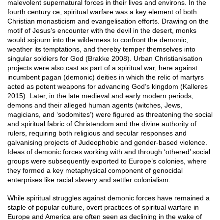
malevolent supernatural forces in their lives and environs. In the
fourth century ce, spiritual warfare was a key element of both
Christian monasticism and evangelisation efforts. Drawing on the
motif of Jesus’s encounter with the devil in the desert, monks
would sojourn into the wilderness to confront the demonic,
weather its temptations, and thereby temper themselves into
singular soldiers for God (Brakke 2008). Urban Christianisation
projects were also cast as part of a spiritual war, here against
incumbent pagan (demonic) deities in which the relic of martyrs
acted as potent weapons for advancing God’s kingdom (Kalleres
2015). Later, in the late medieval and early modern periods,
demons and their alleged human agents (witches, Jews,
magicians, and ‘sodomites’) were figured as threatening the social
and spiritual fabric of Christendom and the divine authority of
rulers, requiring both religious and secular responses and
galvanising projects of Judeophobic and gender-based violence.
Ideas of demonic forces working with and through ‘othered’ social
groups were subsequently exported to Europe’s colonies, where
they formed a key metaphysical component of genocidal
enterprises like racial slavery and settler colonialism.
While spiritual struggles against demonic forces have remained a
staple of popular culture, overt practices of spiritual warfare in
Europe and America are often seen as declining in the wake of