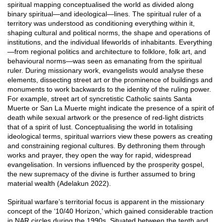
spiritual mapping conceptualised the world as divided along
binary spiritual—and ideological—lines. The spiritual ruler of a
territory was understood as conditioning everything within it,
shaping cultural and political norms, the shape and operations of
institutions, and the individual lifeworlds of inhabitants. Everything
—from regional politics and architecture to folklore, folk art, and
behavioural norms—was seen as emanating from the spiritual
ruler. During missionary work, evangelists would analyse these
elements, dissecting street art or the prominence of buildings and
monuments to work backwards to the identity of the ruling power.
For example, street art of syncretistic Catholic saints Santa
Muerte or San La Muerte might indicate the presence of a spirit of
death while sexual artwork or the presence of red-light districts
that of a spirit of lust. Conceptualising the world in totalising
ideological terms, spiritual warriors view these powers as creating
and constraining regional cultures. By dethroning them through
works and prayer, they open the way for rapid, widespread
evangelisation. In versions influenced by the prosperity gospel,
the new supremacy of the divine is further assumed to bring
material wealth (Adelakun 2022).
Spiritual warfare’s territorial focus is apparent in the missionary
concept of the ‘10/40 Horizon,’ which gained considerable traction
in NAR circles during the 1990s. Situated between the tenth and