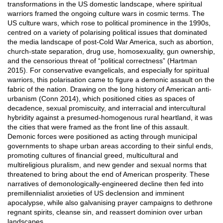
transformations in the US domestic landscape, where spiritual
warriors framed the ongoing culture wars in cosmic terms. The
US culture wars, which rose to political prominence in the 1990s,
centred on a variety of polarising political issues that dominated
the media landscape of post-Cold War America, such as abortion,
church-state separation, drug use, homosexuality, gun ownership,
and the censorious threat of “political correctness” (Hartman
2015). For conservative evangelicals, and especially for spiritual
warriors, this polarisation came to figure a demonic assault on the
fabric of the nation. Drawing on the long history of American anti-
urbanism (Conn 2014), which positioned cities as spaces of
decadence, sexual promiscuity, and interracial and intercultural
hybridity against a presumed-homogenous rural heartland, it was
the cities that were framed as the front line of this assault.
Demonic forces were positioned as acting through municipal
governments to shape urban areas according to their sinful ends,
promoting cultures of financial greed, multicultural and
multireligious pluralism, and new gender and sexual norms that
threatened to bring about the end of American prosperity. These
narratives of demonologically-engineered decline then fed into
premillennialist anxieties of US declension and imminent
apocalypse, while also galvanising prayer campaigns to dethrone
regnant spirits, cleanse sin, and reassert dominion over urban
landscapes.