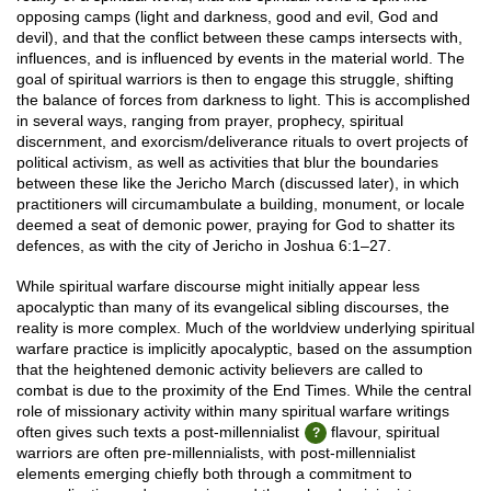
opposing camps (light and darkness, good and evil, God and
devil), and that the conflict between these camps intersects with,
influences, and is influenced by events in the material world. The
goal of spiritual warriors is then to engage this struggle, shifting
the balance of forces from darkness to light. This is accomplished
in several ways, ranging from prayer, prophecy, spiritual
discernment, and exorcism/deliverance rituals to overt projects of
political activism, as well as activities that blur the boundaries
between these like the Jericho March (discussed later), in which
practitioners will circumambulate a building, monument, or locale
deemed a seat of demonic power, praying for God to shatter its
defences, as with the city of Jericho in Joshua 6:1–27.
While spiritual warfare discourse might initially appear less
apocalyptic than many of its evangelical sibling discourses, the
reality is more complex. Much of the worldview underlying spiritual
warfare practice is implicitly apocalyptic, based on the assumption
that the heightened demonic activity believers are called to
combat is due to the proximity of the End Times. While the central
role of missionary activity within many spiritual warfare writings
often gives such texts a post-millennialist
flavour, spiritual
warriors are often pre-millennialists, with post-millennialist
elements emerging chiefly both through a commitment to