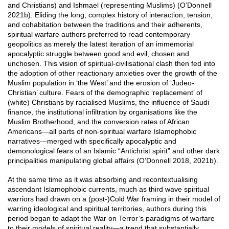
and Christians) and Ishmael (representing Muslims) (O’Donnell
2021b). Eliding the long, complex history of interaction, tension,
and cohabitation between the traditions and their adherents,
spiritual warfare authors preferred to read contemporary
geopolitics as merely the latest iteration of an immemorial
apocalyptic struggle between good and evil, chosen and
unchosen. This vision of spiritual-civilisational clash then fed into
the adoption of other reactionary anxieties over the growth of the
Muslim population in ‘the West’ and the erosion of ‘Judeo-
Christian’ culture. Fears of the demographic ‘replacement’ of
(white) Christians by racialised Muslims, the influence of Saudi
finance, the institutional infiltration by organisations like the
Muslim Brotherhood, and the conversion rates of African
Americans—all parts of non-spiritual warfare Islamophobic
narratives—merged with specifically apocalyptic and
demonological fears of an Islamic “Antichrist spirit” and other dark
principalities manipulating global affairs (O’Donnell 2018, 2021b).
At the same time as it was absorbing and recontextualising
ascendant Islamophobic currents, much as third wave spiritual
warriors had drawn on a (post-)Cold War framing in their model of
warring ideological and spiritual territories, authors during this
period began to adapt the War on Terror’s paradigms of warfare
to their models of spiritual reality—a trend that substantially