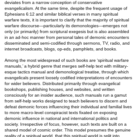
deviates from a narrow conception of conservative
evangelicalism. At the same time, despite the frequent usage of
Ephesians 6:12 and similar biblical verses in many spiritual
warfare texts, it is important to clarify that the majority of spiritual
warfare discourse—particularly its demonologies—emerges not
only (or primarily) from scriptural exegesis but is also assembled
in an ad-hoc manner from personal tales of demonic encounters
disseminated and semi-codified through sermons, TV, radio, and
internet broadcasts, blogs, op-eds, pamphlets, and books.
Among the most widespread of such books are ‘spiritual warfare
manuals,’ a hybrid genre that merges self-help text with military-
esque tactics manual and demonological treatise, through which
evangelicals present loosely codified interpretations of encounters
for wider believers. Distributed primarily through evangelical
bookshops, publishing houses, and websites, and written
consciously for an insider audience, such manuals run a gamut
from self-help works designed to teach believers to discern and
defeat demonic forces influencing their individual and familial lives
to more macro-level conspiracist texts fixated on exposing
demonic influence in national and international politics and
society. Irrespective of focus, however, such texts are built on a
shared model of cosmic order. This model presumes the genuine
reality of a spiritual world, that this spiritual world is split into