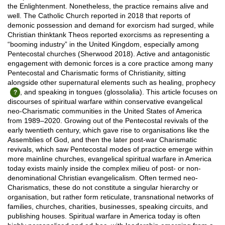
the Enlightenment. Nonetheless, the practice remains alive and
well. The Catholic Church reported in 2018 that reports of
demonic possession and demand for exorcism had surged, while
Christian thinktank Theos reported exorcisms as representing a
“booming industry” in the United Kingdom, especially among
Pentecostal churches (Sherwood 2018). Active and antagonistic
engagement with demonic forces is a core practice among many
Pentecostal and Charismatic forms of Christianity, sitting
alongside other supernatural elements such as healing, prophecy
, and speaking in tongues (glossolalia). This article focuses on
discourses of spiritual warfare within conservative evangelical
neo-Charismatic communities in the United States of America
from 1989–2020. Growing out of the Pentecostal revivals of the
early twentieth century, which gave rise to organisations like the
Assemblies of God, and then the later post-war Charismatic
revivals, which saw Pentecostal modes of practice emerge within
more mainline churches, evangelical spiritual warfare in America
today exists mainly inside the complex milieu of post- or non-
denominational Christian evangelicalism. Often termed neo-
Charismatics, these do not constitute a singular hierarchy or
organisation, but rather form reticulate, transnational networks of
families, churches, charities, businesses, speaking circuits, and
publishing houses. Spiritual warfare in America today is often