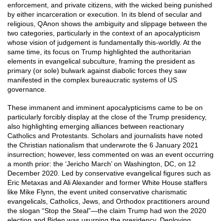
enforcement, and private citizens, with the wicked being punished
by either incarceration or execution. In its blend of secular and
religious, QAnon shows the ambiguity and slippage between the
two categories, particularly in the context of an apocalypticism
whose vision of judgement is fundamentally this-worldly. At the
same time, its focus on Trump highlighted the authoritarian
elements in evangelical subculture, framing the president as
primary (or sole) bulwark against diabolic forces they saw
manifested in the complex bureaucratic systems of US
governance.
These immanent and imminent apocalypticisms came to be on
particularly forcibly display at the close of the Trump presidency,
also highlighting emerging alliances between reactionary
Catholics and Protestants. Scholars and journalists have noted
the Christian nationalism that underwrote the 6 January 2021
insurrection; however, less commented on was an event occurring
a month prior: the ‘Jericho March’ on Washington, DC, on 12
December 2020. Led by conservative evangelical figures such as
Eric Metaxas and Ali Alexander and former White House staffers
like Mike Flynn, the event united conservative charismatic
evangelicals, Catholics, Jews, and Orthodox practitioners around
the slogan “Stop the Steal”—the claim Trump had won the 2020
election and Biden was usurping the presidency. Deploying