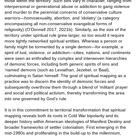
those within the territory. Such sins vary in character, ranging from
interpersonal or generational abuse or addiction to gang violence
and murder to the perennial concerns of conservative culture
warriors—homosexuality, abortion, and ‘idolatry’ (a category
encompassing all non-conservative evangelical forms of
religiosity) (O’Donnell 2017, 2021b). Similarly, as the size of the
territory under spiritual rule grew larger, so too would it require
more tightly networked spiritual entities. Whereas a person or
family might be tormented by a single demon—for example, a
spirit of lust, violence, or addiction—cities, nations, and continents
were seen as enthralled by complex and interwoven hierarchies
of demonic forces, including both generic spirits of sins and
‘named’ demons (such as Leviathan, Jezebel, or Baal),
culminating in Satan himself. The goal of spiritual mapping as a
practice was to discern the identity of demonic forces and
subsequently overthrow them through a blend of ‘militant’ prayer
and social and political activism, thereby transforming the area
into one governed by God’s rule.
It is in this commitment to territorial transformation that spiritual
mapping reveals both its roots in Cold War bipolarity and its
deeper history within American ideologies of Manifest Destiny and
broader frameworks of settler colonialism. First emerging in the
mid-1980s and proliferating in the build-up to the millennium,