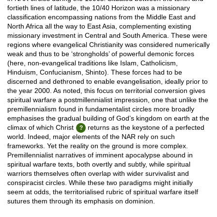
fortieth lines of latitude, the 10/40 Horizon was a missionary
classification encompassing nations from the Middle East and
North Africa all the way to East Asia, complementing existing
missionary investment in Central and South America. These were
regions where evangelical Christianity was considered numerically
weak and thus to be ‘strongholds’ of powerful demonic forces
(here, non-evangelical traditions like Islam, Catholicism,
Hinduism, Confucianism, Shinto). These forces had to be
discerned and dethroned to enable evangelisation, ideally prior to
the year 2000. As noted, this focus on territorial conversion gives
spiritual warfare a postmillennialist impression, one that unlike the
premillennialism found in fundamentalist circles more broadly
emphasises the gradual building of God’s kingdom on earth at the
climax of which Christ
returns as the keystone of a perfected
world. Indeed, major elements of the NAR rely on such
frameworks. Yet the reality on the ground is more complex.
Premillennialist narratives of imminent apocalypse abound in
spiritual warfare texts, both overtly and subtly, while spiritual
warriors themselves often overlap with wider survivalist and
conspiracist circles. While these two paradigms might initially
seem at odds, the territorialised rubric of spiritual warfare itself
sutures them through its emphasis on dominion.