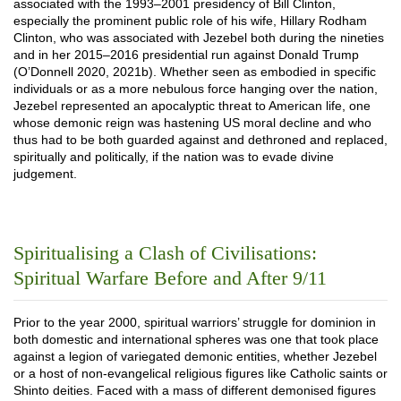
associated with the 1993–2001 presidency of Bill Clinton,
especially the prominent public role of his wife, Hillary Rodham
Clinton, who was associated with Jezebel both during the nineties
and in her 2015–2016 presidential run against Donald Trump
(O’Donnell 2020, 2021b). Whether seen as embodied in specific
individuals or as a more nebulous force hanging over the nation,
Jezebel represented an apocalyptic threat to American life, one
whose demonic reign was hastening US moral decline and who
thus had to be both guarded against and dethroned and replaced,
spiritually and politically, if the nation was to evade divine
judgement.
Spiritualising a Clash of Civilisations:
Spiritual Warfare Before and After 9/11
Prior to the year 2000, spiritual warriors’ struggle for dominion in
both domestic and international spheres was one that took place
against a legion of variegated demonic entities, whether Jezebel
or a host of non-evangelical religious figures like Catholic saints or
Shinto deities. Faced with a mass of different demonised figures