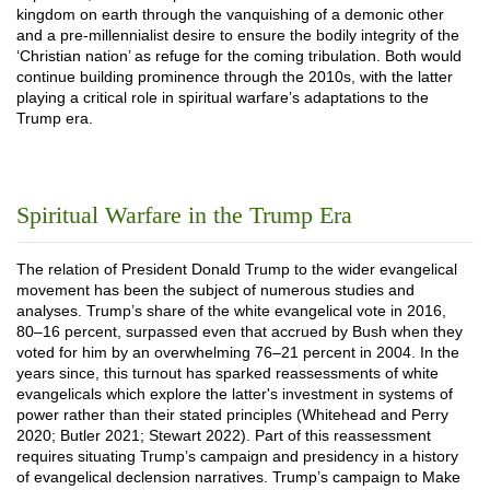
kingdom on earth through the vanquishing of a demonic other
and a pre-millennialist desire to ensure the bodily integrity of the
‘Christian nation’ as refuge for the coming tribulation. Both would
continue building prominence through the 2010s, with the latter
playing a critical role in spiritual warfare’s adaptations to the
Trump era.
Spiritual Warfare in the Trump Era
The relation of President Donald Trump to the wider evangelical
movement has been the subject of numerous studies and
analyses. Trump’s share of the white evangelical vote in 2016,
80–16 percent, surpassed even that accrued by Bush when they
voted for him by an overwhelming 76­–21 percent in 2004. In the
years since, this turnout has sparked reassessments of white
evangelicals which explore the latter's investment in systems of
power rather than their stated principles (Whitehead and Perry
2020; Butler 2021; Stewart 2022). Part of this reassessment
requires situating Trump’s campaign and presidency in a history
of evangelical declension narratives. Trump’s campaign to Make