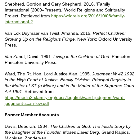
Shepherd, Gordon and Gary Shepherd. 2016. ‘Family
International (2009–Present).’ World Religions and Spirituality
Project. Retrieved from
https://wrldrels.org/2016/10/08/family-
international-2
.
Van Eck Duymaer van Twist, Amanda. 2015.
Perfect Children:
Growing Up on the Religious Fringe.
New York: Oxford University
Press.
Van Zandt, David. 1991.
Living in the Children of God
. Princeton:
Princeton University Press.
Ward, The Rt. Hon. Lord Justice Alan. 1995.
Judgment W 42 1992
in the High Court of Justice, Family Division, Principal Registry in
the Matter of ST (a Minor) and in the Matter of the Supreme Court
Act 1991
. Retrieved from
https://media2.xfamily.org/docs/legal/uk/ward-judgment/ward-
judgment-scan-low.pdf
Former Member Accounts
Davis, Deborah. 1984.
The Children of God: The Inside Story by
the Daughter of the Founder, Moses David Berg
. Grand Rapids,
Michigan: Zondervan.