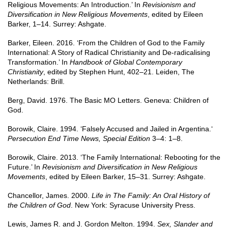
Religious Movements: An Introduction.’ In
Revisionism and
Diversification in New Religious Movements
, edited by Eileen
Barker, 1–14. Surrey: Ashgate.
Barker, Eileen. 2016. ‘From the Children of God to the Family
International: A Story of Radical Christianity and De-radicalising
Transformation.’ In
Handbook of Global Contemporary
Christianity
, edited by Stephen Hunt, 402–21. Leiden, The
Netherlands: Brill.
Berg, David. 1976. The Basic MO Letters. Geneva: Children of
God.
Borowik, Claire. 1994. ‘Falsely Accused and Jailed in Argentina.‘
Persecution End Time News, Special Edition
3–4: 1–8.
Borowik, Claire. 2013. ‘The Family International: Rebooting for the
Future.’ In
Revisionism and Diversification in New Religious
Movements
, edited by Eileen Barker, 15–31. Surrey: Ashgate.
Chancellor, James. 2000.
Life in The Family: An Oral History of
the Children of God
. New York: Syracuse University Press.
Lewis, James R. and J. Gordon Melton. 1994.
Sex, Slander and