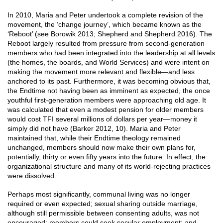
In 2010, Maria and Peter undertook a complete revision of the
movement, the ‘change journey’, which became known as the
‘Reboot’ (see Borowik 2013; Shepherd and Shepherd 2016). The
Reboot largely resulted from pressure from second-generation
members who had been integrated into the leadership at all levels
(the homes, the boards, and World Services) and were intent on
making the movement more relevant and flexible—and less
anchored to its past. Furthermore, it was becoming obvious that,
the Endtime not having been as imminent as expected, the once
youthful first-generation members were approaching old age. It
was calculated that even a modest pension for older members
would cost TFI several millions of dollars per year—money it
simply did not have (Barker 2012, 10). Maria and Peter
maintained that, while their Endtime theology remained
unchanged, members should now make their own plans for,
potentially, thirty or even fifty years into the future. In effect, the
organizational structure and many of its world-rejecting practices
were dissolved.
Perhaps most significantly, communal living was no longer
required or even expected; sexual sharing outside marriage,
although still permissible between consenting adults, was not
encouraged; members could seek secular employment; and