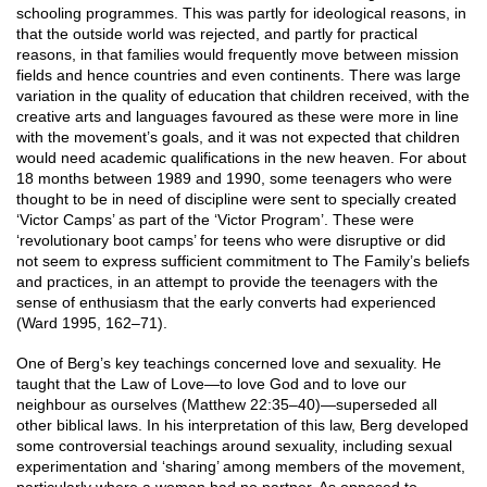
schooling programmes. This was partly for ideological reasons, in
that the outside world was rejected, and partly for practical
reasons, in that families would frequently move between mission
fields and hence countries and even continents. There was large
variation in the quality of education that children received, with the
creative arts and languages favoured as these were more in line
with the movement’s goals, and it was not expected that children
would need academic qualifications in the new heaven. For about
18 months between 1989 and 1990, some teenagers who were
thought to be in need of discipline were sent to specially created
‘Victor Camps’ as part of the ‘Victor Program’. These were
‘revolutionary boot camps’ for teens who were disruptive or did
not seem to express sufficient commitment to The Family’s beliefs
and practices, in an attempt to provide the teenagers with the
sense of enthusiasm that the early converts had experienced
(Ward 1995, 162–71).
One of Berg’s key teachings concerned love and sexuality. He
taught that the Law of Love—to love God and to love our
neighbour as ourselves (Matthew 22:35–40)—superseded all
other biblical laws. In his interpretation of this law, Berg developed
some controversial teachings around sexuality, including sexual
experimentation and ‘sharing’ among members of the movement,