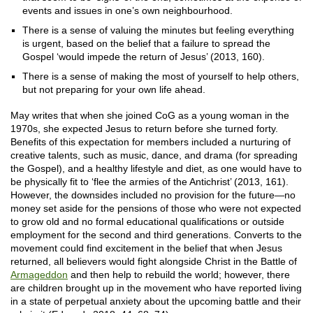
events and issues in one’s own neighbourhood.
There is a sense of valuing the minutes but feeling everything
is urgent, based on the belief that a failure to spread the
Gospel ‘would impede the return of Jesus’ (2013, 160).
There is a sense of making the most of yourself to help others,
but not preparing for your own life ahead.
May writes that when she joined CoG as a young woman in the
1970s, she expected Jesus to return before she turned forty.
Benefits of this expectation for members included a nurturing of
creative talents, such as music, dance, and drama (for spreading
the Gospel), and a healthy lifestyle and diet, as one would have to
be physically fit to ‘flee the armies of the Antichrist’ (2013, 161).
However, the downsides included no provision for the future—no
money set aside for the pensions of those who were not expected
to grow old and no formal educational qualifications or outside
employment for the second and third generations. Converts to the
movement could find excitement in the belief that when Jesus
returned, all believers would fight alongside Christ in the Battle of
Armageddon
and then help to rebuild the world; however, there
are children brought up in the movement who have reported living
in a state of perpetual anxiety about the upcoming battle and their