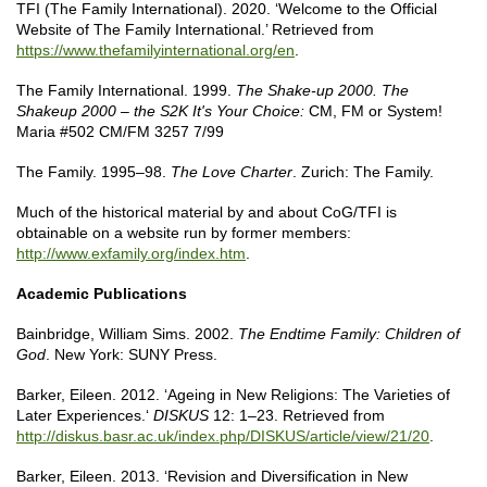
TFI (The Family International). 2020. ‘Welcome to the Official
Website of The Family International.’ Retrieved from
https://www.thefamilyinternational.org/en
.
The Family International. 1999.
The Shake-up 2000.
The
Shakeup 2000 – the S2K It's Your Choice:
CM, FM or System!
Maria #502 CM/FM 3257 7/99
The Family. 1995–98.
The Love Charter
. Zurich: The Family.
Much of the historical material by and about CoG/TFI is
obtainable on a website run by former members:
http://www.exfamily.org/index.htm
.
Academic Publications
Bainbridge, William Sims. 2002.
The Endtime Family: Children of
God
. New York: SUNY Press.
Barker, Eileen. 2012. ‘Ageing in New Religions: The Varieties of
Later Experiences.‘
DISKUS
12: 1–23. Retrieved from
http://diskus.basr.ac.uk/index.php/DISKUS/article/view/21/20
.
Barker, Eileen. 2013. ‘Revision and Diversification in New