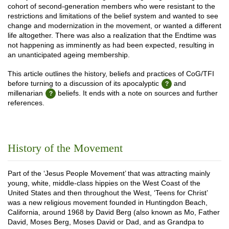
cohort of second-generation members who were resistant to the
restrictions and limitations of the belief system and wanted to see
change and modernization in the movement, or wanted a different
life altogether. There was also a realization that the Endtime was
not happening as imminently as had been expected, resulting in
an unanticipated ageing membership.
This article outlines the history, beliefs and practices of CoG/TFI
before turning to a discussion of its apocalyptic
and
millenarian
beliefs. It ends with a note on sources and further
references.
History of the Movement
Part of the ‘Jesus People Movement’ that was attracting mainly
young, white, middle-class hippies on the West Coast of the
United States and then throughout the West, ‘Teens for Christ’
was a new religious movement founded in Huntingdon Beach,
California, around 1968 by David Berg (also known as Mo, Father
David, Moses Berg, Moses David or Dad, and as Grandpa to