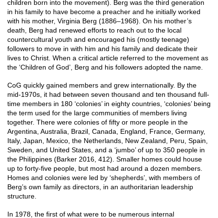
children born into the movement). Berg was the third generation
in his family to have become a preacher and he initially worked
with his mother, Virginia Berg (1886–1968). On his mother’s
death, Berg had renewed efforts to reach out to the local
countercultural youth and encouraged his (mostly teenage)
followers to move in with him and his family and dedicate their
lives to Christ. When a critical article referred to the movement as
the ‘Children of God’, Berg and his followers adopted the name.
CoG quickly gained members and grew internationally. By the
mid-1970s, it had between seven thousand and ten thousand full-
time members in 180 ‘colonies’ in eighty countries, ‘colonies’ being
the term used for the large communities of members living
together. There were colonies of fifty or more people in the
Argentina, Australia, Brazil, Canada, England, France, Germany,
Italy, Japan, Mexico, the Netherlands, New Zealand, Peru, Spain,
Sweden, and United States, and a ‘jumbo’ of up to 350 people in
the Philippines (Barker 2016, 412). Smaller homes could house
up to forty-five people, but most had around a dozen members.
Homes and colonies were led by ‘shepherds’, with members of
Berg’s own family as directors, in an authoritarian leadership
structure.
In 1978, the first of what were to be numerous internal