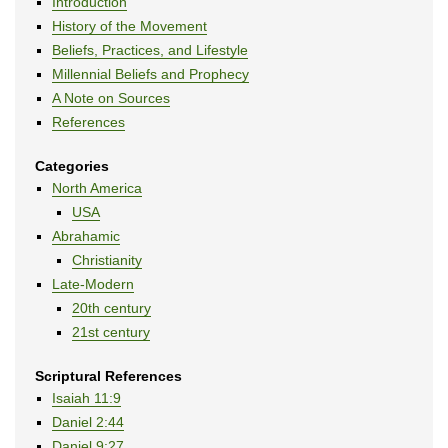
Introduction
History of the Movement
Beliefs, Practices, and Lifestyle
Millennial Beliefs and Prophecy
A Note on Sources
References
Categories
North America
USA
Abrahamic
Christianity
Late-Modern
20th century
21st century
Scriptural References
Isaiah 11:9
Daniel 2:44
Daniel 9:27