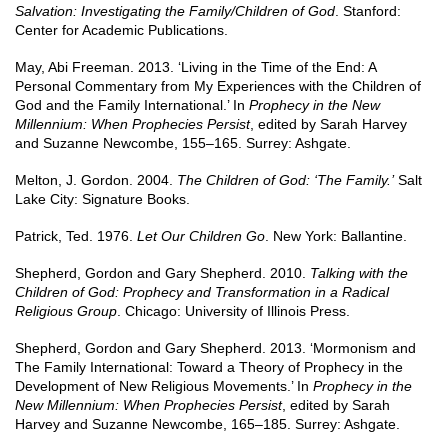
Salvation: Investigating the Family/Children of God
. Stanford:
Center for Academic Publications.
May, Abi Freeman. 2013. ‘Living in the Time of the End: A
Personal Commentary from My Experiences with the Children of
God and the Family International.’ In
Prophecy in the New
Millennium: When Prophecies Persist
, edited by Sarah Harvey
and Suzanne Newcombe, 155–165. Surrey: Ashgate.
Melton, J. Gordon. 2004.
The Children of God: ‘The Family.’
Salt
Lake City: Signature Books.
Patrick, Ted. 1976.
Let Our Children Go
. New York: Ballantine.
Shepherd, Gordon and Gary Shepherd. 2010.
Talking with the
Children of God: Prophecy and Transformation in a Radical
Religious Group
. Chicago: University of Illinois Press.
Shepherd, Gordon and Gary Shepherd. 2013. ‘Mormonism and
The Family International: Toward a Theory of Prophecy in the
Development of New Religious Movements.’ In
Prophecy in the
New Millennium: When Prophecies Persist
, edited by Sarah
Harvey and Suzanne Newcombe, 165–185. Surrey: Ashgate.