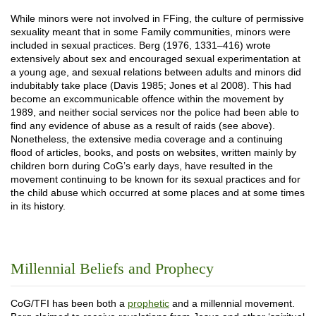
While minors were not involved in FFing, the culture of permissive
sexuality meant that in some Family communities, minors were
included in sexual practices. Berg (1976, 1331–416) wrote
extensively about sex and encouraged sexual experimentation at
a young age, and sexual relations between adults and minors did
indubitably take place (Davis 1985; Jones et al 2008). This had
become an excommunicable offence within the movement by
1989, and neither social services nor the police had been able to
find any evidence of abuse as a result of raids (see above).
Nonetheless, the extensive media coverage and a continuing
flood of articles, books, and posts on websites, written mainly by
children born during CoG’s early days, have resulted in the
movement continuing to be known for its sexual practices and for
the child abuse which occurred at some places and at some times
in its history.
Millennial Beliefs and Prophecy
CoG/TFI has been both a
prophetic
and a millennial movement.