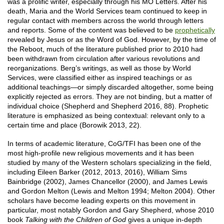
was a prolific writer, especially through his MO Letters. After his
death, Maria and the World Services team continued to keep in
regular contact with members across the world through letters
and reports. Some of the content was believed to be
prophetically
revealed by Jesus or as the Word of God. However, by the time of
the Reboot, much of the literature published prior to 2010 had
been withdrawn from circulation after various revolutions and
reorganizations. Berg’s writings, as well as those by World
Services, were classified either as inspired teachings or as
additional teachings—or simply discarded altogether, some being
explicitly rejected as errors. They are not binding, but a matter of
individual choice (Shepherd and Shepherd 2016, 88). Prophetic
literature is emphasized as being contextual: relevant only to a
certain time and place (Borowik 2013, 22).
In terms of academic literature, CoG/TFI has been one of the
most high-profile new religious movements and it has been
studied by many of the Western scholars specializing in the field,
including Eileen Barker (2012, 2013, 2016), William Sims
Bainbridge (2002), James Chancellor (2000), and James Lewis
and Gordon Melton (Lewis and Melton 1994; Melton 2004). Other
scholars have become leading experts on this movement in
particular, most notably Gordon and Gary Shepherd, whose 2010
book
Talking with the Children of God
gives a unique in-depth