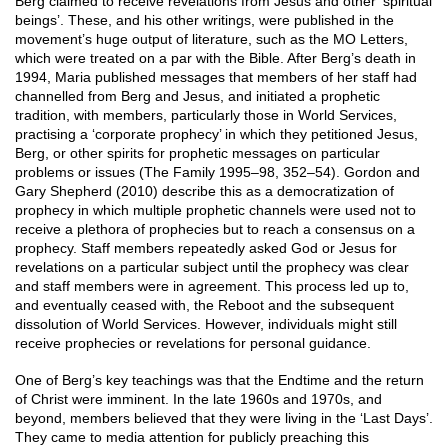
Berg claimed to receive revelations from Jesus and other ‘spiritual
beings’. These, and his other writings, were published in the
movement’s huge output of literature, such as the MO Letters,
which were treated on a par with the Bible. After Berg’s death in
1994, Maria published messages that members of her staff had
channelled from Berg and Jesus, and initiated a prophetic
tradition, with members, particularly those in World Services,
practising a ‘corporate prophecy’ in which they petitioned Jesus,
Berg, or other spirits for prophetic messages on particular
problems or issues (The Family 1995–98, 352–54). Gordon and
Gary Shepherd (2010) describe this as a democratization of
prophecy in which multiple prophetic channels were used not to
receive a plethora of prophecies but to reach a consensus on a
prophecy. Staff members repeatedly asked God or Jesus for
revelations on a particular subject until the prophecy was clear
and staff members were in agreement. This process led up to,
and eventually ceased with, the Reboot and the subsequent
dissolution of World Services. However, individuals might still
receive prophecies or revelations for personal guidance.
One of Berg’s key teachings was that the Endtime and the return
of Christ were imminent. In the late 1960s and 1970s, and
beyond, members believed that they were living in the ‘Last Days’.
They came to media attention for publicly preaching this