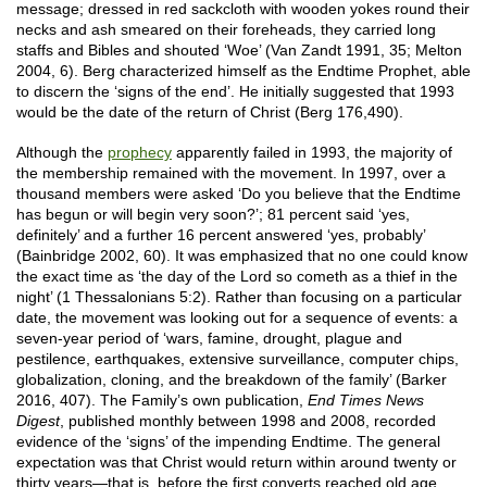
message; dressed in red sackcloth with wooden yokes round their
necks and ash smeared on their foreheads, they carried long
staffs and Bibles and shouted ‘Woe’ (Van Zandt 1991, 35; Melton
2004, 6). Berg characterized himself as the Endtime Prophet, able
to discern the ‘signs of the end’. He initially suggested that 1993
would be the date of the return of Christ (Berg 176,490).
Although the
prophecy
apparently failed in 1993, the majority of
the membership remained with the movement. In 1997, over a
thousand members were asked ‘Do you believe that the Endtime
has begun or will begin very soon?’; 81 percent said ‘yes,
definitely’ and a further 16 percent answered ‘yes, probably’
(Bainbridge 2002, 60). It was emphasized that no one could know
the exact time as ‘the day of the Lord so cometh as a thief in the
night’ (1 Thessalonians 5:2). Rather than focusing on a particular
date, the movement was looking out for a sequence of events: a
seven-year period of ‘wars, famine, drought, plague and
pestilence, earthquakes, extensive surveillance, computer chips,
globalization, cloning, and the breakdown of the family’ (Barker
2016, 407). The Family’s own publication,
End Times News
Digest
, published monthly between 1998 and 2008, recorded
evidence of the ‘signs’ of the impending Endtime. The general
expectation was that Christ would return within around twenty or
thirty years—that is, before the first converts reached old age.