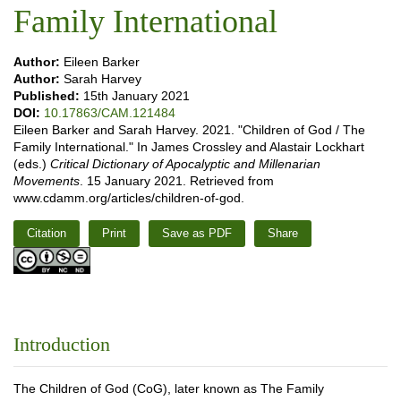
Family International
Author:
Eileen Barker
Author:
Sarah Harvey
Published:
15th January 2021
DOI:
10.17863/CAM.121484
Eileen Barker and Sarah Harvey. 2021. "Children of God / The
Family International." In James Crossley and Alastair Lockhart
(eds.)
Critical Dictionary of Apocalyptic and Millenarian
Movements
. 15 January 2021. Retrieved from
www.cdamm.org/articles/children-of-god.
Citation
Print
Save as PDF
Share
Introduction
The Children of God (CoG), later known as The Family