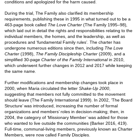
conditions and apologized for the harm caused.
During the trial, The Family also clarified its membership
requirements, publishing these in 1995 in what turned out to be a
463-page book called
The Love Charter
(The Family 1995–98)
,
which laid out in detail the rights and responsibilities relating to the
individual members, the homes, and the leadership, as well as
procedures and ‘fundamental Family rules’. The charter has
undergone numerous editions since then, including
The Love
Charter
(1998),
The Family Discipleship Charter
(2009), and a
simplified 30-page
Charter of the Family International
in 2010,
which underwent further changes in 2012 and 2017 while keeping
the same name.
Further modifications and membership changes took place in
2000, when Maria circulated the letter
Shake-Up 2000
,
suggesting that members not fully committed to the movement
should leave (The Family International 1999). In 2002, ‘The Board
Structure’ was introduced, increasing the number of formal
organizations and members’ roles in decision-making; then, in
2004, the category of ‘Missionary Member’ was added for those
who wanted to live outside the communities (Barker 2016, 419).
Full-time, communal-living members, previously known as Charter
Members, were now called Family Disciples.