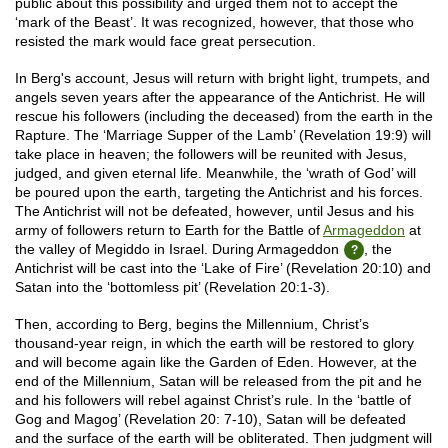
public about this possibility and urged them not to accept the
‘mark of the Beast’. It was recognized, however, that those who
resisted the mark would face great persecution.
In Berg's account, Jesus will return with bright light, trumpets, and
angels seven years after the appearance of the Antichrist. He will
rescue his followers (including the deceased) from the earth in the
Rapture. The ‘Marriage Supper of the Lamb’ (Revelation 19:9) will
take place in heaven; the followers will be reunited with Jesus,
judged, and given eternal life. Meanwhile, the ‘wrath of God’ will
be poured upon the earth, targeting the Antichrist and his forces.
The Antichrist will not be defeated, however, until Jesus and his
army of followers return to Earth for the Battle of
Armageddon
at
the valley of Megiddo in Israel. During Armageddon
, the
Antichrist will be cast into the ‘Lake of Fire’ (Revelation 20:10) and
Satan into the ‘bottomless pit’ (Revelation 20:1-3).
Then, according to Berg, begins the Millennium, Christ’s
thousand-year reign, in which the earth will be restored to glory
and will become again like the Garden of Eden. However, at the
end of the Millennium, Satan will be released from the pit and he
and his followers will rebel against Christ’s rule. In the ‘battle of
Gog and Magog’ (Revelation 20: 7-10), Satan will be defeated
and the surface of the earth will be obliterated. Then judgment will