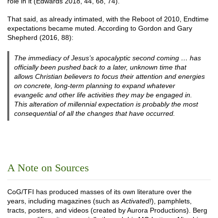
role in it (Edwards 2018, 44, 68, 74).
That said, as already intimated, with the Reboot of 2010, Endtime
expectations became muted. According to Gordon and Gary
Shepherd (2016, 88):
The immediacy of Jesus’s apocalyptic second coming … has
officially been pushed back to a later, unknown time that
allows Christian believers to focus their attention and energies
on concrete, long-term planning to expand whatever
evangelic and other life activities they may be engaged in.
This alteration of millennial expectation is probably the most
consequential of all the changes that have occurred.
A Note on Sources
CoG/TFI has produced masses of its own literature over the
years, including magazines (such as
Activated!
), pamphlets,
tracts, posters, and videos (created by Aurora Productions). Berg