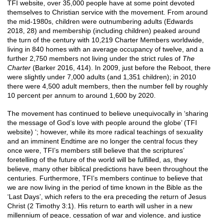
TFI website, over 35,000 people have at some point devoted
themselves to Christian service with the movement. From around
the mid-1980s, children were outnumbering adults (Edwards
2018, 28) and membership (including children) peaked around
the turn of the century with 10,219 Charter Members worldwide,
living in 840 homes with an average occupancy of twelve, and a
further 2,750 members not living under the strict rules of
The
Charter
(Barker 2016, 414). In 2009, just before the Reboot, there
were slightly under 7,000 adults (and 1,351 children); in 2010
there were 4,500 adult members, then the number fell by roughly
10 percent per annum to around 1,600 by 2020.
The movement has continued to believe unequivocally in ‘sharing
the message of God’s love with people around the globe’ (TFI
website) ‘; however, while its more radical teachings of sexuality
and an imminent Endtime are no longer the central focus they
once were, TFI’s members still believe that the scriptures’
foretelling of the future of the world will be fulfilled, as, they
believe, many other biblical predictions have been throughout the
centuries. Furthermore, TFI’s members continue to believe that
we are now living in the period of time known in the Bible as the
‘Last Days’, which refers to the era preceding the return of Jesus
Christ (2 Timothy 3:1). His return to earth will usher in a new
millennium of peace, cessation of war and violence, and justice