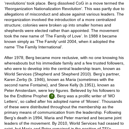
‘revolutions’ took place. Berg dissolved CoG in a move termed the
‘Reorganization Nationalization Revolution’. This was partly due to
allegations of misconduct and abuse against various leaders. The
reorganization involved the introduction of a more centralized
structure; colonies were broken up into smaller homes and
shepherds were elected rather than appointed. The movement
took the new name of ‘The Family of Love’. In 1988 it became
known simply as ‘The Family’ until 2004, when it adopted the
name ‘The Family International’.
After 1978, Berg became more reclusive, with no one knowing his
whereabouts but his immediate family and a few trusted followers,
who were to develop into the central leadership team, known as
World Services (Shepherd and Shepherd 2010). Berg’s partner,
Karen Zerby (b. 1946), known as Maria (sometimes with the
second name Fontaine), and Steve Kelly (b.1951), known as
Peter Amsterdam, were key figures. Believed by his followers to
be the Endtime Prophet
, Berg was a prolific writer of ‘MO
Letters’, so called after his adopted name of ‘Moses’. Thousands
of these were distributed throughout the membership as the
primary means of communication from the leadership. Following
Berg’s death in 1994, Maria and Peter married and became joint
leaders of the movement. By 2010, World Services had ceased to
exist, but Maria and Peter remained in the position of TFI’s