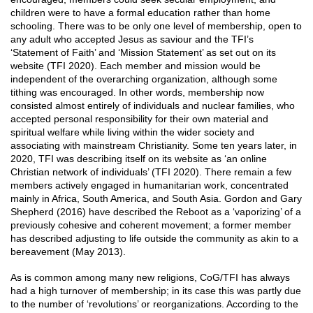
children were to have a formal education rather than home
schooling. There was to be only one level of membership, open to
any adult who accepted Jesus as saviour and the TFI’s
‘Statement of Faith’ and ‘Mission Statement’ as set out on its
website (TFI 2020). Each member and mission would be
independent of the overarching organization, although some
tithing was encouraged. In other words, membership now
consisted almost entirely of individuals and nuclear families, who
accepted personal responsibility for their own material and
spiritual welfare while living within the wider society and
associating with mainstream Christianity. Some ten years later, in
2020, TFI was describing itself on its website as ‘an online
Christian network of individuals’ (TFI 2020). There remain a few
members actively engaged in humanitarian work, concentrated
mainly in Africa, South America, and South Asia. Gordon and Gary
Shepherd (2016) have described the Reboot as a ‘vaporizing’ of a
previously cohesive and coherent movement; a former member
has described adjusting to life outside the community as akin to a
bereavement (May 2013).
As is common among many new religions, CoG/TFI has always
had a high turnover of membership; in its case this was partly due
to the number of ‘revolutions’ or reorganizations. According to the