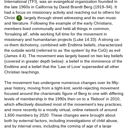
International (TFI), was an evangelical organization founded in
the late 1960s in California by David Brandt Berg (1919–94). It
had a focus on missionary activity and reaching out to others for
Christ
, largely through street witnessing and its own music
and literature. Following the example of the early Christians,
members lived communally and held all things in common,
‘forsaking all’, while working full time for the movement in
missionary and humanitarian projects (Luke 14:33). A strong us-
vs
-them dichotomy, combined with Endtime beliefs, characterized
the outside world (referred to as ‘the system’ by the CoG) as evil
(James 4:4). The movement was largely based on two key beliefs
(covered in greater depth below): a belief in the imminence of the
Endtime and a belief that the ‘Law of Love’ superseded all other
Christian teachings.
The movement has undergone numerous changes over its fifty-
year history, moving from a tight-knit, world-rejecting movement
focused around the charismatic figure of Berg to one with differing
levels of membership in the 1990s then on to a ‘Reboot’ in 2010,
which effectively dissolved most of the movement’s key practices,
and more recently to a mostly virtual, online network of around
1,600 members by 2020. These changes were brought about
both by external factors, including investigations of child abuse,
and by internal ones, including the coming of age of a large