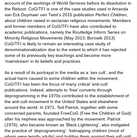
account of the workings of World Services before its dissolution in
the Reboot. CoG/TFI is one of the case studies used in Amanda
van Eck Duymaer van Twist’s 2015 publication
Perfect Children
,
about children raised in sectarian religious movements. Members
and former members of CoG/TFI have also contributed to
academic publications, namely the Routledge Inform Series on
Minority Religious Movements (May 2013; Borowik 2013).
CoG/TFI is likely to remain an interesting case study of
denominationalization due to the extent to which it has rejected
some of its previously key teachings and become more
‘mainstream’ in its beliefs and practices.
As a result of its portrayal in the media as a ‘sex cult’, and the
actual harm caused to some children within the movement,
CoG/TFI has been the focus of many critical ‘anti-cult’
publications. Indeed, attempts to ‘free’ converts through
deprogramming in the 1970s contributed to the establishment of
the anti-cult movement in the United States and elsewhere
around the world. In 1971, Ted Patrick, together with some
concerned parents, founded FreeCoG (Free the Children of God)
after his nephew was approached by the movement. Patrick
(1976), who became known as ‘Black Lightening’, also instigated
the practice of ‘deprogramming’: ‘kidnapping children (most of
whom were legally adults) and holding them against their will until