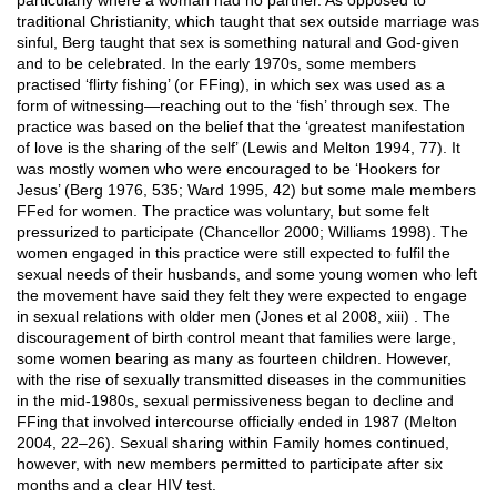
particularly where a woman had no partner. As opposed to
traditional Christianity, which taught that sex outside marriage was
sinful, Berg taught that sex is something natural and God-given
and to be celebrated. In the early 1970s, some members
practised ‘flirty fishing’ (or FFing), in which sex was used as a
form of witnessing—reaching out to the ‘fish’ through sex. The
practice was based on the belief that the ‘greatest manifestation
of love is the sharing of the self’ (Lewis and Melton 1994, 77). It
was mostly women who were encouraged to be ‘Hookers for
Jesus’ (Berg 1976, 535; Ward 1995, 42) but some male members
FFed for women. The practice was voluntary, but some felt
pressurized to participate (Chancellor 2000; Williams 1998). The
women engaged in this practice were still expected to fulfil the
sexual needs of their husbands, and some young women who left
the movement have said they felt they were expected to engage
in sexual relations with older men (Jones et al 2008, xiii) . The
discouragement of birth control meant that families were large,
some women bearing as many as fourteen children. However,
with the rise of sexually transmitted diseases in the communities
in the mid-1980s, sexual permissiveness began to decline and
FFing that involved intercourse officially ended in 1987 (Melton
2004, 22–26). Sexual sharing within Family homes continued,
however, with new members permitted to participate after six
months and a clear HIV test.