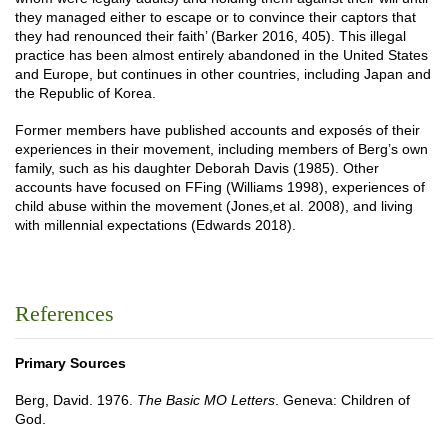
they managed either to escape or to convince their captors that
they had renounced their faith’ (Barker 2016, 405). This illegal
practice has been almost entirely abandoned in the United States
and Europe, but continues in other countries, including Japan and
the Republic of Korea.
Former members have published accounts and exposés of their
experiences in their movement, including members of Berg’s own
family, such as his daughter Deborah Davis (1985). Other
accounts have focused on FFing (Williams 1998), experiences of
child abuse within the movement (Jones,et al. 2008), and living
with millennial expectations (Edwards 2018).
References
Primary Sources
Berg, David. 1976.
The Basic MO Letters
. Geneva: Children of
God.