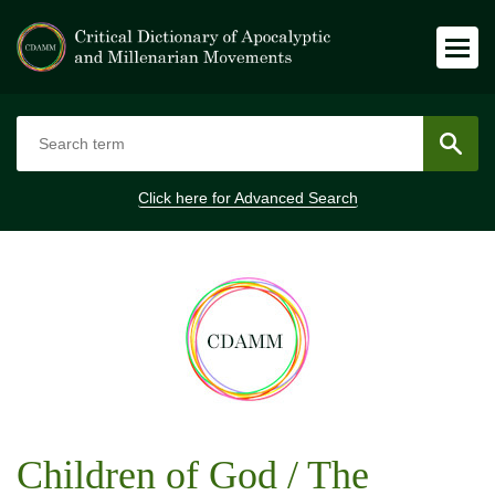
Click here for
Advanced Search
Children of God / The