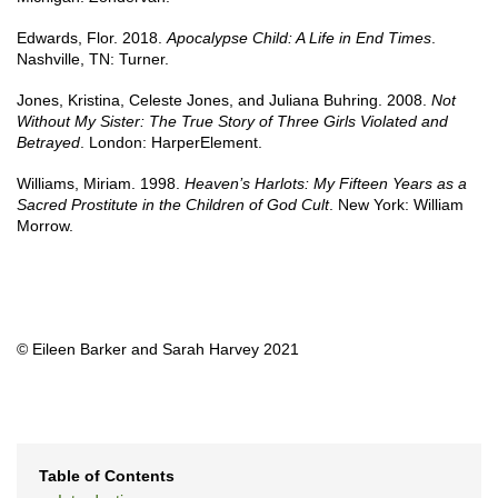
Edwards, Flor. 2018.
Apocalypse Child: A Life in End Times
.
Nashville, TN: Turner.
Jones, Kristina, Celeste Jones, and Juliana Buhring. 2008.
Not
Without My Sister: The True Story of Three Girls Violated and
Betrayed
. London: HarperElement.
Williams, Miriam. 1998.
Heaven’s Harlots: My Fifteen Years as a
Sacred Prostitute in the Children of God Cult
. New York: William
Morrow.
© Eileen Barker and Sarah Harvey 2021
Table of Contents