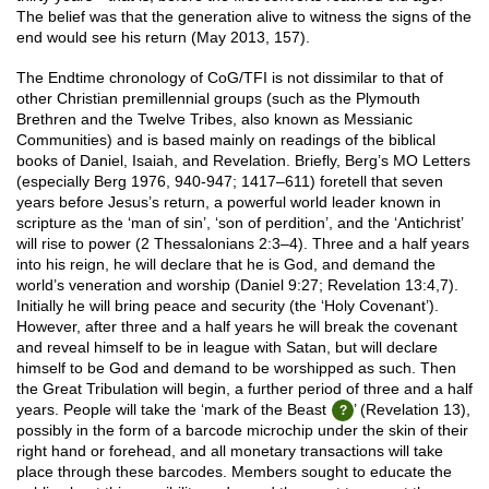
The belief was that the generation alive to witness the signs of the
end would see his return (May 2013, 157).
The Endtime chronology of CoG/TFI is not dissimilar to that of
other Christian premillennial groups (such as the Plymouth
Brethren and the Twelve Tribes, also known as Messianic
Communities) and is based mainly on readings of the biblical
books of Daniel, Isaiah, and Revelation. Briefly, Berg’s MO Letters
(especially Berg 1976, 940-947; 1417–611) foretell that seven
years before Jesus’s return, a powerful world leader known in
scripture as the ‘man of sin’, ‘son of perdition’, and the ‘Antichrist’
will rise to power (2 Thessalonians 2:3–4). Three and a half years
into his reign, he will declare that he is God, and demand the
world’s veneration and worship (Daniel 9:27; Revelation 13:4,7).
Initially he will bring peace and security (the ‘Holy Covenant’).
However, after three and a half years he will break the covenant
and reveal himself to be in league with Satan, but will declare
himself to be God and demand to be worshipped as such. Then
the Great Tribulation will begin, a further period of three and a half
years. People will take the ‘mark of the Beast
’ (Revelation 13),
possibly in the form of a barcode microchip under the skin of their
right hand or forehead, and all monetary transactions will take
place through these barcodes. Members sought to educate the