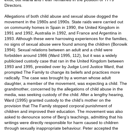
Directors.
Allegations of both child abuse and sexual abuse dogged the
movement in the 1980s and 1990s. State raids were carried out
on community homes in Spain in 1990, the United Kingdom in
1991 and 1992, Australia in 1992, and France and Argentina in
1993. Although these were harrowing experiences for the families,
no signs of sexual abuse were found among the children (Borowik
1994). Sexual relations between an adult and a child were
forbidden around 1986 (Ward 1995, 112), but it was a widely
publicised custody case that ran in the United Kingdom between
1993 and 1995, presided over by Judge Lord Justice Ward, that
prompted The Family to change its beliefs and practices more
radically. The case was brought by a woman whose adult
daughter, a member of the movement, was expecting a child. The
grandmother, concerned by the allegations of child abuse in the
media, was seeking custody of the child. After a lengthy hearing,
Ward (1995) granted custody to the child’s mother on the
provision that The Family stopped corporal punishment of
children and improved their education. The movement was also
asked to denounce some of Berg’s teachings, admitting that his
writings were directly responsible for harm caused to children
through sexually inappropriate behaviour. Peter accepted the