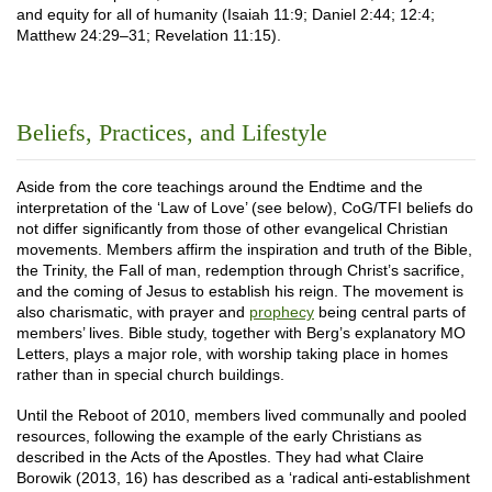
and equity for all of humanity (Isaiah 11:9; Daniel 2:44; 12:4;
Matthew 24:29–31; Revelation 11:15).
Beliefs, Practices, and Lifestyle
Aside from the core teachings around the Endtime and the
interpretation of the ‘Law of Love’ (see below), CoG/TFI beliefs do
not differ significantly from those of other evangelical Christian
movements. Members affirm the inspiration and truth of the Bible,
the Trinity, the Fall of man, redemption through Christ’s sacrifice,
and the coming of Jesus to establish his reign. The movement is
also charismatic, with prayer and
prophecy
being central parts of
members’ lives. Bible study, together with Berg’s explanatory MO
Letters, plays a major role, with worship taking place in homes
rather than in special church buildings.
Until the Reboot of 2010, members lived communally and pooled
resources, following the example of the early Christians as
described in the Acts of the Apostles. They had what Claire
Borowik (2013, 16) has described as a ‘radical anti-establishment