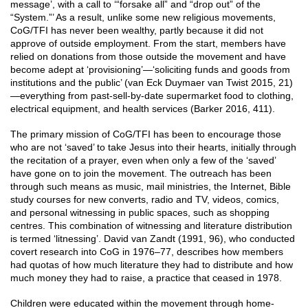
message’, with a call to ‘“forsake all” and “drop out” of the
“System.”’ As a result, unlike some new religious movements,
CoG/TFI has never been wealthy, partly because it did not
approve of outside employment. From the start, members have
relied on donations from those outside the movement and have
become adept at ‘provisioning’—‘soliciting funds and goods from
institutions and the public’ (van Eck Duymaer van Twist 2015, 21)
—everything from past-sell-by-date supermarket food to clothing,
electrical equipment, and health services (Barker 2016, 411).
The primary mission of CoG/TFI has been to encourage those
who are not ‘saved’ to take Jesus into their hearts, initially through
the recitation of a prayer, even when only a few of the ‘saved’
have gone on to join the movement. The outreach has been
through such means as music, mail ministries, the Internet, Bible
study courses for new converts, radio and TV, videos, comics,
and personal witnessing in public spaces, such as shopping
centres. This combination of witnessing and literature distribution
is termed ‘litnessing’. David van Zandt (1991, 96), who conducted
covert research into CoG in 1976–77, describes how members
had quotas of how much literature they had to distribute and how
much money they had to raise, a practice that ceased in 1978.
Children were educated within the movement through home-