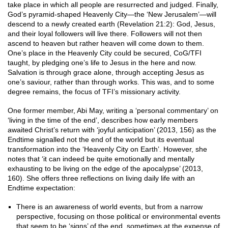
take place in which all people are resurrected and judged. Finally,
God’s pyramid-shaped Heavenly City—the ‘New Jerusalem’—will
descend to a newly created earth (Revelation 21:2): God, Jesus,
and their loyal followers will live there. Followers will not then
ascend to heaven but rather heaven will come down to them.
One’s place in the Heavenly City could be secured, CoG/TFI
taught, by pledging one’s life to Jesus in the here and now.
Salvation is through grace alone, through accepting Jesus as
one’s saviour, rather than through works. This was, and to some
degree remains, the focus of TFI’s missionary activity.
One former member, Abi May, writing a ‘personal commentary’ on
‘living in the time of the end’, describes how early members
awaited Christ’s return with ‘joyful anticipation’ (2013, 156) as the
Endtime signalled not the end of the world but its eventual
transformation into the ‘Heavenly City on Earth’. However, she
notes that ‘it can indeed be quite emotionally and mentally
exhausting to be living on the edge of the apocalypse’ (2013,
160). She offers three reflections on living daily life with an
Endtime expectation:
There is an awareness of world events, but from a narrow
perspective, focusing on those political or environmental events
that seem to be ‘signs’ of the end, sometimes at the expense of