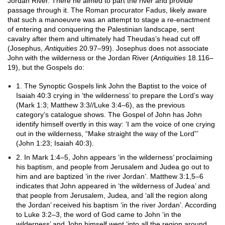
Jordan River. There he aimed to part the river and provide
passage through it. The Roman procurator Fadus, likely aware
that such a manoeuvre was an attempt to stage a re-enactment
of entering and conquering the Palestinian landscape, sent
cavalry after them and ultimately had Theudas’s head cut off
(Josephus,
Antiquities
20.97–99). Josephus does not associate
John with the wilderness or the Jordan River (
Antiquities
18.116–
19), but the Gospels do:
1. The Synoptic Gospels link John the Baptist to the voice of
Isaiah 40:3 crying in ‘the wilderness’ to prepare the Lord’s way
(Mark 1:3; Matthew 3:3//Luke 3:4–6), as the previous
category’s catalogue shows. The Gospel of John has John
identify himself overtly in this way: ‘I am the voice of one crying
out in the wilderness, “Make straight the way of the Lord”’
(John 1:23; Isaiah 40:3).
2. In Mark 1:4–5, John appears ‘in the wilderness’ proclaiming
his baptism, and people from Jerusalem and Judea go out to
him and are baptized ‘in the river Jordan’. Matthew 3:1,5–6
indicates that John appeared in ‘the wilderness of Judea’ and
that people from Jerusalem, Judea, and ‘all the region along
the Jordan’ received his baptism ‘in the river Jordan’. According
to Luke 3:2–3, the word of God came to John ‘in the
wilderness’ and John himself went ‘into all the region around