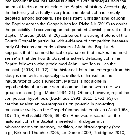
into account these influences is difficult. Both strategies hold the
potential to distort or elucidate the Baptist of history. Accordingly,
the historicity of virtually every tradition about John is fiercely
debated among scholars. The persistent ‘Christianizing’ of John
the Baptist across the Gospels has led Rivka Nir (2019) to doubt
the possibility of recovering an independent ‘Jewish’ portrait of the
Baptist. Marcus (2018, 9–26) attributes the strong rhetoric of the
Fourth Gospel in particular with evidence of competition between
early Christians and early followers of John the Baptist. He
suggests that ‘the most logical explanation’ that ‘makes the most
sense’ is that the Fourth Gospel is actively debating John the
Baptist followers who proclaimed John—not Jesus—as the
messiah (2018, 11–12). The historical John that emerges from his
study is one with an apocalyptic outlook of himself as the
inaugurator of God’s Kingdom. Marcus is not alone in
hypothesizing that some sort of competition between the two
groups existed (e.g., Meier 1994, 21). Others, however, reject the
competition hypothesis (Backhaus 1991; 2011, 1752–53) or
caution against an overemphasis on polemic in projecting
messianic rivalry as the Gospels’ immediate contexts (Wink 1968,
107–15; Rothschild 2005, 36–43). Renewed research on the
historical John the Baptist is needed in dialogue with
advancements on memory, tradition, and historiography (see,
e.g., Kirk and Thatcher 2005; Le Donne 2009; Rodríguez 2010;