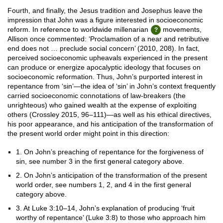
Fourth, and finally, the Jesus tradition and Josephus leave the
impression that John was a figure interested in socioeconomic
reform. In reference to worldwide millenarian
movements,
Allison once commented: ‘Proclamation of a near and retributive
end does not … preclude social concern’ (2010, 208). In fact,
perceived socioeconomic upheavals experienced in the present
can produce or energize apocalyptic ideology that focuses on
socioeconomic reformation. Thus, John’s purported interest in
repentance from ‘sin’—the idea of ‘sin’ in John’s context frequently
carried socioeconomic connotations of law-breakers (the
unrighteous) who gained wealth at the expense of exploiting
others (Crossley 2015, 96–111)—as well as his ethical directives,
his poor appearance, and his anticipation of the transformation of
the present world order might point in this direction:
1. On John’s preaching of repentance for the forgiveness of
sin, see number 3 in the first general category above.
2. On John’s anticipation of the transformation of the present
world order, see numbers 1, 2, and 4 in the first general
category above.
3. At Luke 3:10–14, John’s explanation of producing ‘fruit
worthy of repentance’ (Luke 3:8) to those who approach him