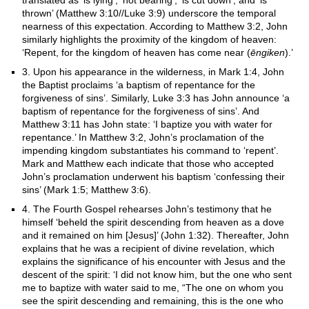
translated as ‘is lying’, ‘not bearing’, ‘is cut down’, and ‘is
thrown’ (Matthew 3:10//Luke 3:9) underscore the temporal
nearness of this expectation. According to Matthew 3:2, John
similarly highlights the proximity of the kingdom of heaven:
‘Repent, for the kingdom of heaven has come near (
ēngiken
).’
3. Upon his appearance in the wilderness, in Mark 1:4, John
the Baptist proclaims ‘a baptism of repentance for the
forgiveness of sins’. Similarly, Luke 3:3 has John announce ‘a
baptism of repentance for the forgiveness of sins’. And
Matthew 3:11 has John state: ‘I baptize you with water for
repentance.’ In Matthew 3:2, John’s proclamation of the
impending kingdom substantiates his command to ‘repent’.
Mark and Matthew each indicate that those who accepted
John’s proclamation underwent his baptism ‘confessing their
sins’ (Mark 1:5; Matthew 3:6).
4. The Fourth Gospel rehearses John’s testimony that he
himself ‘beheld the spirit descending from heaven as a dove
and it remained on him [Jesus]’ (John 1:32). Thereafter, John
explains that he was a recipient of divine revelation, which
explains the significance of his encounter with Jesus and the
descent of the spirit: ‘I did not know him, but the one who sent
me to baptize with water said to me, “The one on whom you
see the spirit descending and remaining, this is the one who