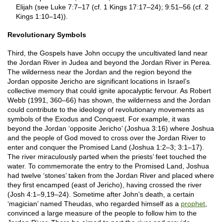
Elijah (see Luke 7:7–17 (cf. 1 Kings 17:17–24); 9:51–56 (cf. 2
Kings 1:10–14)).
Revolutionary Symbols
Third, the Gospels have John occupy the uncultivated land near
the Jordan River in Judea and beyond the Jordan River in Perea.
The wilderness near the Jordan and the region beyond the
Jordan opposite Jericho are significant locations in Israel’s
collective memory that could ignite apocalyptic fervour. As Robert
Webb (1991, 360–66) has shown, the wilderness and the Jordan
could contribute to the ideology of revolutionary movements as
symbols of the Exodus and Conquest. For example, it was
beyond the Jordan ‘opposite Jericho’ (Joshua 3:16) where Joshua
and the people of God moved to cross over the Jordan River to
enter and conquer the Promised Land (Joshua 1:2–3; 3:1–17).
The river miraculously parted when the priests’ feet touched the
water. To commemorate the entry to the Promised Land, Joshua
had twelve ‘stones’ taken from the Jordan River and placed where
they first encamped (east of Jericho), having crossed the river
(Josh 4:1–9,19–24). Sometime after John’s death, a certain
‘magician’ named Theudas, who regarded himself as a
prophet
,
convinced a large measure of the people to follow him to the