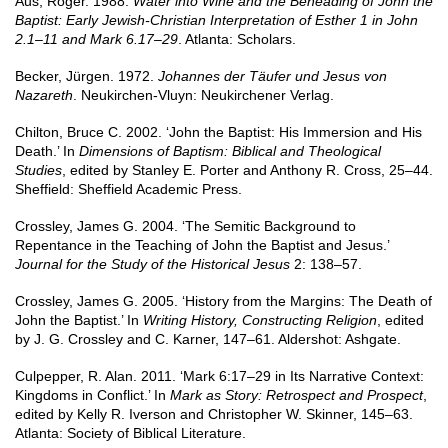
Aus, Roger. 1988.
Water into Wine and the Beheading of John the
Baptist: Early Jewish-Christian Interpretation of Esther 1 in John
2.1–11 and Mark 6.17–29
. Atlanta: Scholars.
Becker, Jürgen. 1972.
Johannes der Täufer und Jesus von
Nazareth
. Neukirchen-Vluyn: Neukirchener Verlag.
Chilton, Bruce C. 2002. ‘John the Baptist: His Immersion and His
Death.’ In
Dimensions of Baptism: Biblical and Theological
Studies
, edited by Stanley E. Porter and Anthony R. Cross, 25–44.
Sheffield: Sheffield Academic Press.
Crossley, James G. 2004. ‘The Semitic Background to
Repentance in the Teaching of John the Baptist and Jesus.’
Journal for the Study of the Historical Jesus
2: 138–57.
Crossley, James G. 2005. ‘History from the Margins: The Death of
John the Baptist.’ In
Writing History, Constructing Religion
, edited
by J. G. Crossley and C. Karner, 147–61. Aldershot: Ashgate.
Culpepper, R. Alan. 2011. ‘Mark 6:17–29 in Its Narrative Context:
Kingdoms in Conflict.’ In
Mark as Story: Retrospect and Prospect
,
edited by Kelly R. Iverson and Christopher W. Skinner, 145–63.
Atlanta: Society of Biblical Literature.