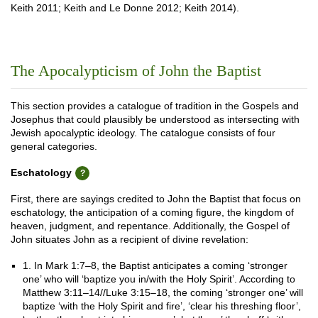
Keith 2011; Keith and Le Donne 2012; Keith 2014).
The Apocalypticism of John the Baptist
This section provides a catalogue of tradition in the Gospels and
Josephus that could plausibly be understood as intersecting with
Jewish apocalyptic ideology. The catalogue consists of four
general categories.
Eschatology
First, there are sayings credited to John the Baptist that focus on
eschatology, the anticipation of a coming figure, the kingdom of
heaven, judgment, and repentance. Additionally, the Gospel of
John situates John as a recipient of divine revelation:
1. In Mark 1:7–8, the Baptist anticipates a coming ‘stronger
one’ who will ‘baptize you in/with the Holy Spirit’. According to
Matthew 3:11–14//Luke 3:15–18, the coming ‘stronger one’ will
baptize ‘with the Holy Spirit and fire’, ‘clear his threshing floor’,