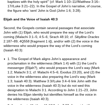
baptizes with the holy spirit”’ (cf. Mark 1:10–11//Matthew 3:16–
17//Luke 3:21–22). In the Gospel of John’s narrative, of course,
the figure who ‘sent’ John is God (John 1:6; 3:28).
Elijah and the Voice of Isaiah 40:3
Second, the Gospels contain several passages that associate
John with (1) Elijah, who would prepare the way of the Lord’s
coming (Malachi 3:1–5; 4:5–6; Sirach 48:10; cf.
Sibylline Oracles
2.187–89; 4Q558 [fragment 1 ii]), and/or with (2) the voice in the
wilderness who would prepare the way of the Lord’s coming
(Isaiah 40:3):
1. The Gospel of Mark aligns John’s appearance and
proclamation in the wilderness (Mark 1:4) with (1) the Lord’s
messenger (Elijah?), who would prepare the Lord’s way (Mark
1:2; Malachi 3:1; cf. Malachi 4:5–6; Exodus 23:20), and (2) the
voice in the wilderness also preparing the Lord’s way (Mark
1:3; Isaiah 40:3). Matthew 3:3//Luke 3:4–6 link John with the
voice in the wilderness (Isaiah 40:3) but do not wed this
designation to Malachi 3:1. According to John 1:21–23, John
denies his Elijan identity but identifies himself as the voice in
the wilderness (Isaiah 40:3).