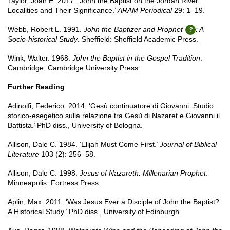
Taylor, Joan E. 2017. ‘John the Baptist on the Jordan River:
Localities and Their Significance.’
ARAM Periodical
29: 1–19.
Webb, Robert L. 1991.
John the Baptizer and Prophet
: A
Socio-historical Study
. Sheffield: Sheffield Academic Press.
Wink, Walter. 1968.
John the Baptist in the Gospel Tradition
.
Cambridge: Cambridge University Press.
Further Reading
Adinolfi, Federico. 2014. ‘Gesù continuatore di Giovanni: Studio
storico-esegetico sulla relazione tra Gesù di Nazaret e Giovanni il
Battista.’ PhD diss., University of Bologna.
Allison, Dale C. 1984. ‘Elijah Must Come First.’
Journal of Biblical
Literature
103 (2): 256–58.
Allison, Dale C. 1998.
Jesus of Nazareth: Millenarian Prophet
.
Minneapolis: Fortress Press.
Aplin, Max. 2011. ‘Was Jesus Ever a Disciple of John the Baptist?
A Historical Study.’ PhD diss., University of Edinburgh.