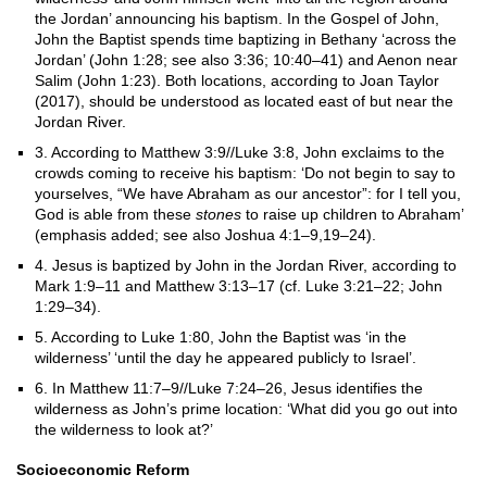
the Jordan’ announcing his baptism. In the Gospel of John,
John the Baptist spends time baptizing in Bethany ‘across the
Jordan’ (John 1:28; see also 3:36; 10:40–41) and Aenon near
Salim (John 1:23). Both locations, according to Joan Taylor
(2017), should be understood as located east of but near the
Jordan River.
3. According to Matthew 3:9//Luke 3:8, John exclaims to the
crowds coming to receive his baptism: ‘Do not begin to say to
yourselves, “We have Abraham as our ancestor”: for I tell you,
God is able from these
stones
to raise up children to Abraham’
(emphasis added; see also Joshua 4:1–9,19–24).
4. Jesus is baptized by John in the Jordan River, according to
Mark 1:9–11 and Matthew 3:13–17 (cf. Luke 3:21–22; John
1:29–34).
5. According to Luke 1:80, John the Baptist was ‘in the
wilderness’ ‘until the day he appeared publicly to Israel’.
6. In Matthew 11:7–9//Luke 7:24–26, Jesus identifies the
wilderness as John’s prime location: ‘What did you go out into
the wilderness to look at?’
Socioeconomic Reform