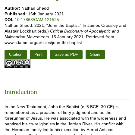
Author:
Nathan Shedd
Published:
16th January 2021
DOI:
10.17863/CAM.121525
Nathan Shedd. 2021. "John the Baptist." In James Crossley and
Alastair Lockhart (eds.)
Critical Dictionary of Apocalyptic and
Millenarian Movements
. 15 January 2021. Retrieved from
www.cdamm.org/articles/john-the-baptist.
Citation
Print
Save as PDF
Share
Introduction
In the New Testament, John the Baptist (c. 6 BCE–30 CE) is
remembered as a preacher of fiery judgment and as the
forerunner of Jesus. He was associated with the wilderness and
baptized his co-religionists in the Jordan River. His conflict with
the Herodian family led to his execution by Herod Antipas