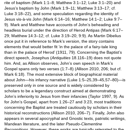
rite of baptism (Mark 1:1–8; Matthew 3:1–12; Luke 3:1–20) and
Jesus’s baptism by John (Mark 1:9–11; Matthew 3:13–17; cf.
Luke 3:18–22), and some speculation regarding the identity of
Jesus vis-à-vis John (Mark 6:14–16; Matthew 14:1–2; Luke 9:7–
9). Mark and Matthew have accounts of John’s beheading and
headless burial under the direction of Herod Antipas (Mark 6:17–
29; Matthew 14:3–12; cf. Luke 3:19–20; 9:9). As Martin Dibelius
once put it in reference to Mark’s version, the story contains
elements that would better fit ‘in the palace of a fairy-tale king
than in the palace of Herod’ (1911, 79). Concerning the Baptist’s
direct speech, Josephus (
Antiquities
18.116–19) does not quote
him. And, as Allison observes, John’s own speech in Mark’s
Gospel spans only two verses (1:7–8) (Allison 2010, 206; but cf.
Mark 6:18). The most extensive block of biographical material
about John—his infancy narrative (Luke 1:5–25,39–45,57–80)—is
preserved only in one source and is widely considered by
scholars to be a legendary construct aimed at demonstrating
John’s inferiority to Jesus from their infancies (Taylor 1997, 9). As
for John’s Gospel, apart from 1:26–27 and 3:23, most traditions
concerning the Baptist are treated cautiously by scholars in their
historical reconstructions (Allison 2010, 206–7). Finally, John also
appears in several apocryphal and Gnostic texts, patristic writings,
Mandean literature, and the later
Pseudo-Clementine
Recognitions
. However, these works are typically relegated to the