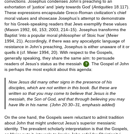
convictions. Josephus condenses John’s preaching to an
exhortation of ‘justice’ and ‘piety towards God’ (
Antiquities
18.117).
These expressions encapsulate Greco-Roman civilization’s chief
moral values and showcase Josephus’s attempt to demonstrate
for his Greek-speaking readers that Jews exemplify these values
(Mason 1992, 66, 153; 2003, 214–15). Josephus transforms the
Baptist ‘into a popular moral philosopher of Stoic hue’ (Meier
1994, 21). Accordingly, if there was any apocalyptic language of
resistance in John’s preaching, Josephus is either unaware of it or
quells it (cf. Meier 1994, 20). With respect to the Gospels,
generally speaking, they share the same aim: to persuade
readers of Jesus’s status as the messiah
. The Gospel of John
is perhaps the most explicit about this agenda:
Now Jesus did many other signs in the presence of his
disciples, which are not written in this book. But these are
written
so that
you may come to believe that Jesus is the
messiah, the Son of God, and that through believing you may
have life in his name. (John 20:30–31, emphasis added)
On the one hand, the Gospels seem reluctant to admit tradition
about John that might undercut Jesus’s superior messianic
identity. The prevalent scholarly interpretation is that the Gospels,