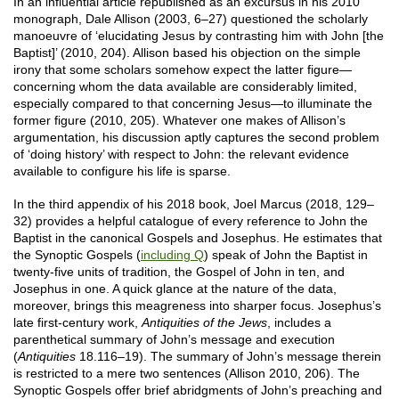
In an influential article republished as an excursus in his 2010
monograph, Dale Allison (2003, 6–27) questioned the scholarly
manoeuvre of ‘elucidating Jesus by contrasting him with John [the
Baptist]’ (2010, 204). Allison based his objection on the simple
irony that some scholars somehow expect the latter figure—
concerning whom the data available are considerably limited,
especially compared to that concerning Jesus—to illuminate the
former figure (2010, 205). Whatever one makes of Allison’s
argumentation, his discussion aptly captures the second problem
of ‘doing history’ with respect to John: the relevant evidence
available to configure his life is sparse.
In the third appendix of his 2018 book, Joel Marcus (2018, 129–
32) provides a helpful catalogue of every reference to John the
Baptist in the canonical Gospels and Josephus. He estimates that
the Synoptic Gospels (
including Q
) speak of John the Baptist in
twenty-five units of tradition, the Gospel of John in ten, and
Josephus in one. A quick glance at the nature of the data,
moreover, brings this meagreness into sharper focus. Josephus’s
late first-century work,
Antiquities of the Jews
, includes a
parenthetical summary of John’s message and execution
(
Antiquities
18.116–19). The summary of John’s message therein
is restricted to a mere two sentences (Allison 2010, 206). The
Synoptic Gospels offer brief abridgments of John’s preaching and