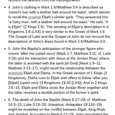
recount the descent from the transfiguration.
4. John’s clothing in Mark 1:6//Matthew 3:4 is described as
‘camel’s hair with a leather belt around his waist’, which seems
to recall the
prophet
Elijah’s similar garb: ‘They answered him,
“a hairy man, with a leather belt around his waist.” He said, “It
is Elijah”’ (2 Kings 1:8). The wording of Elijah’s description in 4
Kingdoms 1:8 (LXX) is very similar to the Greek of Mark 1:6.
The Gospel of Luke and the Gospel of John do not recount the
descriptions of John’s dress found in Mark 1:6//Matthew 3:4.
5. John the Baptist’s anticipation of the stronger figure who
comes ‘after me (
opisō mou
)’ (Mark 1:7; Matthew 3:11; cf. Luke
3:16) and his interaction with Jesus at the Jordan River, where
the latter is anointed with the spirit [of God] (Mark 1:9–11;
Matthew 3:13–17), might recall the relationship between the
prophets
Elijah and Elisha. In the Greek version of 1 Kings (3
Kingdoms), Elisha runs to Elijah and offers to follow ‘after you
[Elijah] (
opisō sou
)’ (3 Kingdoms 19:20 [LXX]). And in 2 Kings
2:6–15, Elijah and Elisha cross the Jordan River together and
the latter receives a double portion of the former’s spirit.
6. The death of John the Baptist (Mark 6:17–29; cf. Matthew
14:3–12; Luke 3:19–20; Josephus,
Antiquities
18.116–19)
might be modelled on the conflict between Elijah, King Ahab,
and Jezebel. According to Mark 6:17–29, John repudiated the