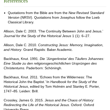
References
Quotations from the Bible are from the
New Revised Standard
Version
(NRSV). Quotations from Josephus follow the Loeb
Classical Library.
Allison, Dale C. 2003. ‘The Continuity Between John and Jesus.’
Journal for the Study of the Historical Jesus
1 (1): 6–27.
Allison, Dale C. 2010.
Constructing Jesus: Memory, Imagination,
and History
. Grand Rapids: Baker Academic.
Backhaus, Knut. 1991.
Die ‘Jüngerkreise’ des Täufers Johannes:
Eine Studie zu den religionsgeschichtlichen Ursprüngen des
Christentums
. Paderborn: Schöningh.
Backhaus, Knut. 2011. ‘Echoes from the Wilderness: The
Historical John the Baptist.’ In
Handbook for the Study of the
Historical Jesus
, edited by Tom Holmén and Stanley E. Porter,
1747–85. Leiden: Brill.
Crossley, James G. 2015.
Jesus and the Chaos of History:
Redirecting the Life of the Historical Jesus
. Oxford: Oxford
University Press.