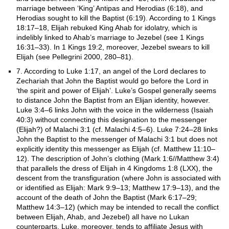
marriage between ‘King’ Antipas and Herodias (6:18), and
Herodias sought to kill the Baptist (6:19). According to 1 Kings
18:17–18, Elijah rebuked King Ahab for idolatry, which is
indelibly linked to Ahab’s marriage to Jezebel (see 1 Kings
16:31–33). In 1 Kings 19:2, moreover, Jezebel swears to kill
Elijah (see Pellegrini 2000, 280–81).
7. According to Luke 1:17, an angel of the Lord declares to
Zechariah that John the Baptist would go before the Lord in
‘the spirit and power of Elijah’. Luke’s Gospel generally seems
to distance John the Baptist from an Elijan identity, however.
Luke 3:4–6 links John with the voice in the wilderness (Isaiah
40:3) without connecting this designation to the messenger
(Elijah?) of Malachi 3:1 (cf. Malachi 4:5–6). Luke 7:24–28 links
John the Baptist to the messenger of Malachi 3:1 but does not
explicitly identity this messenger as Elijah (cf. Matthew 11:10–
12). The description of John’s clothing (Mark 1:6//Matthew 3:4)
that parallels the dress of Elijah in 4 Kingdoms 1:8 (LXX), the
descent from the transfiguration (where John is associated with
or identified as Elijah: Mark 9:9–13; Matthew 17:9–13), and the
account of the death of John the Baptist (Mark 6:17–29;
Matthew 14:3–12) (which may be intended to recall the conflict
between Elijah, Ahab, and Jezebel) all have no Lukan
counterparts. Luke, moreover, tends to affiliate Jesus with