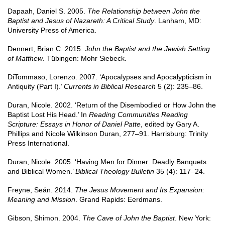
Dapaah, Daniel S. 2005.
The Relationship between John the
Baptist and Jesus of Nazareth: A Critical Study
. Lanham, MD:
University Press of America.
Dennert, Brian C. 2015.
John the Baptist and the Jewish Setting
of Matthew
. Tübingen: Mohr Siebeck.
DiTommaso, Lorenzo. 2007. ‘Apocalypses and Apocalypticism in
Antiquity (Part I).’
Currents in Biblical Research
5 (2): 235–86.
Duran, Nicole. 2002. ‘Return of the Disembodied or How John the
Baptist Lost His Head.’ In
Reading Communities Reading
Scripture: Essays in Honor of Daniel Patte
, edited by Gary A.
Phillips and Nicole Wilkinson Duran, 277–91. Harrisburg: Trinity
Press International.
Duran, Nicole. 2005. ‘Having Men for Dinner: Deadly Banquets
and Biblical Women.’
Biblical Theology Bulletin
35 (4): 117–24.
Freyne, Seán. 2014.
The Jesus Movement and Its Expansion:
Meaning and Mission
. Grand Rapids: Eerdmans.
Gibson, Shimon. 2004.
The Cave of John the Baptist
. New York: