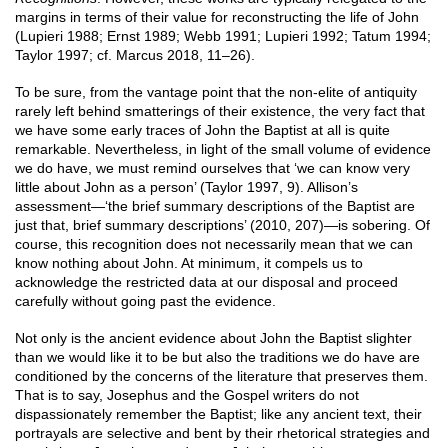
margins in terms of their value for reconstructing the life of John
(Lupieri 1988; Ernst 1989; Webb 1991; Lupieri 1992; Tatum 1994;
Taylor 1997; cf. Marcus 2018, 11–26).
To be sure, from the vantage point that the non-elite of antiquity
rarely left behind smatterings of their existence, the very fact that
we have some early traces of John the Baptist at all is quite
remarkable. Nevertheless, in light of the small volume of evidence
we do have, we must remind ourselves that ‘we can know very
little about John as a person’ (Taylor 1997, 9). Allison’s
assessment—‘the brief summary descriptions of the Baptist are
just that, brief summary descriptions’ (2010, 207)—is sobering. Of
course, this recognition does not necessarily mean that we can
know nothing about John. At minimum, it compels us to
acknowledge the restricted data at our disposal and proceed
carefully without going past the evidence.
Not only is the ancient evidence about John the Baptist slighter
than we would like it to be but also the traditions we do have are
conditioned by the concerns of the literature that preserves them.
That is to say, Josephus and the Gospel writers do not
dispassionately remember the Baptist; like any ancient text, their
portrayals are selective and bent by their rhetorical strategies and