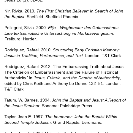
Jesus
10 (1): 32–62.
Nir, Rivka. 2019.
The First Christian Believer: In Search of John
the Baptist
. Sheffield: Sheffield Phoenix.
Pellegrini, Silvia. 2000.
Elija—Wegbereiter des Gottessohnes:
Eine textsemiotische Untersuchung im Markusevangelium
.
Freiburg: Herder.
Rodríguez, Rafael. 2010.
Structuring Early Christian Memory:
Jesus in Tradition, Performance, and Text
. London: T&T Clark.
Rodríguez, Rafael. 2012. ‘The Embarrassing Truth about Jesus:
The Criterion of Embarrassment and the Failure of Historical
Authenticity.’ In
Jesus, Criteria, and the Demise of Authenticity
,
edited by Chris Keith and Anthony Le Donne 132–51. London:
T&T Clark.
Tatum, W. Barnes. 1994.
John the Baptist and Jesus: A Report of
the Jesus Seminar
. Sonoma: Polebridge Press.
Taylor, Joan E. 1997.
The Immerser: John the Baptist Within
Second Temple Judaism
. Grand Rapids: Eerdmans.