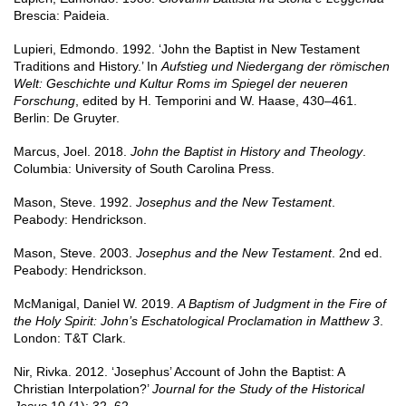
Brescia: Paideia.
Lupieri, Edmondo. 1992. ‘John the Baptist in New Testament
Traditions and History.’ In
Aufstieg und Niedergang der römischen
Welt: Geschichte und Kultur Roms im Spiegel der neueren
Forschung
, edited by H. Temporini and W. Haase, 430–461.
Berlin: De Gruyter.
Marcus, Joel. 2018.
John the Baptist in History and Theology
.
Columbia: University of South Carolina Press.
Mason, Steve. 1992.
Josephus and the New Testament
.
Peabody: Hendrickson.
Mason, Steve. 2003.
Josephus and the New Testament
. 2nd ed.
Peabody: Hendrickson.
McManigal, Daniel W. 2019.
A Baptism of Judgment in the Fire of
the Holy Spirit: John’s Eschatological Proclamation in Matthew 3
.
London: T&T Clark.
Nir, Rivka. 2012. ‘Josephus’ Account of John the Baptist: A
Christian Interpolation?’
Journal for the Study of the Historical