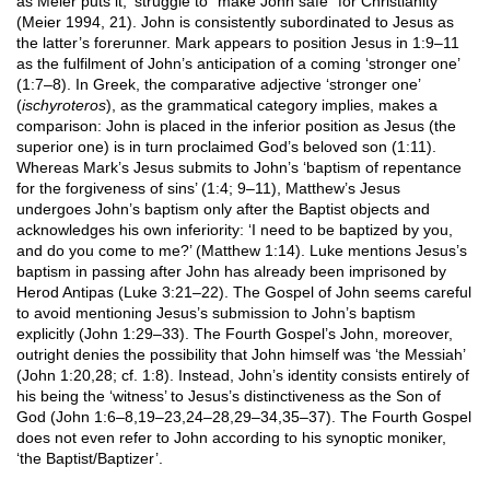
as Meier puts it, ‘struggle to “make John safe” for Christianity’
(Meier 1994, 21). John is consistently subordinated to Jesus as
the latter’s forerunner. Mark appears to position Jesus in 1:9–11
as the fulfilment of John’s anticipation of a coming ‘stronger one’
(1:7–8). In Greek, the comparative adjective ‘stronger one’
(
ischyroteros
), as the grammatical category implies, makes a
comparison: John is placed in the inferior position as Jesus (the
superior one) is in turn proclaimed God’s beloved son (1:11).
Whereas Mark’s Jesus submits to John’s ‘baptism of repentance
for the forgiveness of sins’ (1:4; 9–11), Matthew’s Jesus
undergoes John’s baptism only after the Baptist objects and
acknowledges his own inferiority: ‘I need to be baptized by you,
and do you come to me?’ (Matthew 1:14). Luke mentions Jesus’s
baptism in passing after John has already been imprisoned by
Herod Antipas (Luke 3:21–22). The Gospel of John seems careful
to avoid mentioning Jesus’s submission to John’s baptism
explicitly (John 1:29–33). The Fourth Gospel’s John, moreover,
outright denies the possibility that John himself was ‘the Messiah’
(John 1:20,28; cf. 1:8). Instead, John’s identity consists entirely of
his being the ‘witness’ to Jesus’s distinctiveness as the Son of
God (John 1:6–8,19–23,24–28,29–34,35–37). The Fourth Gospel
does not even refer to John according to his synoptic moniker,
‘the Baptist/Baptizer’.