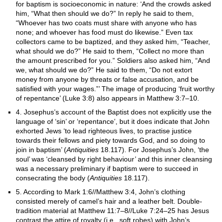
for baptism is socioeconomic in nature: ‘And the crowds asked
him, “What then should we do?” In reply he said to them,
“Whoever has two coats must share with anyone who has
none; and whoever has food must do likewise.” Even tax
collectors came to be baptized, and they asked him, “Teacher,
what should we do?” He said to them, “Collect no more than
the amount prescribed for you.” Soldiers also asked him, “And
we, what should we do?” He said to them, “Do not extort
money from anyone by threats or false accusation, and be
satisfied with your wages.”’ The image of producing ‘fruit worthy
of repentance’ (Luke 3:8) also appears in Matthew 3:7–10.
4. Josephus’s account of the Baptist does not explicitly use the
language of ‘sin’ or ‘repentance’, but it does indicate that John
exhorted Jews ‘to lead righteous lives, to practise justice
towards their fellows and piety towards God, and so doing to
join in baptism’ (
Antiquities
18.117). For Josephus’s John, ‘the
soul’ was ‘cleansed by right behaviour’ and this inner cleansing
was a necessary preliminary if baptism were to succeed in
consecrating the body (
Antiquities
18.117).
5. According to Mark 1:6//Matthew 3:4, John’s clothing
consisted merely of camel’s hair and a leather belt. Double-
tradition material at Matthew 11:7–8//Luke 7:24–25 has Jesus
contrast the attire of royalty (i.e., soft robes) with John’s