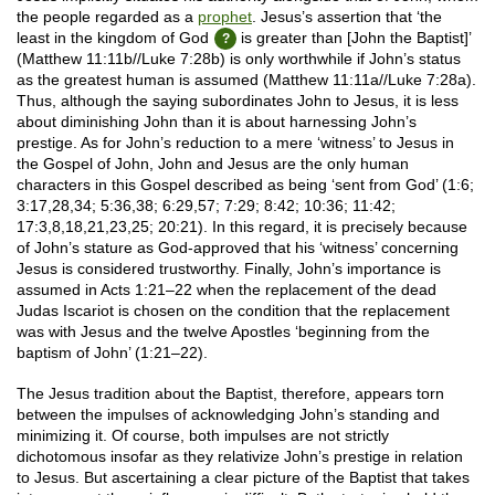
the people regarded as a
prophet
. Jesus’s assertion that ‘the
least in the kingdom of God
is greater than [John the Baptist]’
(Matthew 11:11b//Luke 7:28b) is only worthwhile if John’s status
as the greatest human is assumed (Matthew 11:11a//Luke 7:28a).
Thus, although the saying subordinates John to Jesus, it is less
about diminishing John than it is about harnessing John’s
prestige. As for John’s reduction to a mere ‘witness’ to Jesus in
the Gospel of John, John and Jesus are the only human
characters in this Gospel described as being ‘sent from God’ (1:6;
3:17,28,34; 5:36,38; 6:29,57; 7:29; 8:42; 10:36; 11:42;
17:3,8,18,21,23,25; 20:21). In this regard, it is precisely because
of John’s stature as God-approved that his ‘witness’ concerning
Jesus is considered trustworthy. Finally, John’s importance is
assumed in Acts 1:21–22 when the replacement of the dead
Judas Iscariot is chosen on the condition that the replacement
was with Jesus and the twelve Apostles ‘beginning from the
baptism of John’ (1:21–22).
The Jesus tradition about the Baptist, therefore, appears torn
between the impulses of acknowledging John’s standing and
minimizing it. Of course, both impulses are not strictly
dichotomous insofar as they relativize John’s prestige in relation
to Jesus. But ascertaining a clear picture of the Baptist that takes