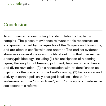
prophetic
garb.
Conclusion
To summarize, reconstructing the life of John the Baptist is
complex. The pieces of evidence relevant to this reconstruction
are sparse, framed by the agendas of the Gospels and Josephus,
and are often in conflict with one another. The earliest evidence
showcases several ideas and motifs about John that intersect with
apocalyptic ideology, including (1) his anticipation of a coming
figure, the kingdom of heaven, judgment, baptism of repentance,
and divine revelation; (2) his association with or identification as
Elijah or as the preparer of the Lord’s coming; (3) his location and
activity in certain politically charged localities—that is, ‘the
wilderness’ and the ‘Jordan River’; and (4) his apparent interest in
socioeconomic reform.