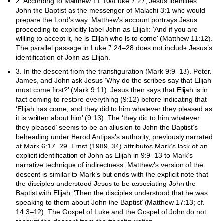
2. According to Matthew 11:10//Luke 7:27, Jesus identifies
John the Baptist as the messenger of Malachi 3:1 who would
prepare the Lord’s way. Matthew’s account portrays Jesus
proceeding to explicitly label John as Elijah: ‘And if you are
willing to accept it, he is Elijah who is to come’ (Matthew 11:12).
The parallel passage in Luke 7:24–28 does not include Jesus’s
identification of John as Elijah.
3. In the descent from the transfiguration (Mark 9:9–13), Peter,
James, and John ask Jesus ‘Why do the scribes say that Elijah
must come first?’ (Mark 9:11). Jesus then says that Elijah is in
fact coming to restore everything (9:12) before indicating that
‘Elijah has come, and they did to him whatever they pleased as
it is written about him’ (9:13). The ‘they did to him whatever
they pleased’ seems to be an allusion to John the Baptist’s
beheading under Herod Antipas’s authority, previously narrated
at Mark 6:17–29. Ernst (1989, 34) attributes Mark’s lack of an
explicit identification of John as Elijah in 9:9–13 to Mark’s
narrative technique of indirectness. Matthew’s version of the
descent is similar to Mark’s but ends with the explicit note that
the disciples understood Jesus to be associating John the
Baptist with Elijah: ‘Then the disciples understood that he was
speaking to them about John the Baptist’ (Matthew 17:13; cf.
14:3–12). The Gospel of Luke and the Gospel of John do not