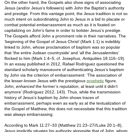
On the other hand, the Gospels also show signs of associating
Jesus (and/or Jesus’s followers) with John the Baptist’s authority
and prestige. From this vantage point, the Jesus tradition is not so
much intent on subordinating John to Jesus in a bid to placate or
combat potential embarrassment as much as it is fixated on
capitalizing on John’s fame in order to bolster Jesus’s prestige.
The Gospels afford John a prominent role in their narratives. The
‘beginning of the Gospel of Jesus Christ’ (Mark 1:1) is indelibly
linked to John, whose proclamation of baptism was so popular
that ‘the entire Judean countryside’ and ‘all the Jerusalemites’
flocked to him (Mark 1:4–5; cf. Josephus,
Antiquities
18.116–19).
In an essay published in 2012, Rafael Rodríguez questioned the
standard scholarly manoeuvre of authenticating Jesus’s baptism
by John via the criterion of embarrassment: ‘The association of
the lesser-known Jesus with the prestigious
prophetic
figure,
John,
enhanced
the former’s reputation, at least until it didn’t
anymore’ (Rodríguez 2012, 143). Thus, while the transmission
history of Jesus’s baptism by John shows traces of
embarrassment, perhaps even as early as at the textualization of
the Gospel of Matthew, this does not necessitate that this tradition
was always embarrassing.
According to Mark 11:27–33 (Matthew 21:23–27//Luke 20:1–8),
Jesus implicitly situates his authority alongside that of John, whom