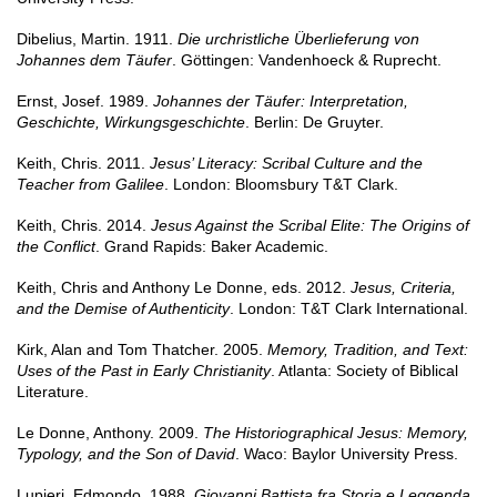
Dibelius, Martin. 1911.
Die urchristliche Überlieferung von
Johannes dem Täufer
. Göttingen: Vandenhoeck & Ruprecht.
Ernst, Josef. 1989.
Johannes der Täufer: Interpretation,
Geschichte, Wirkungsgeschichte
. Berlin: De Gruyter.
Keith, Chris. 2011.
Jesus’ Literacy: Scribal Culture and the
Teacher from Galilee
. London: Bloomsbury T&T Clark.
Keith, Chris. 2014.
Jesus Against the Scribal Elite: The Origins of
the Conflict
. Grand Rapids: Baker Academic.
Keith, Chris and Anthony Le Donne, eds. 2012.
Jesus, Criteria,
and the Demise of Authenticity
. London: T&T Clark International.
Kirk, Alan and Tom Thatcher. 2005.
Memory, Tradition, and Text:
Uses of the Past in Early Christianity
. Atlanta: Society of Biblical
Literature.
Le Donne, Anthony. 2009.
The Historiographical Jesus: Memory,
Typology, and the Son of David
. Waco: Baylor University Press.
Lupieri, Edmondo. 1988.
Giovanni Battista fra Storia e Leggenda