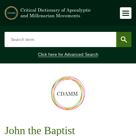
Click here for
Advanced Search
John the Baptist