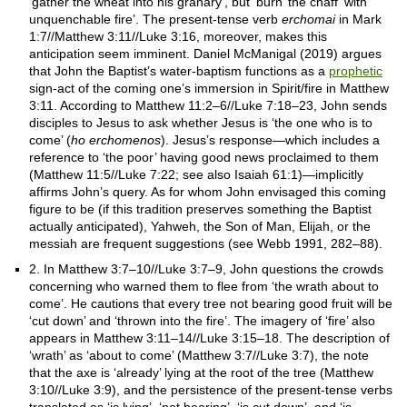
‘gather the wheat into his granary’, but ‘burn’ the chaff ‘with
unquenchable fire’. The present-tense verb
erchomai
in Mark
1:7//Matthew 3:11//Luke 3:16, moreover, makes this
anticipation seem imminent. Daniel McManigal (2019) argues
that John the Baptist’s water-baptism functions as a
prophetic
sign-act of the coming one’s immersion in Spirit/fire in Matthew
3:11. According to Matthew 11:2–6//Luke 7:18–23, John sends
disciples to Jesus to ask whether Jesus is ‘the one who is to
come’ (
ho erchomenos
). Jesus’s response—which includes a
reference to ‘the poor’ having good news proclaimed to them
(Matthew 11:5//Luke 7:22; see also Isaiah 61:1)—implicitly
affirms John’s query. As for whom John envisaged this coming
figure to be (if this tradition preserves something the Baptist
actually anticipated), Yahweh, the Son of Man, Elijah, or the
messiah are frequent suggestions (see Webb 1991, 282–88).
2. In Matthew 3:7–10//Luke 3:7–9, John questions the crowds
concerning who warned them to flee from ‘the wrath about to
come’. He cautions that every tree not bearing good fruit will be
‘cut down’ and ‘thrown into the fire’. The imagery of ‘fire’ also
appears in Matthew 3:11–14//Luke 3:15–18. The description of
‘wrath’ as ‘about to come’ (Matthew 3:7//Luke 3:7), the note
that the axe is ‘already’ lying at the root of the tree (Matthew
3:10//Luke 3:9), and the persistence of the present-tense verbs