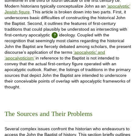
sometime in the third or fourth decade of the first century ce.
Modern historians typically conceptualize John as an
‘apocalyptic’
Jewish figure
. This article is broken down into two parts. First, it
underscores basic difficulties of constructing the historical John
the Baptist. Second, it outlines the features of first-century
traditions that could plausibly be understood as intersecting with
first-century apocalyptic
ideology. Coupled with the
recognition that seemingly most claims regarding the historical
John the Baptist are fiercely debated among scholars, the present
discourse’s application of the terms
‘apocalyptic’ and
‘apocalypticism’
in reference to the Baptist is not intended to
convey that the actual first-century figure operated with an
apocalyptic outlook. Rather, the listings of traditions in the primary
sources that depict John the Baptist are intended to underscore
their conceivable points of overlap with apocalyptic frameworks of
thought.
The Sources and Their Problems
Several complex issues confront the historian who endeavours to
access the John the Baptist of history. This section briefly outlines