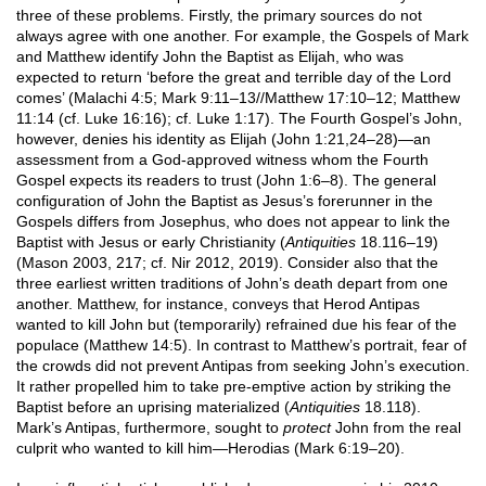
three of these problems. Firstly, the primary sources do not
always agree with one another. For example, the Gospels of Mark
and Matthew identify John the Baptist as Elijah, who was
expected to return ‘before the great and terrible day of the Lord
comes’ (Malachi 4:5; Mark 9:11–13//Matthew 17:10–12; Matthew
11:14 (cf. Luke 16:16); cf. Luke 1:17). The Fourth Gospel’s John,
however, denies his identity as Elijah (John 1:21,24–28)—an
assessment from a God-approved witness whom the Fourth
Gospel expects its readers to trust (John 1:6–8). The general
configuration of John the Baptist as Jesus’s forerunner in the
Gospels differs from Josephus, who does not appear to link the
Baptist with Jesus or early Christianity (
Antiquities
18.116–19)
(Mason 2003, 217; cf. Nir 2012, 2019). Consider also that the
three earliest written traditions of John’s death depart from one
another. Matthew, for instance, conveys that Herod Antipas
wanted to kill John but (temporarily) refrained due his fear of the
populace (Matthew 14:5). In contrast to Matthew’s portrait, fear of
the crowds did not prevent Antipas from seeking John’s execution.
It rather propelled him to take pre-emptive action by striking the
Baptist before an uprising materialized (
Antiquities
18.118).
Mark’s Antipas, furthermore, sought to
protect
John from the real
culprit who wanted to kill him—Herodias (Mark 6:19–20).