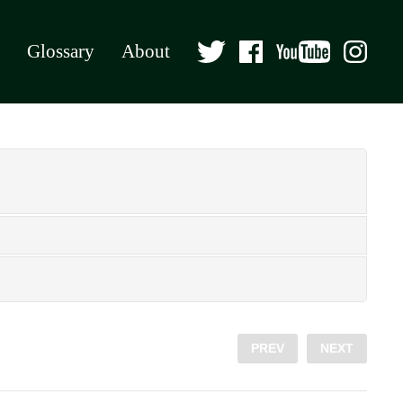
Glossary
About
PREV
NEXT