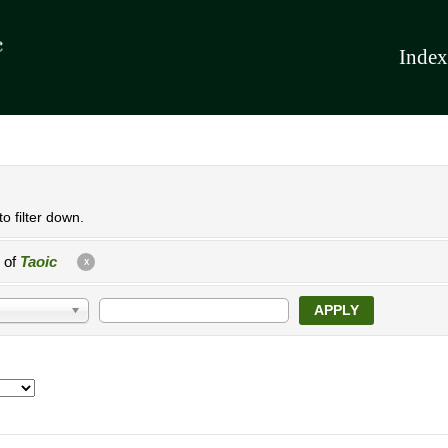
Index
o filter down.
e of
Taoic
X
APPLY