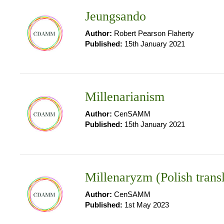
Jeungsando
Author:
Robert Pearson Flaherty
Published:
15th January 2021
Millenarianism
Author:
CenSAMM
Published:
15th January 2021
Millenaryzm (Polish trans
Author:
CenSAMM
Published:
1st May 2023