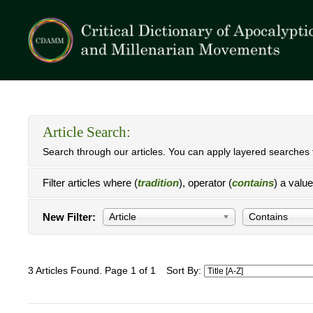
Article Search:
Search through our articles. You can apply layered searches t
Filter articles where (
tradition
), operator (
contains
) a valu
New Filter:
Article
Contains
3 Articles Found. Page 1 of 1
Sort By: