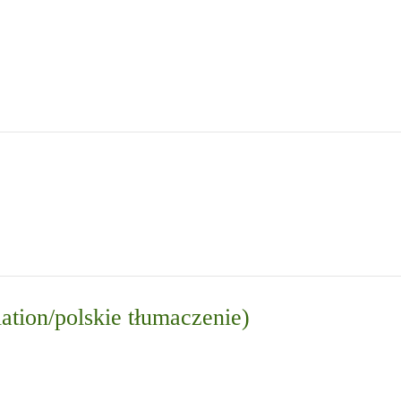
lation/polskie tłumaczenie)