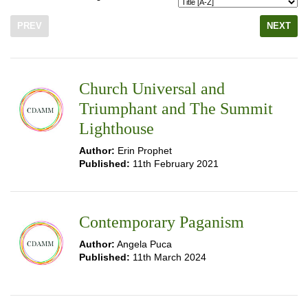
PREV
NEXT
Church Universal and
Triumphant and The Summit
Lighthouse
Author:
Erin Prophet
Published:
11th February 2021
Contemporary Paganism
Author:
Angela Puca
Published:
11th March 2024