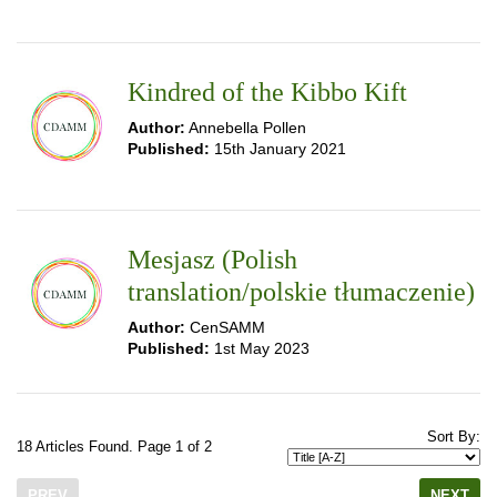
Kindred of the Kibbo Kift
Author:
Annebella Pollen
Published:
15th January 2021
Mesjasz (Polish
translation/polskie tłumaczenie)
Author:
CenSAMM
Published:
1st May 2023
Sort By:
18 Articles Found. Page 1 of 2
PREV
NEXT