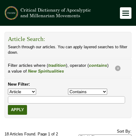
Article Search:
Search through our articles. You can apply layered searches to filter
down.
Filter articles where (
tradition
), operator (
contains
)
X
a value of
New Spiritualities
New Filter:
APPLY
Sort By:
18 Articles Found. Page 1 of 2