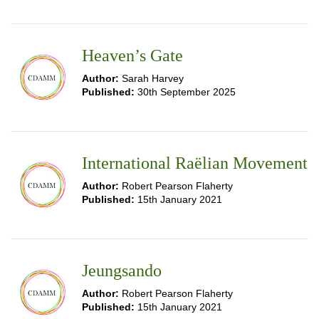
Heaven’s Gate
Author:
Sarah Harvey
Published:
30th September 2025
International Raëlian Movement
Author:
Robert Pearson Flaherty
Published:
15th January 2021
Jeungsando
Author:
Robert Pearson Flaherty
Published:
15th January 2021