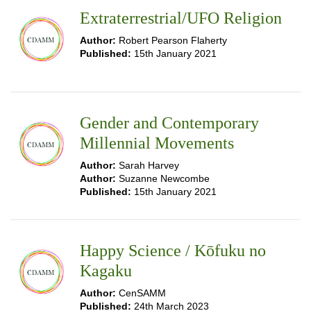
Extraterrestrial/UFO Religion
Author:
Robert Pearson Flaherty
Published:
15th January 2021
Gender and Contemporary
Millennial Movements
Author:
Sarah Harvey
Author:
Suzanne Newcombe
Published:
15th January 2021
Happy Science / Kōfuku no
Kagaku
Author:
CenSAMM
Published:
24th March 2023