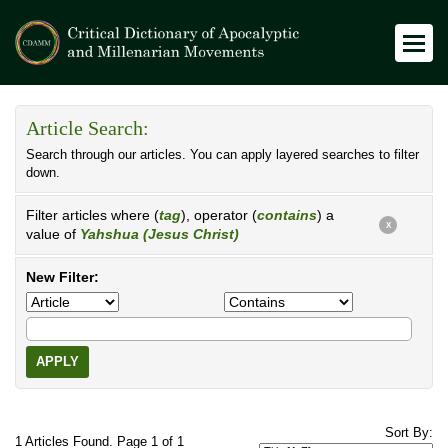
Article Search:
Search through our articles. You can apply layered searches to filter
down.
Filter articles where (
tag
), operator (
contains
) a
X
value of
Yahshua (Jesus Christ)
New Filter:
APPLY
Sort By:
1 Articles Found. Page 1 of 1