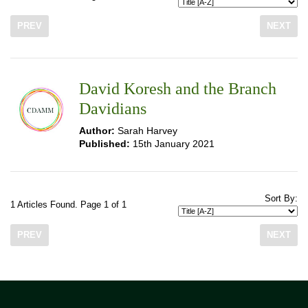
PREV
NEXT
David Koresh and the Branch
Davidians
Author:
Sarah Harvey
Published:
15th January 2021
Sort By:
1 Articles Found. Page 1 of 1
PREV
NEXT