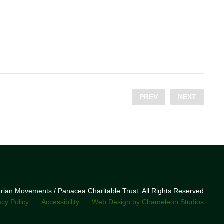
PREV
NEXT
narian Movements / Panacea Charitable Trust. All Rights Reserved
acy Policy
Accessibility
Web Design by Chameleon Studios