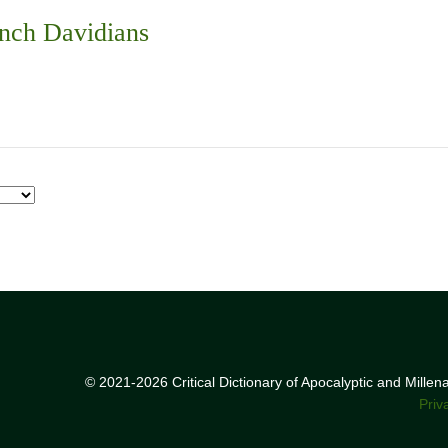
nch Davidians
© 2021-2026 Critical Dictionary of Apocalyptic and Mille
Priv