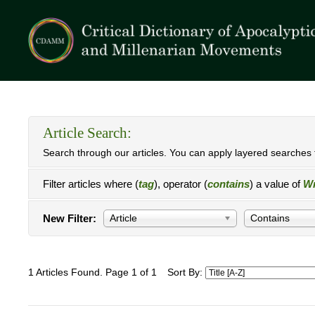
Article Search:
Search through our articles. You can apply layered searches t
Filter articles where (
tag
), operator (
contains
) a value of
Wr
New Filter:
Article
Contains
1 Articles Found. Page 1 of 1
Sort By: