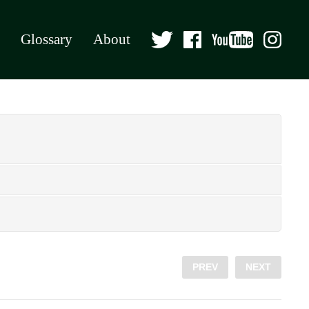
Glossary
About
PREV
NEXT