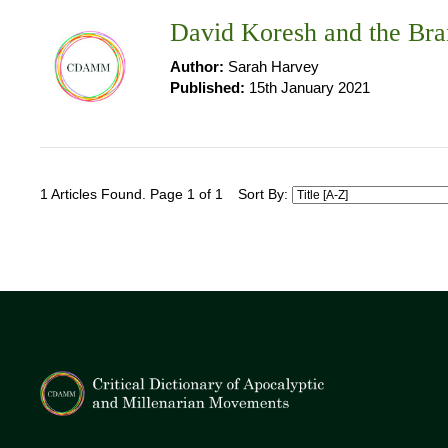
David Koresh and the Bra
Author:
Sarah Harvey
Published:
15th January 2021
1 Articles Found. Page 1 of 1
Sort By: