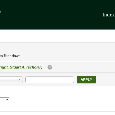
Index
o filter down.
ight, Stuart A. (scholar)
X
APPLY