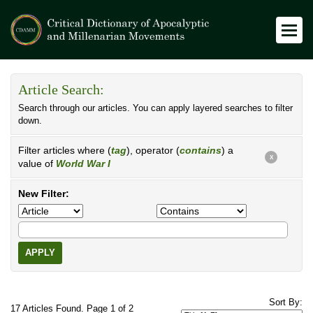
Article Search:
Search through our articles. You can apply layered searches to filter
down.
Filter articles where (
tag
), operator (
contains
) a
X
value of
World War I
New Filter:
APPLY
Sort By:
17 Articles Found. Page 1 of 2