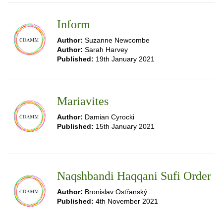
Inform
Author:
Suzanne Newcombe
Author:
Sarah Harvey
Published:
19th January 2021
Mariavites
Author:
Damian Cyrocki
Published:
15th January 2021
Naqshbandi Haqqani Sufi Order
Author:
Bronislav Ostřanský
Published:
4th November 2021