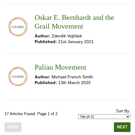
Oskar E. Bernhardt and the
Grail Movement
Author:
Zdeněk Vojtíšek
Published:
21st January 2021
Paliau Movement
Author:
Michael French Smith
Published:
13th March 2025
Sort By:
17 Articles Found. Page 1 of 2
PREV
NEXT