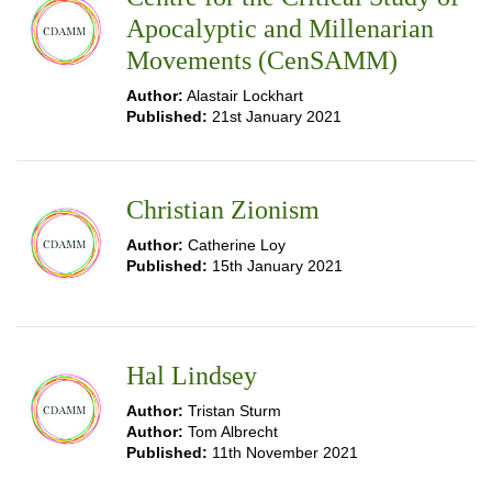
Apocalyptic and Millenarian
Movements (CenSAMM)
Author:
Alastair Lockhart
Published:
21st January 2021
Christian Zionism
Author:
Catherine Loy
Published:
15th January 2021
Hal Lindsey
Author:
Tristan Sturm
Author:
Tom Albrecht
Published:
11th November 2021