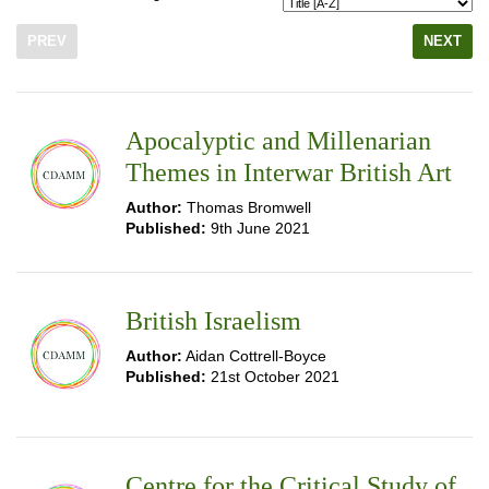
PREV
NEXT
Apocalyptic and Millenarian
Themes in Interwar British Art
Author:
Thomas Bromwell
Published:
9th June 2021
British Israelism
Author:
Aidan Cottrell-Boyce
Published:
21st October 2021
Centre for the Critical Study of