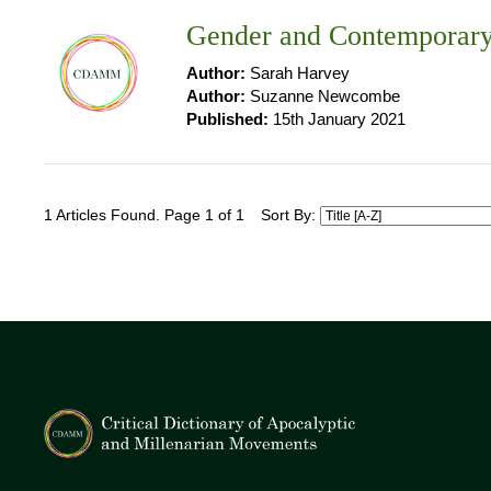
Gender and Contemporary
Author:
Sarah Harvey
Author:
Suzanne Newcombe
Published:
15th January 2021
1 Articles Found. Page 1 of 1
Sort By: