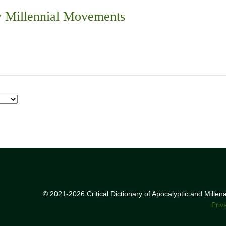
 Millennial Movements
© 2021-2026 Critical Dictionary of Apocalyptic and Mille
Priv