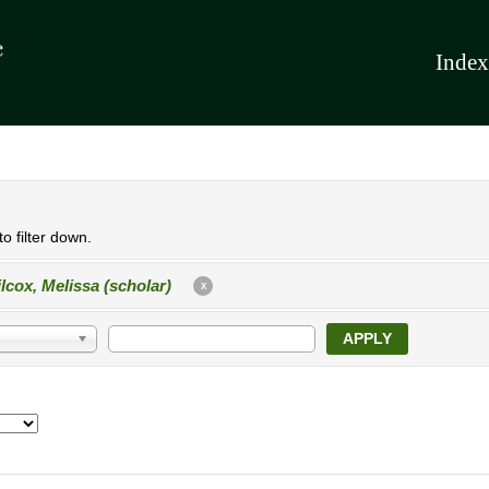
Index
o filter down.
lcox, Melissa (scholar)
X
APPLY