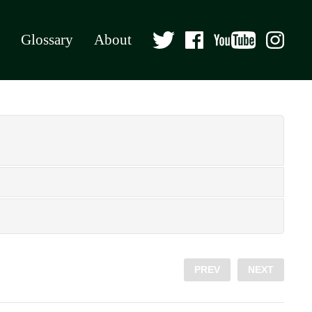
Glossary
About
PREV
NEXT