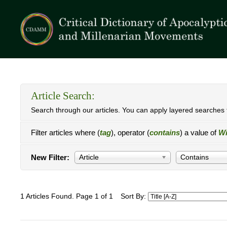
Article Search:
Search through our articles. You can apply layered searches t
Filter articles where (
tag
), operator (
contains
) a value of
Wi
New Filter:
Article
Contains
1 Articles Found. Page 1 of 1
Sort By: