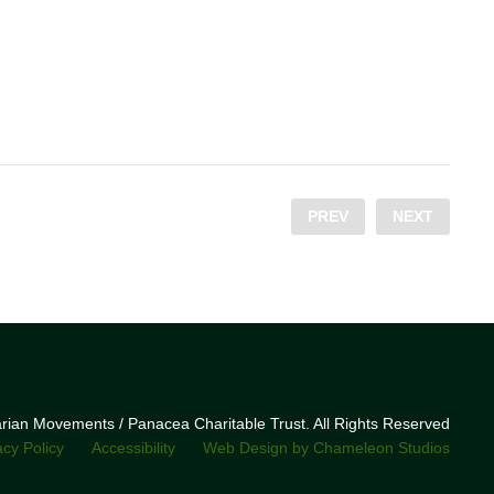
PREV
NEXT
narian Movements / Panacea Charitable Trust. All Rights Reserved
acy Policy
Accessibility
Web Design by Chameleon Studios