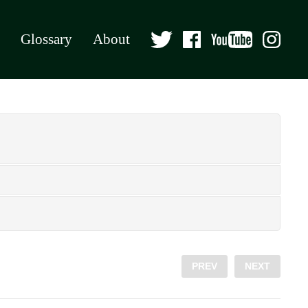
Glossary
About
PREV
NEXT