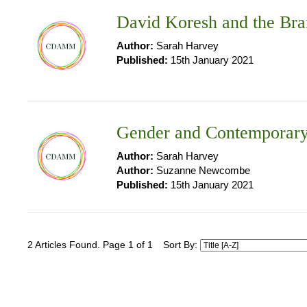
David Koresh and the Bra
Author:
Sarah Harvey
Published:
15th January 2021
Gender and Contemporary
Author:
Sarah Harvey
Author:
Suzanne Newcombe
Published:
15th January 2021
2 Articles Found. Page 1 of 1
Sort By: