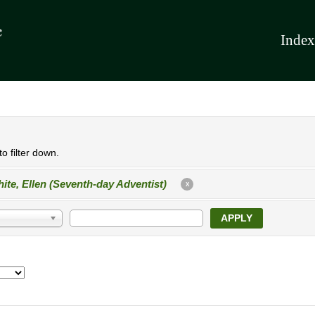
Index
o filter down.
ite, Ellen (Seventh-day Adventist)
X
APPLY