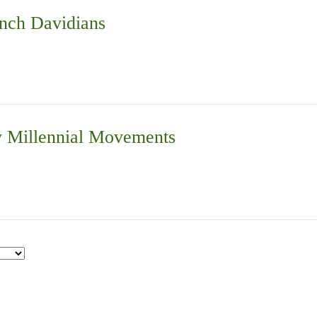
nch Davidians
 Millennial Movements