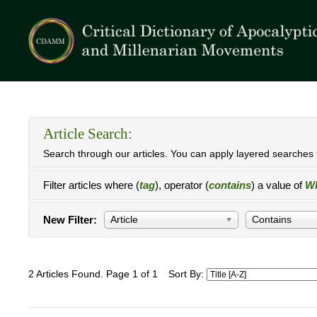
Article Search:
Search through our articles. You can apply layered searches t
Filter articles where (
tag
), operator (
contains
) a value of
Wh
New Filter:
Article
Contains
2 Articles Found. Page 1 of 1
Sort By: