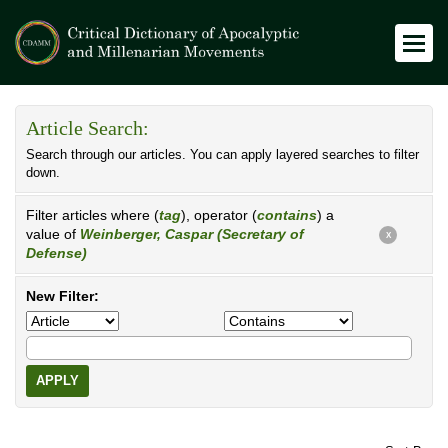
Article Search:
Search through our articles. You can apply layered searches to filter
down.
Filter articles where (
tag
), operator (
contains
) a
value of
Weinberger, Caspar (Secretary of
X
Defense)
New Filter:
APPLY