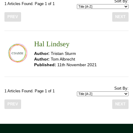
Sort By:
1 Articles Found. Page 1 of 1
PREV
NEXT
Hal Lindsey
Author:
Tristan Sturm
Author:
Tom Albrecht
Published:
11th November 2021
Sort By:
1 Articles Found. Page 1 of 1
PREV
NEXT