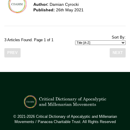
Author:
Damian Cyrocki
Published:
26th May 2021
Sort By:
3 Articles Found. Page 1 of 1
PREV
NEXT
© 2021-2026 Critical Dictionary of Apocalyptic and Millenarian
Movements / Panacea Charitable Trust. All Rights Reserved