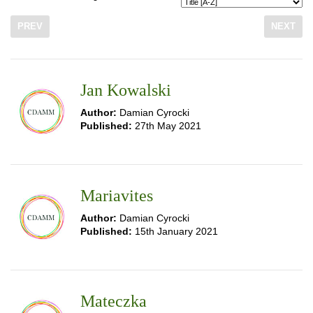
PREV
NEXT
Jan Kowalski
Author:
Damian Cyrocki
Published:
27th May 2021
Mariavites
Author:
Damian Cyrocki
Published:
15th January 2021
Mateczka