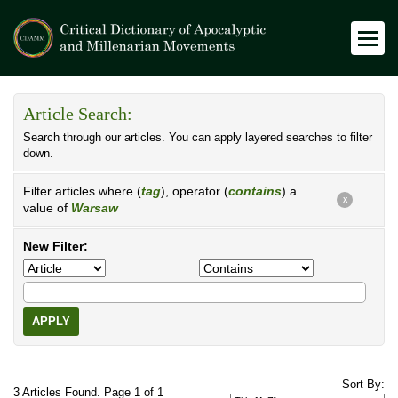
Article Search:
Search through our articles. You can apply layered searches to filter
down.
Filter articles where (
tag
), operator (
contains
) a
X
value of
Warsaw
New Filter:
APPLY
Sort By:
3 Articles Found. Page 1 of 1