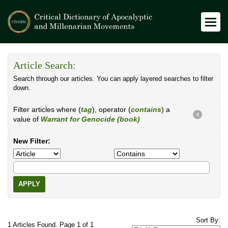
Article Search:
Search through our articles. You can apply layered searches to filter
down.
Filter articles where (
tag
), operator (
contains
) a
X
value of
Warrant for Genocide (book)
New Filter:
APPLY
Sort By:
1 Articles Found. Page 1 of 1