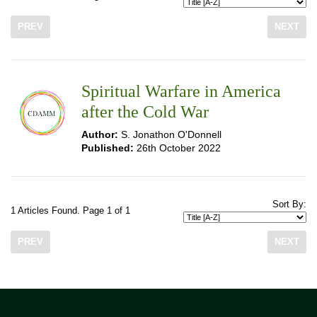
PREV
NEXT
Spiritual Warfare in America
after the Cold War
Author:
S. Jonathon O'Donnell
Published:
26th October 2022
Sort By:
1 Articles Found. Page 1 of 1
PREV
NEXT