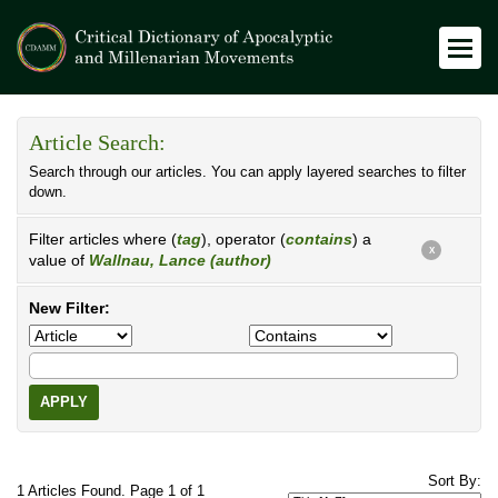
Article Search:
Search through our articles. You can apply layered searches to filter
down.
Filter articles where (
tag
), operator (
contains
) a
X
value of
Wallnau, Lance (author)
New Filter:
APPLY
Sort By:
1 Articles Found. Page 1 of 1