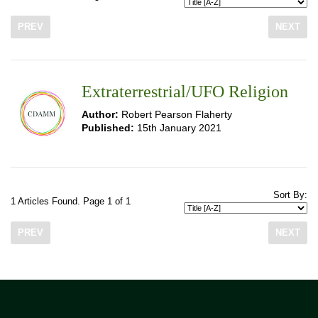
PREV
NEXT
Extraterrestrial/UFO Religion
Author:
Robert Pearson Flaherty
Published:
15th January 2021
Sort By:
1 Articles Found. Page 1 of 1
PREV
NEXT