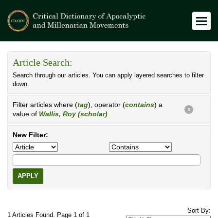
Article Search:
Search through our articles. You can apply layered searches to filter
down.
Filter articles where (
tag
), operator (
contains
) a
X
value of
Wallis, Roy (scholar)
New Filter:
APPLY
Sort By:
1 Articles Found. Page 1 of 1