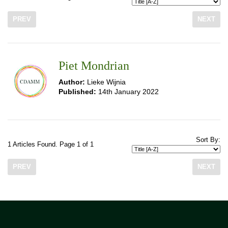
PREV
NEXT
Piet Mondrian
Author:
Lieke Wijnia
Published:
14th January 2022
Sort By:
1 Articles Found. Page 1 of 1
PREV
NEXT