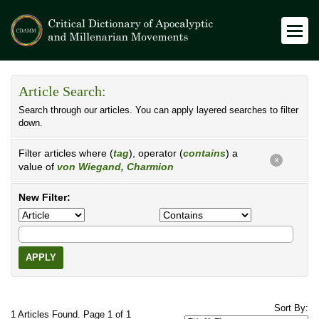
Article Search:
Search through our articles. You can apply layered searches to filter
down.
Filter articles where (
tag
), operator (
contains
) a
X
value of
von Wiegand, Charmion
New Filter:
APPLY
Sort By:
1 Articles Found. Page 1 of 1