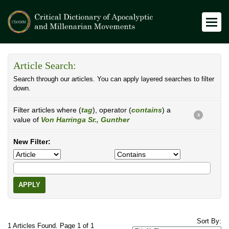
Article Search:
Search through our articles. You can apply layered searches to filter
down.
Filter articles where (
tag
), operator (
contains
) a
X
value of
Von Harringa Sr., Gunther
New Filter:
APPLY
Sort By:
1 Articles Found. Page 1 of 1