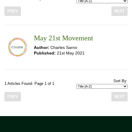
PREV
NEXT
May 21st Movement
Author:
Charles Sarno
Published:
21st May 2021
Sort By:
1 Articles Found. Page 1 of 1
PREV
NEXT