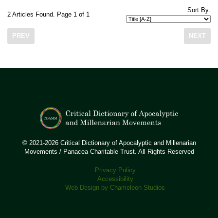
Sort By:
2 Articles Found. Page 1 of 1
PREV
NEXT
© 2021-2026 Critical Dictionary of Apocalyptic and Millenarian
Movements / Panacea Charitable Trust. All Rights Reserved
Privacy Policy
Accessibility
Web Design by Chameleon Studios