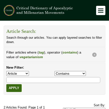
Article Search:
Search through our articles. You can apply layered searches to filter
down.
Filter articles where (
tag
), operator (
contains
) a
X
value of
vegetarianism
New Filter:
APPLY
Sort By:
2 Articles Found. Page 1 of 1