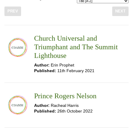
PREV
NEXT
Church Universal and
Triumphant and The Summit
Lighthouse
Author:
Erin Prophet
Published:
11th February 2021
Prince Rogers Nelson
Author:
Racheal Harris
Published:
26th October 2022