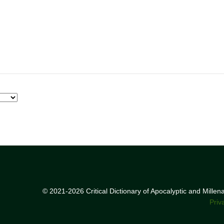
© 2021-2026 Critical Dictionary of Apocalyptic and Mille
Priv