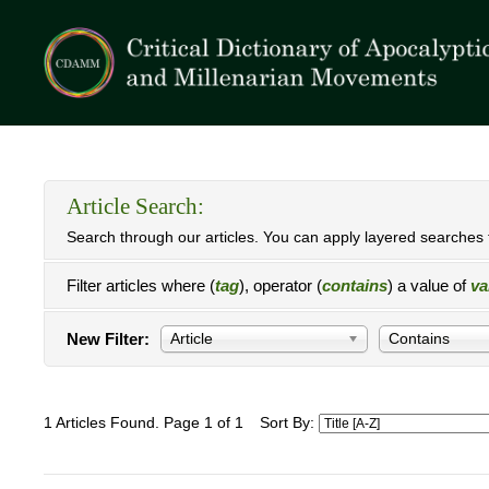
Article Search:
Search through our articles. You can apply layered searches t
Filter articles where (
tag
), operator (
contains
) a value of
va
New Filter:
Article
Contains
1 Articles Found. Page 1 of 1
Sort By: