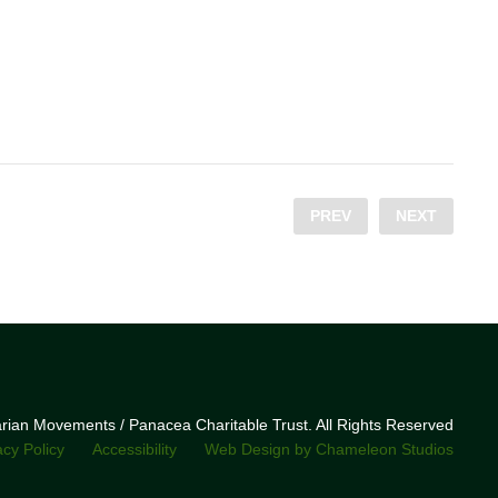
PREV
NEXT
narian Movements / Panacea Charitable Trust. All Rights Reserved
acy Policy
Accessibility
Web Design by Chameleon Studios