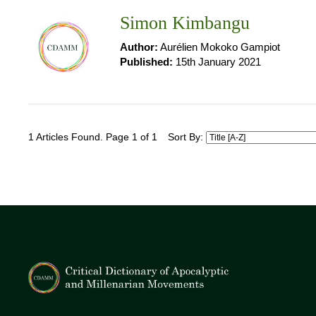
Simon Kimbangu
Author:
Aurélien Mokoko Gampiot
Published:
15th January 2021
1 Articles Found. Page 1 of 1
Sort By: