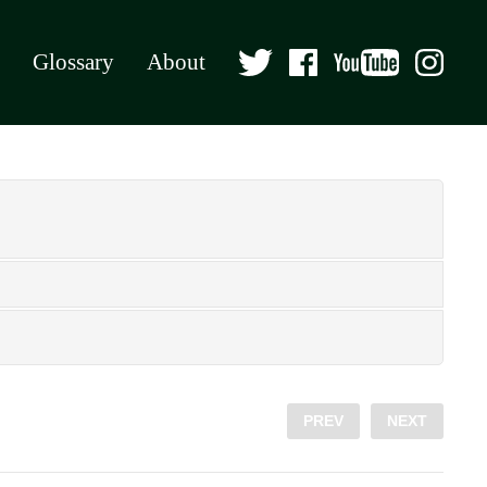
Glossary
About
PREV
NEXT