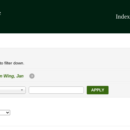
Index
o filter down.
n Wing, Jan
X
APPLY