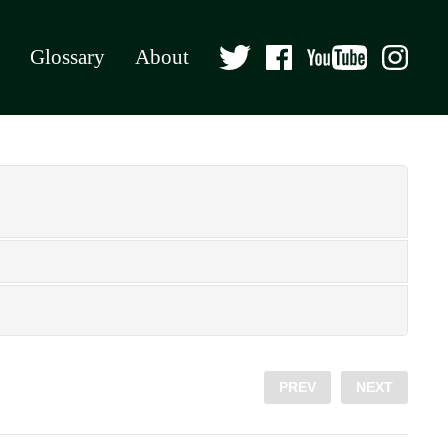
Glossary
About
PREV
NEXT