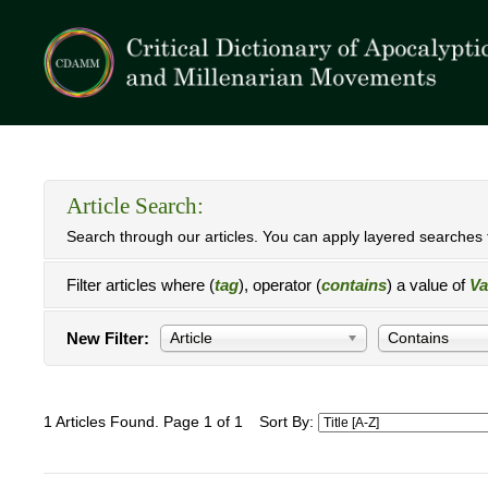
Article Search:
Search through our articles. You can apply layered searches t
Filter articles where (
tag
), operator (
contains
) a value of
Va
New Filter:
Article
Contains
1 Articles Found. Page 1 of 1
Sort By: