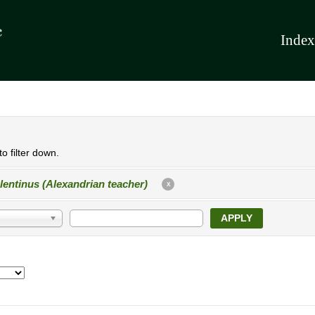
Index
o filter down.
lentinus (Alexandrian teacher)
X
APPLY