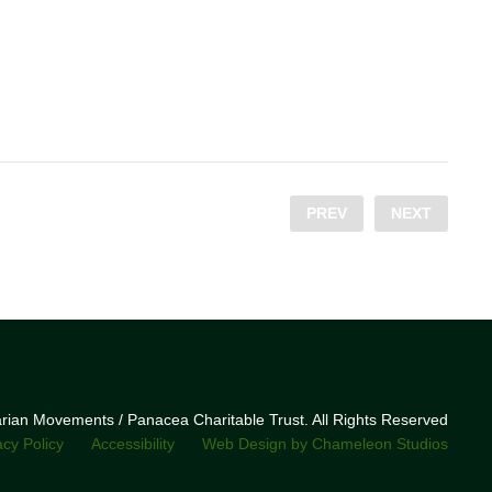
PREV
NEXT
narian Movements / Panacea Charitable Trust. All Rights Reserved
acy Policy
Accessibility
Web Design by Chameleon Studios