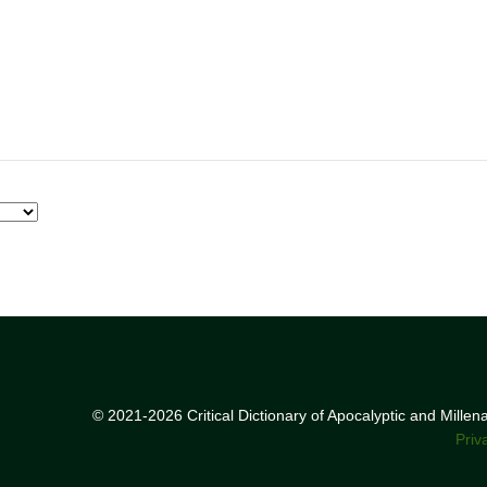
© 2021-2026 Critical Dictionary of Apocalyptic and Mille
Priv