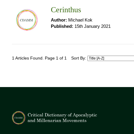
Cerinthus
Author:
Michael Kok
Published:
15th January 2021
1 Articles Found. Page 1 of 1
Sort By: