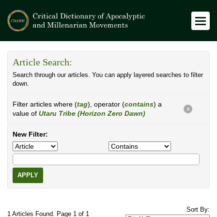
Article Search:
Search through our articles. You can apply layered searches to filter
down.
Filter articles where (
tag
), operator (
contains
) a
X
value of
Utaru Tribe (Horizon Zero Dawn)
New Filter:
APPLY
Sort By:
1 Articles Found. Page 1 of 1