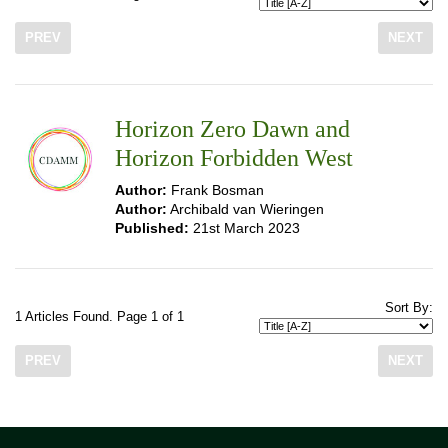
PREV
NEXT
Horizon Zero Dawn and
Horizon Forbidden West
Author:
Frank Bosman
Author:
Archibald van Wieringen
Published:
21st March 2023
Sort By:
1 Articles Found. Page 1 of 1
PREV
NEXT