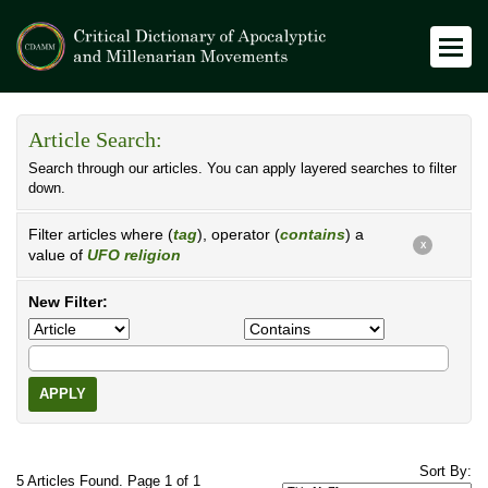
Article Search:
Search through our articles. You can apply layered searches to filter
down.
Filter articles where (
tag
), operator (
contains
) a
X
value of
UFO religion
New Filter:
APPLY
Sort By:
5 Articles Found. Page 1 of 1