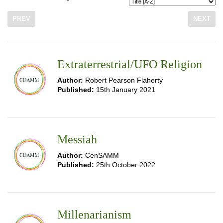
PREV
NEXT
Extraterrestrial/UFO Religion
Author:
Robert Pearson Flaherty
Published:
15th January 2021
Messiah
Author:
CenSAMM
Published:
25th October 2022
Millenarianism