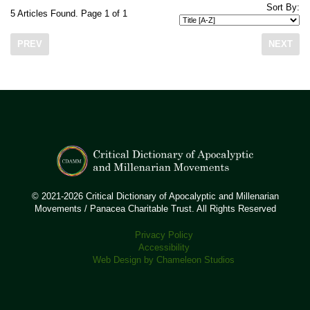
Sort By:
5 Articles Found. Page 1 of 1
PREV
NEXT
© 2021-2026 Critical Dictionary of Apocalyptic and Millenarian
Movements / Panacea Charitable Trust. All Rights Reserved
Privacy Policy
Accessibility
Web Design by Chameleon Studios