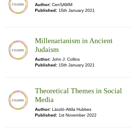
Author:
CenSAMM
Published:
15th January 2021
Millenarianism in Ancient
Judaism
Author:
John J. Collins
Published:
15th January 2021
Theoretical Themes in Social
Media
Author:
László-Attila Hubbes
Published:
1st November 2022