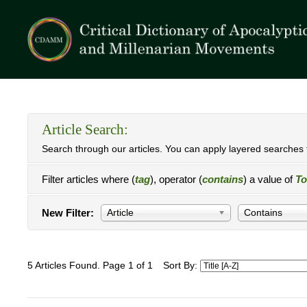
Article Search:
Search through our articles. You can apply layered searches t
Filter articles where (
tag
), operator (
contains
) a value of
To
New Filter:
Article
Contains
5 Articles Found. Page 1 of 1
Sort By: