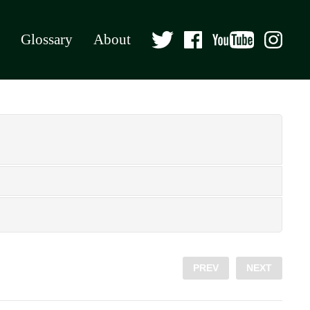
Glossary
About
PREV
NEXT