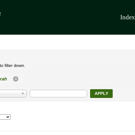
Index
o filter down.
rah
X
APPLY