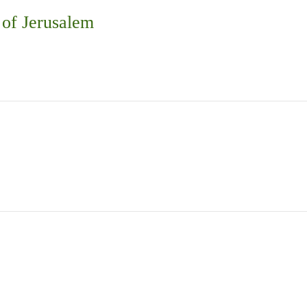
 of Jerusalem