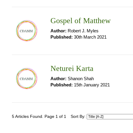
Gospel of Matthew
Author:
Robert J. Myles
Published:
30th March 2021
Neturei Karta
Author:
Shanon Shah
Published:
15th January 2021
5 Articles Found. Page 1 of 1
Sort By: