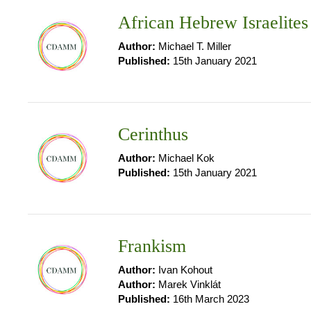
African Hebrew Israelites
Author:
Michael T. Miller
Published:
15th January 2021
Cerinthus
Author:
Michael Kok
Published:
15th January 2021
Frankism
Author:
Ivan Kohout
Author:
Marek Vinklát
Published:
16th March 2023