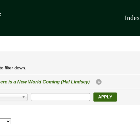
Index
o filter down.
ere is a New World Coming (Hal Lindsey)
X
APPLY