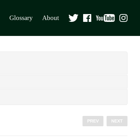
Glossary
About
PREV
NEXT