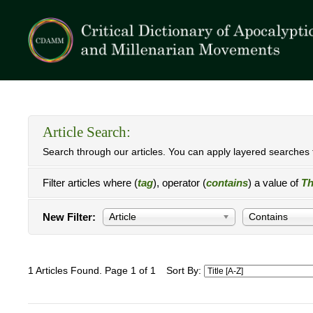
Article Search:
Search through our articles. You can apply layered searches t
Filter articles where (
tag
), operator (
contains
) a value of
Th
New Filter:
Article
Contains
1 Articles Found. Page 1 of 1
Sort By: