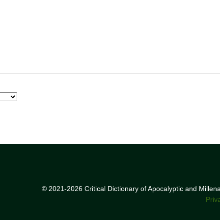
© 2021-2026 Critical Dictionary of Apocalyptic and Mille
Priv