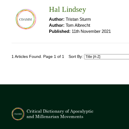
Hal Lindsey
Author:
Tristan Sturm
Author:
Tom Albrecht
Published:
11th November 2021
1 Articles Found. Page 1 of 1
Sort By: