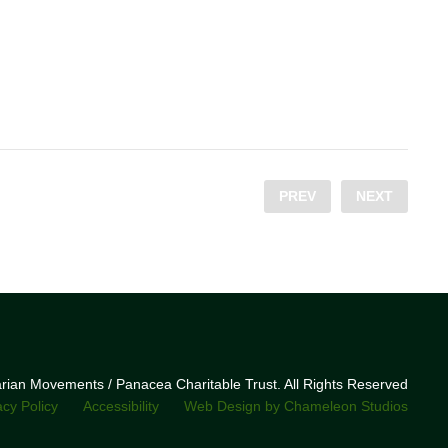
PREV
NEXT
narian Movements / Panacea Charitable Trust. All Rights Reserved
acy Policy
Accessibility
Web Design by Chameleon Studios