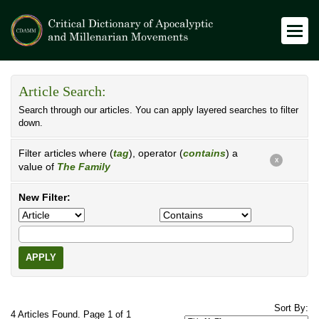
Article Search:
Search through our articles. You can apply layered searches to filter
down.
Filter articles where (
tag
), operator (
contains
) a
X
value of
The Family
New Filter:
APPLY
Sort By:
4 Articles Found. Page 1 of 1