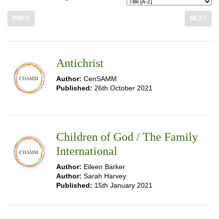
PREV
NEXT
Antichrist
Author:
CenSAMM
Published:
26th October 2021
Children of God / The Family
International
Author:
Eileen Barker
Author:
Sarah Harvey
Published:
15th January 2021