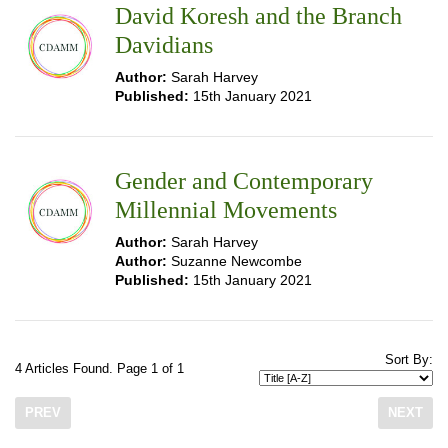
David Koresh and the Branch
Davidians
Author:
Sarah Harvey
Published:
15th January 2021
Gender and Contemporary
Millennial Movements
Author:
Sarah Harvey
Author:
Suzanne Newcombe
Published:
15th January 2021
Sort By:
4 Articles Found. Page 1 of 1
PREV
NEXT