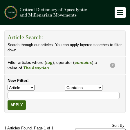
Article Search:
Search through our articles. You can apply layered searches to filter
down.
Filter articles where (
tag
), operator (
contains
) a
X
value of
The Assyrian
New Filter:
APPLY
Sort By:
1 Articles Found. Page 1 of 1