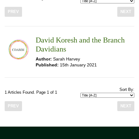
PREV
NEXT
David Koresh and the Branch
Davidians
Author:
Sarah Harvey
Published:
15th January 2021
Sort By:
1 Articles Found. Page 1 of 1
PREV
NEXT