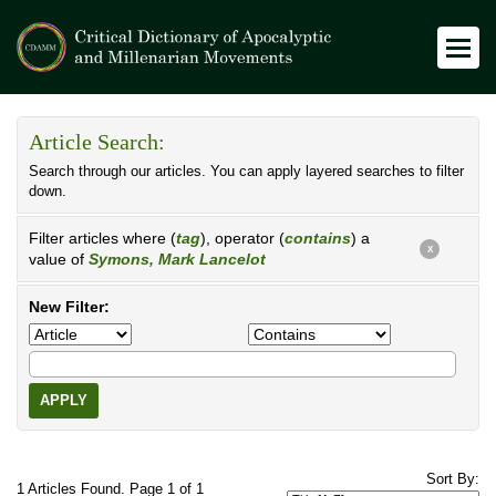
Article Search:
Search through our articles. You can apply layered searches to filter
down.
Filter articles where (
tag
), operator (
contains
) a
X
value of
Symons, Mark Lancelot
New Filter:
APPLY
Sort By:
1 Articles Found. Page 1 of 1