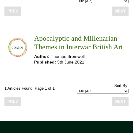
PREV
NEXT
Apocalyptic and Millenarian
Themes in Interwar British Art
Author:
Thomas Bromwell
Published:
9th June 2021
Sort By:
1 Articles Found. Page 1 of 1
PREV
NEXT