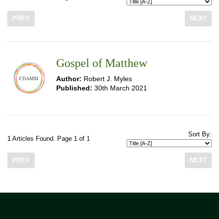
PREV
NEXT
Gospel of Matthew
Author:
Robert J. Myles
Published:
30th March 2021
Sort By:
1 Articles Found. Page 1 of 1
PREV
NEXT