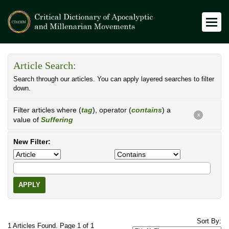
Article Search:
Search through our articles. You can apply layered searches to filter
down.
Filter articles where (
tag
), operator (
contains
) a
X
value of
Suffering
New Filter:
APPLY
Sort By:
1 Articles Found. Page 1 of 1