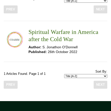
PREV
NEXT
Spiritual Warfare in America
after the Cold War
Author:
S. Jonathon O'Donnell
Published:
26th October 2022
Sort By:
1 Articles Found. Page 1 of 1
PREV
NEXT