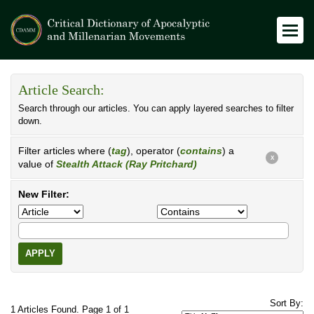
Article Search:
Search through our articles. You can apply layered searches to filter
down.
Filter articles where (
tag
), operator (
contains
) a
X
value of
Stealth Attack (Ray Pritchard)
New Filter:
APPLY
Sort By:
1 Articles Found. Page 1 of 1