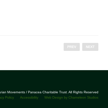
PREV
NEXT
narian Movements / Panacea Charitable Trust. All Rights Reserved
acy Policy
Accessibility
Web Design by Chameleon Studios