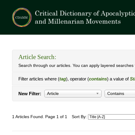
Article Search:
Search through our articles. You can apply layered searches t
Filter articles where (
tag
), operator (
contains
) a value of
St
New Filter:
Article
Contains
1 Articles Found. Page 1 of 1
Sort By: