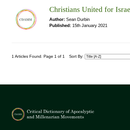
Christians United for Isra
Author:
Sean Durbin
Published:
15th January 2021
1 Articles Found. Page 1 of 1
Sort By: