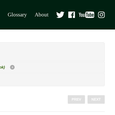
Glossary
About
ok)
X
PREV
NEXT