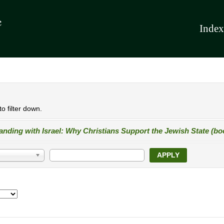
Index
o filter down.
anding with Israel: Why Christians Support the Jewish State (bo
APPLY