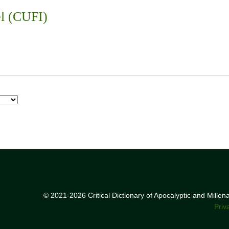
el (CUFI)
© 2021-2026 Critical Dictionary of Apocalyptic and Mille
Priv