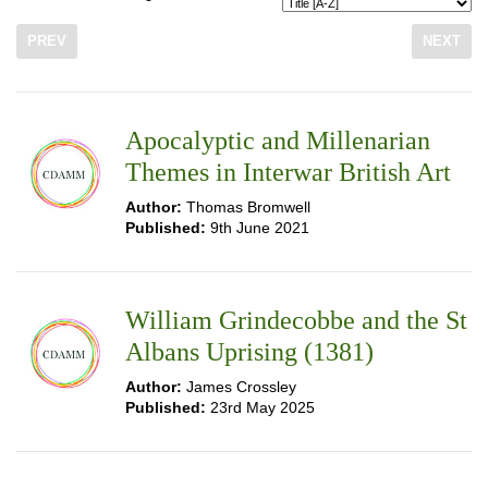
PREV
NEXT
Apocalyptic and Millenarian
Themes in Interwar British Art
Author:
Thomas Bromwell
Published:
9th June 2021
William Grindecobbe and the St
Albans Uprising (1381)
Author:
James Crossley
Published:
23rd May 2025