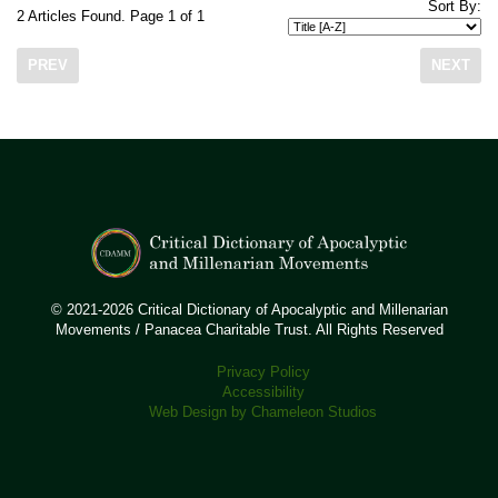
Sort By:
2 Articles Found. Page 1 of 1
PREV
NEXT
© 2021-2026 Critical Dictionary of Apocalyptic and Millenarian
Movements / Panacea Charitable Trust. All Rights Reserved
Privacy Policy
Accessibility
Web Design by Chameleon Studios