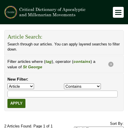
Article Search:
Search through our articles. You can apply layered searches to filter
down.
Filter articles where (
tag
), operator (
contains
) a
X
value of
St George
New Filter:
APPLY
Sort By:
2 Articles Found. Page 1 of 1