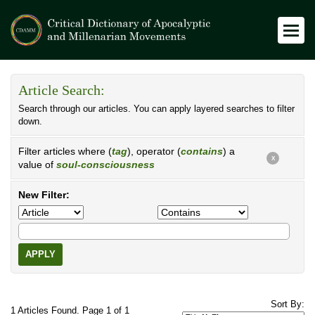
Article Search:
Search through our articles. You can apply layered searches to filter
down.
Filter articles where (
tag
), operator (
contains
) a
X
value of
soul-consciousness
New Filter:
APPLY
Sort By:
1 Articles Found. Page 1 of 1