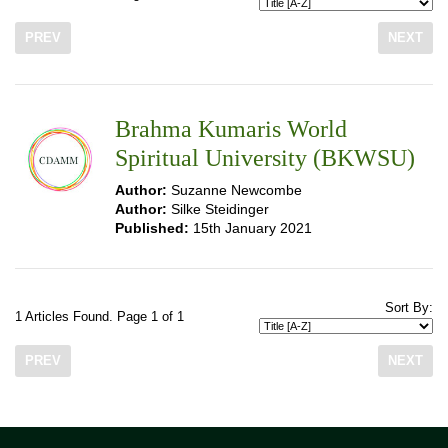
PREV
NEXT
Brahma Kumaris World
Spiritual University (BKWSU)
Author:
Suzanne Newcombe
Author:
Silke Steidinger
Published:
15th January 2021
Sort By:
1 Articles Found. Page 1 of 1
PREV
NEXT