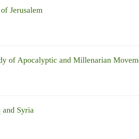
 of Jerusalem
Study of Apocalyptic and Millenarian Mo
q and Syria