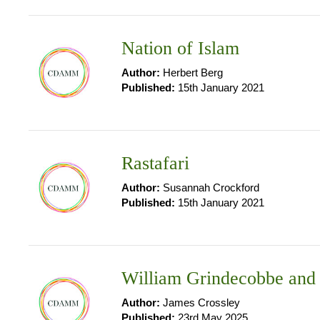
Nation of Islam
Author:
Herbert Berg
Published:
15th January 2021
Rastafari
Author:
Susannah Crockford
Published:
15th January 2021
William Grindecobbe and 
Author:
James Crossley
Published:
23rd May 2025