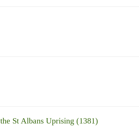
the St Albans Uprising (1381)