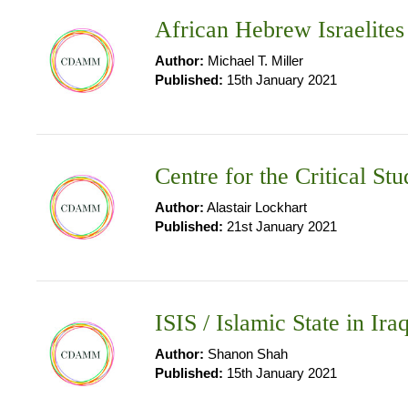
African Hebrew Israelites
Author:
Michael T. Miller
Published:
15th January 2021
Centre for the Critical 
Author:
Alastair Lockhart
Published:
21st January 2021
ISIS / Islamic State in Ira
Author:
Shanon Shah
Published:
15th January 2021