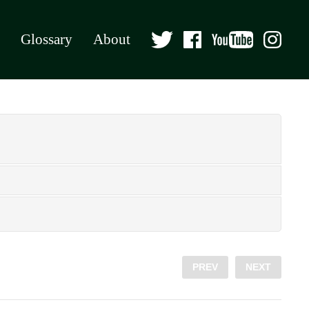
Glossary
About
PREV
NEXT