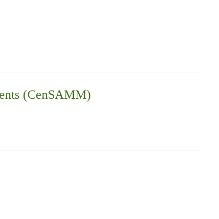
vements (CenSAMM)