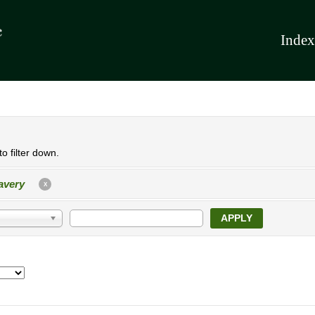
Index
o filter down.
avery
X
APPLY