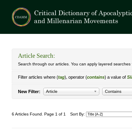
Article Search:
Search through our articles. You can apply layered searches t
Filter articles where (
tag
), operator (
contains
) a value of
Sl
New Filter:
Article
Contains
6 Articles Found. Page 1 of 1
Sort By: