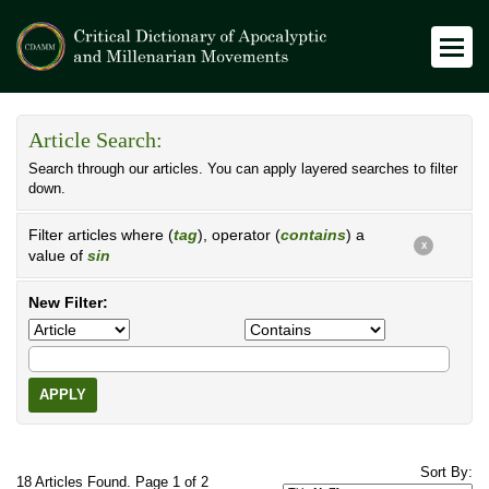
Article Search:
Search through our articles. You can apply layered searches to filter
down.
Filter articles where (
tag
), operator (
contains
) a
X
value of
sin
New Filter:
APPLY
Sort By:
18 Articles Found. Page 1 of 2