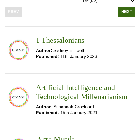
PREV
NEXT
1 Thessalonians
Author:
Sydney E. Tooth
Published:
11th January 2023
Artificial Intelligence and
Technological Millenarianism
Author:
Susannah Crockford
Published:
15th January 2021
Birsa Munda