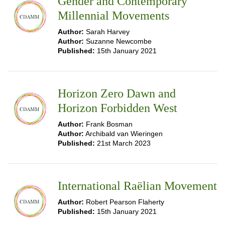
Gender and Contemporary
Millennial Movements
Author:
Sarah Harvey
Author:
Suzanne Newcombe
Published:
15th January 2021
Horizon Zero Dawn and
Horizon Forbidden West
Author:
Frank Bosman
Author:
Archibald van Wieringen
Published:
21st March 2023
International Raëlian Movement
Author:
Robert Pearson Flaherty
Published:
15th January 2021