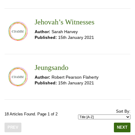
Jehovah’s Witnesses
Author:
Sarah Harvey
Published:
15th January 2021
Jeungsando
Author:
Robert Pearson Flaherty
Published:
15th January 2021
Sort By:
18 Articles Found. Page 1 of 2
PREV
NEXT