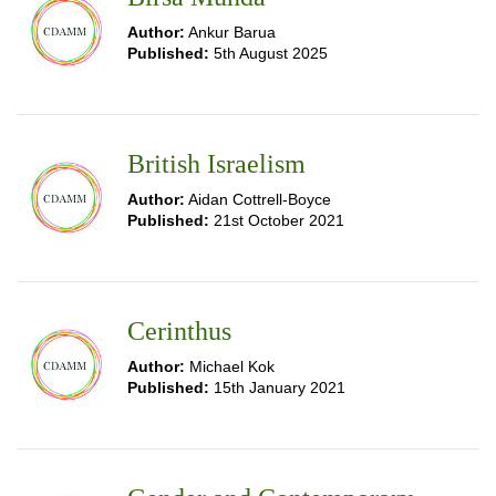
Author:
Ankur Barua
Published:
5th August 2025
British Israelism
Author:
Aidan Cottrell-Boyce
Published:
21st October 2021
Cerinthus
Author:
Michael Kok
Published:
15th January 2021