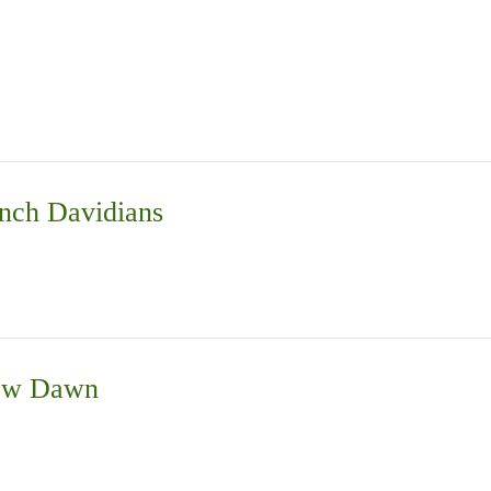
nch Davidians
New Dawn