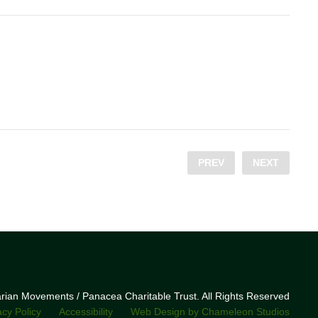
PREV
NEXT
narian Movements / Panacea Charitable Trust. All Rights Reserved
acy Policy
Accessibility
Web Design by Chameleon Studios