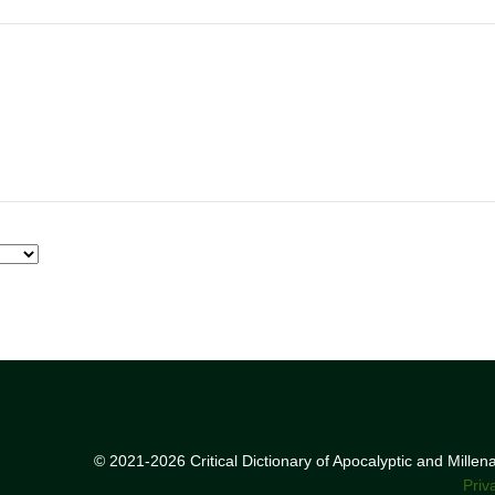
© 2021-2026 Critical Dictionary of Apocalyptic and Mille
Priv