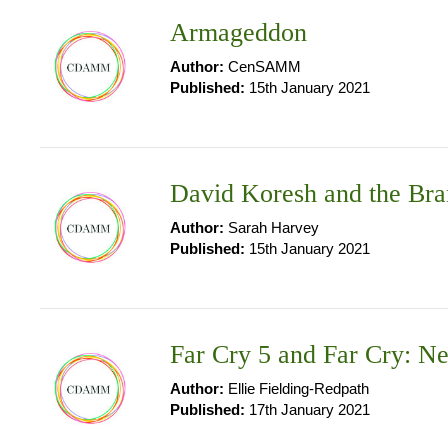
Armageddon
Author:
CenSAMM
Published:
15th January 2021
David Koresh and the Bra
Author:
Sarah Harvey
Published:
15th January 2021
Far Cry 5 and Far Cry: 
Author:
Ellie Fielding-Redpath
Published:
17th January 2021