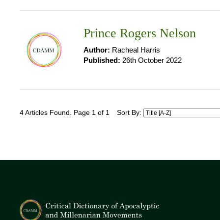
Prince Rogers Nelson
Author:
Racheal Harris
Published:
26th October 2022
4 Articles Found. Page 1 of 1
Sort By: