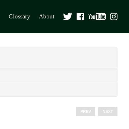
Glossary
About
PREV
NEXT