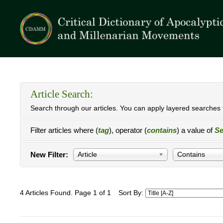
Article Search:
Search through our articles. You can apply layered searches t
Filter articles where (
tag
), operator (
contains
) a value of
Se
New Filter:
Article
Contains
4 Articles Found. Page 1 of 1
Sort By: