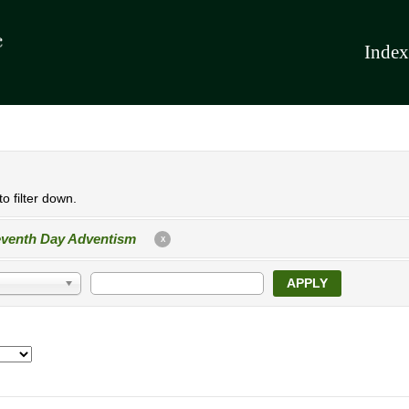
Index
o filter down.
venth Day Adventism
X
APPLY