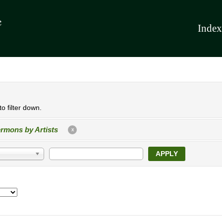
Index
o filter down.
rmons by Artists
X
APPLY