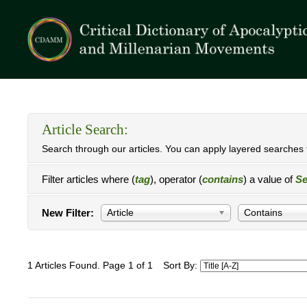
Article Search:
Search through our articles. You can apply layered searches t
Filter articles where (
tag
), operator (
contains
) a value of
Se
New Filter:
Article
Contains
1 Articles Found. Page 1 of 1
Sort By: