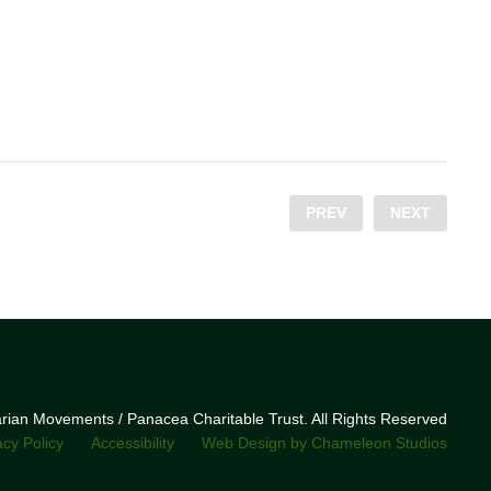
PREV
NEXT
narian Movements / Panacea Charitable Trust. All Rights Reserved
acy Policy
Accessibility
Web Design by Chameleon Studios