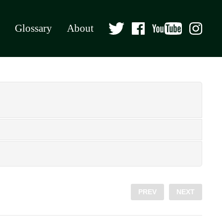
Glossary
About
PREV
NEXT