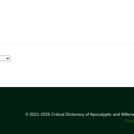
© 2021-2026 Critical Dictionary of Apocalyptic and Mille
Priv