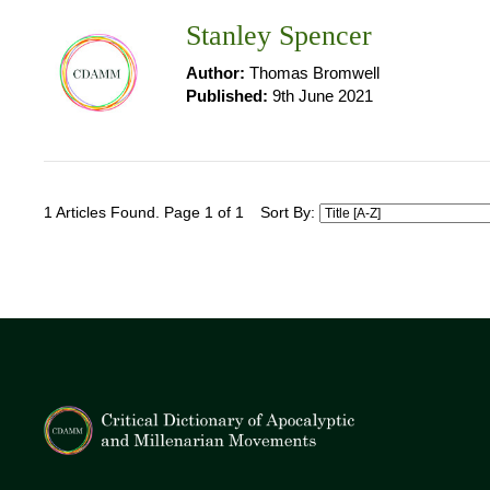
Stanley Spencer
Author:
Thomas Bromwell
Published:
9th June 2021
1 Articles Found. Page 1 of 1
Sort By: