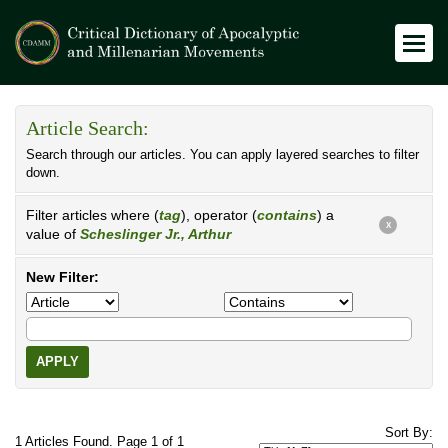
Article Search:
Search through our articles. You can apply layered searches to filter
down.
Filter articles where (
tag
), operator (
contains
) a
X
value of
Scheslinger Jr., Arthur
New Filter:
APPLY
Sort By:
1 Articles Found. Page 1 of 1