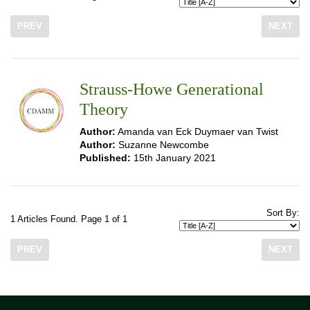
PREV
NEXT
Strauss-Howe Generational
Theory
Author:
Amanda van Eck Duymaer van Twist
Author:
Suzanne Newcombe
Published:
15th January 2021
Sort By:
1 Articles Found. Page 1 of 1
PREV
NEXT